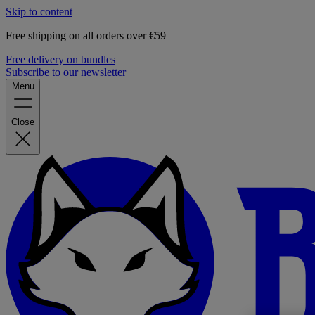
Skip to content
Free shipping on all orders over €59
Free delivery on bundles
Subscribe to our newsletter
Menu
Close