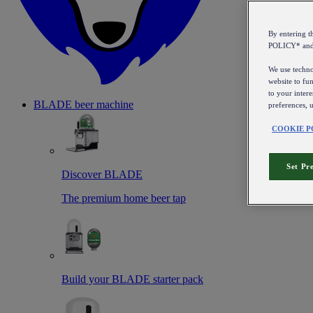
By entering 
POLICY* an
We use technol
website to fun
to your intere
BLADE beer machine
preferences, 
COOKIE P
Set Pr
Discover BLADE
The premium home beer tap
Build your BLADE starter pack