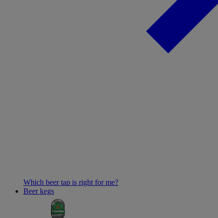
Which beer tap is right for me?
Beer kegs