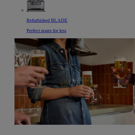
Refurbished BLADE
Perfect pours for less