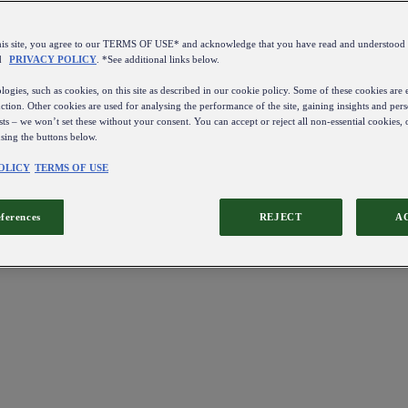
this site, you agree to our TERMS OF USE* and acknowledge that you have read and understo
d
PRIVACY POLICY
. *See additional links below.
ogies, such as cookies, on this site as described in our cookie policy. Some of these cookies are e
ction. Other cookies are used for analysing the performance of the site, gaining insights and pers
sts – we won’t set these without your consent. You can accept or reject all non-essential cookies,
using the buttons below.
OLICY
TERMS OF USE
eferences
REJECT
A