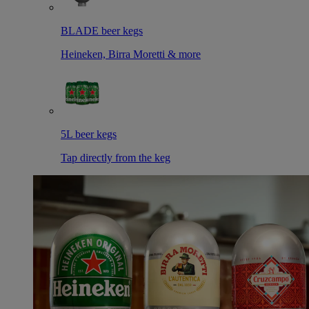
BLADE beer kegs
Heineken, Birra Moretti & more
5L beer kegs
Tap directly from the keg