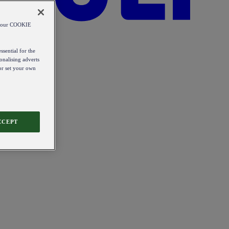
od our COOKIE
ssential for the
onalising adverts
 or set your own
CCEPT