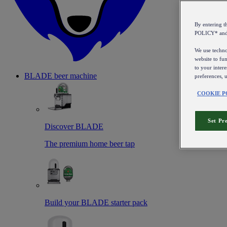
By entering 
POLICY* an
We use technol
website to fun
to your intere
BLADE beer machine
preferences, 
COOKIE P
Set Pr
Discover BLADE
The premium home beer tap
Build your BLADE starter pack