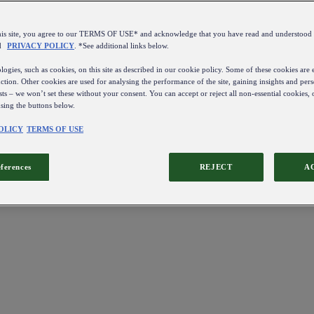
this site, you agree to our TERMS OF USE* and acknowledge that you have read and understo
d
PRIVACY POLICY
. *See additional links below.
ogies, such as cookies, on this site as described in our cookie policy. Some of these cookies are e
ction. Other cookies are used for analysing the performance of the site, gaining insights and pers
sts – we won’t set these without your consent. You can accept or reject all non-essential cookies,
using the buttons below.
OLICY
TERMS OF USE
eferences
REJECT
A