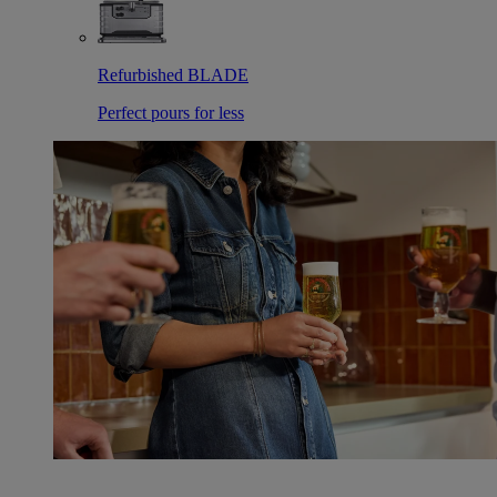
Refurbished BLADE
Perfect pours for less