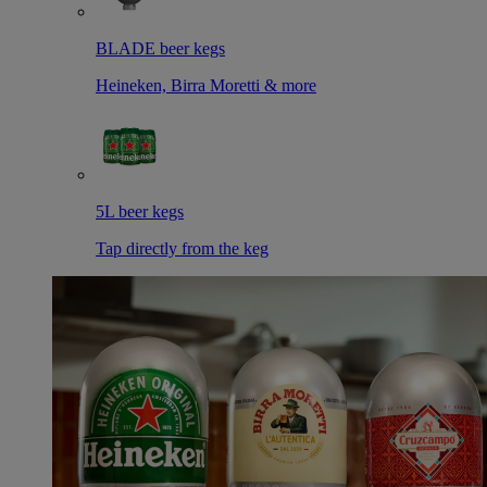
BLADE beer kegs
Heineken, Birra Moretti & more
5L beer kegs
Tap directly from the keg