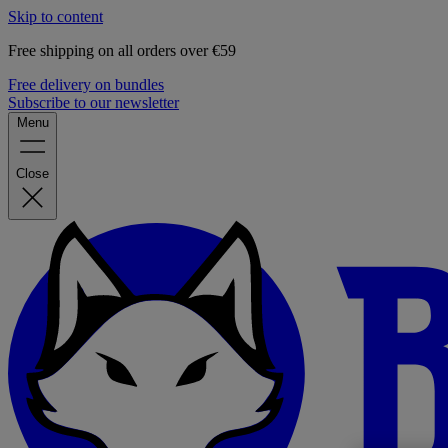
Skip to content
Free shipping on all orders over €59
Free delivery on bundles
Subscribe to our newsletter
Menu
Close