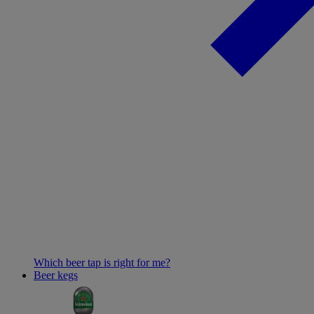
Which beer tap is right for me?
Beer kegs