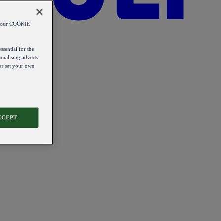
od our COOKIE
ssential for the
onalising adverts
 or set your own
CCEPT