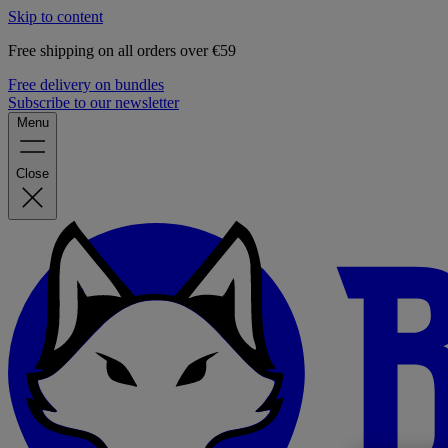
Skip to content
Free shipping on all orders over €59
Free delivery on bundles
Subscribe to our newsletter
Menu
Close