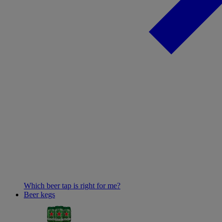
Which beer tap is right for me?
Beer kegs