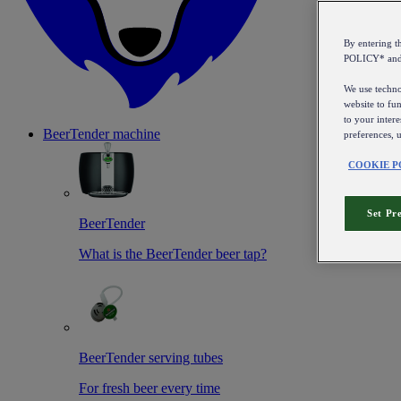
By entering 
POLICY* an
We use technol
website to fun
to your intere
BeerTender machine
preferences, 
COOKIE P
Set Pr
BeerTender
What is the BeerTender beer tap?
BeerTender serving tubes
For fresh beer every time