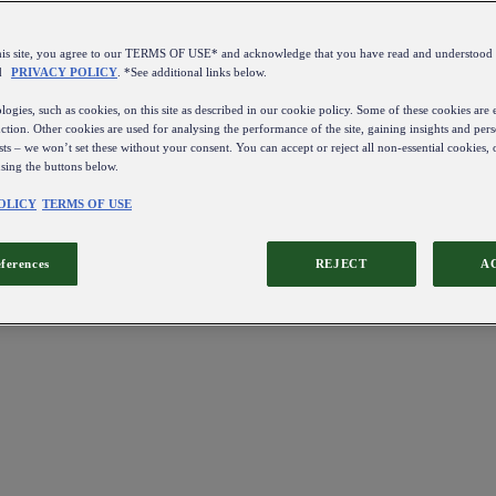
this site, you agree to our TERMS OF USE* and acknowledge that you have read and understo
d
PRIVACY POLICY
. *See additional links below.
ogies, such as cookies, on this site as described in our cookie policy. Some of these cookies are e
ction. Other cookies are used for analysing the performance of the site, gaining insights and pers
sts – we won’t set these without your consent. You can accept or reject all non-essential cookies,
using the buttons below.
OLICY
TERMS OF USE
eferences
REJECT
A