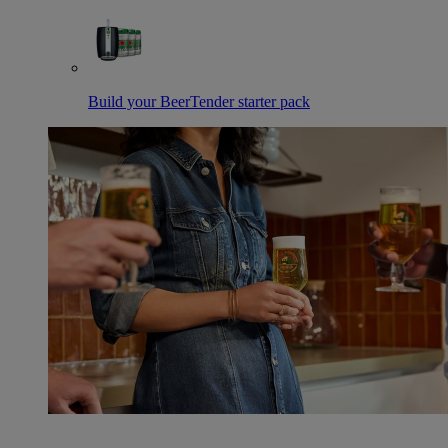
Build your BeerTender starter pack