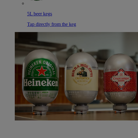
5L beer kegs
Tap directly from the keg