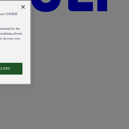
od our COOKIE
ssential for the
onalising adverts
 or set your own
CCEPT