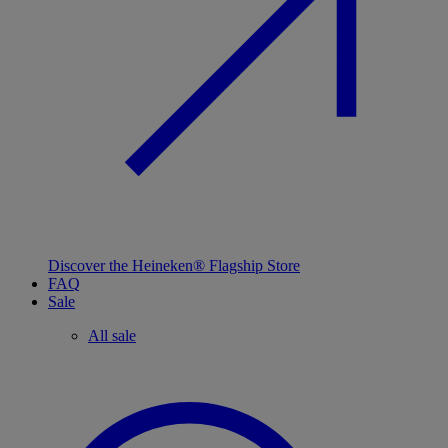
Discover the Heineken® Flagship Store
FAQ
Sale
All sale