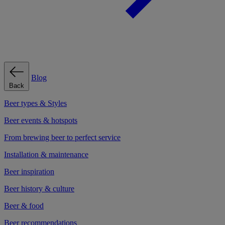
Blog
Back
Beer types & Styles
Beer events & hotspots
From brewing beer to perfect service
Installation & maintenance
Beer inspiration
Beer history & culture
Beer & food
Beer recommendations