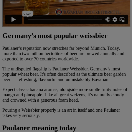
Germany’s most popular weissbier
Paulaner’s reputation now stretches far beyond Munich. Today,
more than two million hectolitres of beer are brewed annually and
exported to over 70 countries worldwide.
The undisputed flagship is Paulaner Weissbier, Germany’s most
popular wheat beer. It’s often described as the ultimate beer garden
beer — refreshing, flavourful and unmistakably Bavarian.
Expect classic banana aromas, alongside more subtle fruity notes of
mango and pineapple. Like all great weizens, it’s naturally cloudy
and crowned with a generous foam head.
Pouring a Weissbier properly is an art in itself and one Paulaner
takes very seriously.
Paulaner meaning today