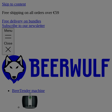
Skip to content
Free shipping on all orders over €59
Free delivery on bundles
Subscribe to our newsletter
Menu
Close
BeerTender machine