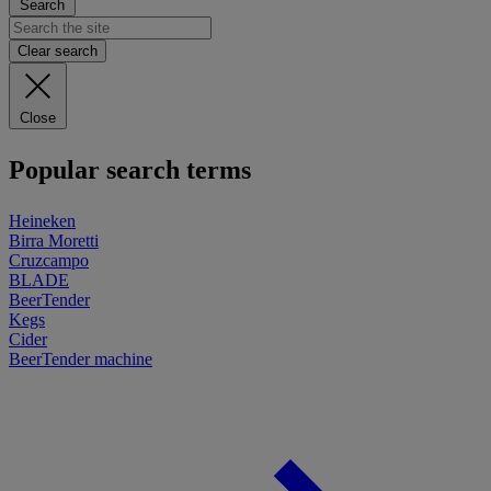
Search
Clear search
Close
Popular search terms
Heineken
Birra Moretti
Cruzcampo
BLADE
BeerTender
Kegs
Cider
BeerTender machine