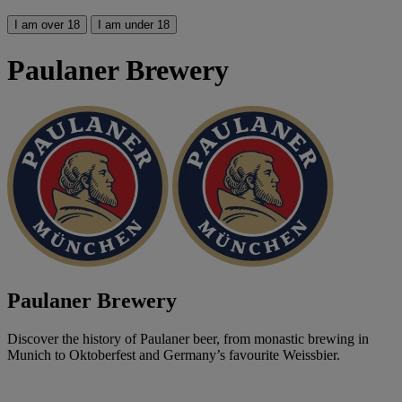
I am over 18
I am under 18
Paulaner Brewery
Paulaner Brewery
Discover the history of Paulaner beer, from monastic brewing in
Munich to Oktoberfest and Germany’s favourite Weissbier.