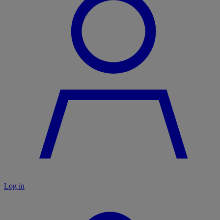
Log in