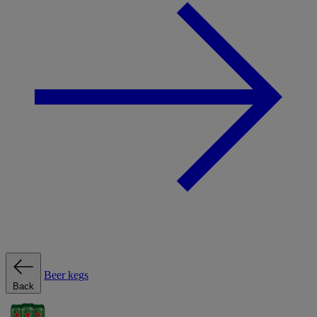
Beer kegs
Back