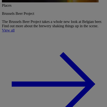
Places
Brussels Beer Project
The Brussels Beer Project takes a whole new look at Belgian beer.
Find out more about the brewery shaking things up in the scene.
View all