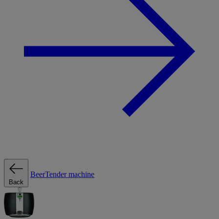
BeerTender machine
Back