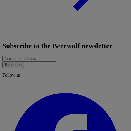
Subscribe to the Beerwulf newsletter
Subscribe
Follow us