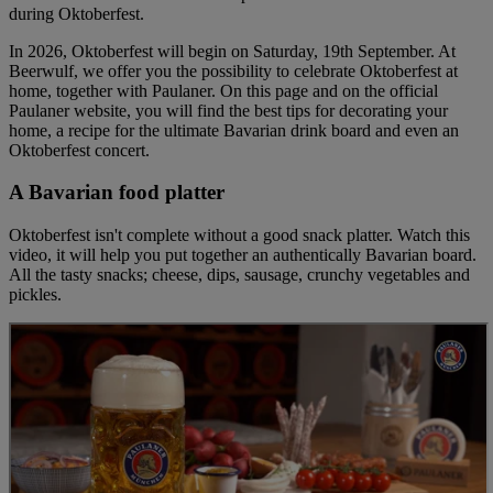
during Oktoberfest.
In 2026, Oktoberfest will begin on Saturday, 19th September. At
Beerwulf, we offer you the possibility to celebrate Oktoberfest at
home, together with Paulaner. On this page and on the official
Paulaner website, you will find the best tips for decorating your
home, a recipe for the ultimate Bavarian drink board and even an
Oktoberfest concert.
A Bavarian food platter
Oktoberfest isn't complete without a good snack platter. Watch this
video, it will help you put together an authentically Bavarian board.
All the tasty snacks; cheese, dips, sausage, crunchy vegetables and
pickles.