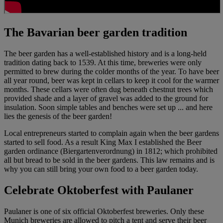
The Bavarian beer garden tradition
The beer garden has a well-established history and is a long-held
tradition dating back to 1539. At this time, breweries were only
permitted to brew during the colder months of the year. To have beer
all year round, beer was kept in cellars to keep it cool for the warmer
months. These cellars were often dug beneath chestnut trees which
provided shade and a layer of gravel was added to the ground for
insulation. Soon simple tables and benches were set up ... and here
lies the genesis of the beer garden!
Local entrepreneurs started to complain again when the beer gardens
started to sell food. As a result King Max I established the Beer
garden ordinance (Biergartenverordnung) in 1812; which prohibited
all but bread to be sold in the beer gardens. This law remains and is
why you can still bring your own food to a beer garden today.
Celebrate Oktoberfest with Paulaner
Paulaner is one of six official Oktoberfest breweries. Only these
Munich breweries are allowed to pitch a tent and serve their beer