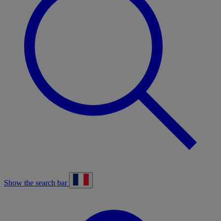
Show the search bar