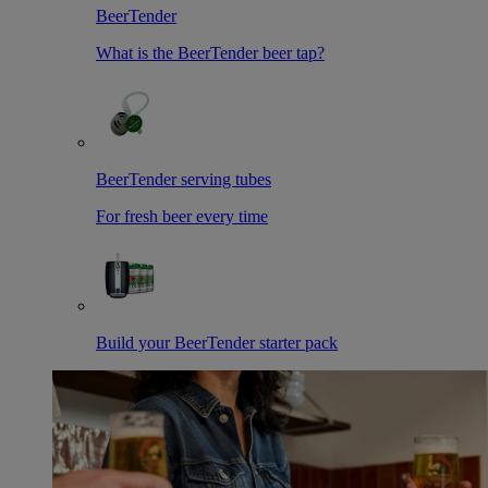
BeerTender
What is the BeerTender beer tap?
BeerTender serving tubes
For fresh beer every time
Build your BeerTender starter pack