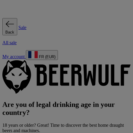
Sale
Back
All sale
My account
FR (EUR)
Are you of legal drinking age in your
country?
18 years or older? Great! Time to discover the best home draught
beers and machines.