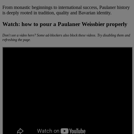
From monastic beginnings to international success, Paulaner history
is deeply rooted in tradition, quality and Bavarian identity.
Watch: how to pour a Paulaner Weissbier properly
Don't see a video here? Some ad-blockers also block these videos. Try disabling them and
refreshing the page.