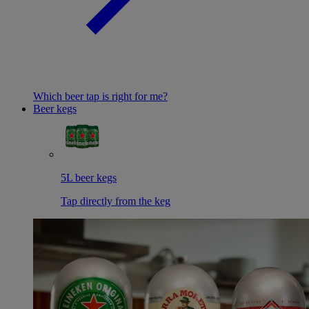
Which beer tap is right for me?
Beer kegs
5L beer kegs
Tap directly from the keg