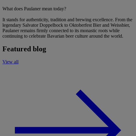
What does Paulaner mean today?
It stands for authenticity, tradition and brewing excellence. From the
legendary Salvator Doppelbock to Oktoberfest Bier and Weissbier,
Paulaner remains firmly connected to its monastic roots while
continuing to celebrate Bavarian beer culture around the world.
Featured blog
View all