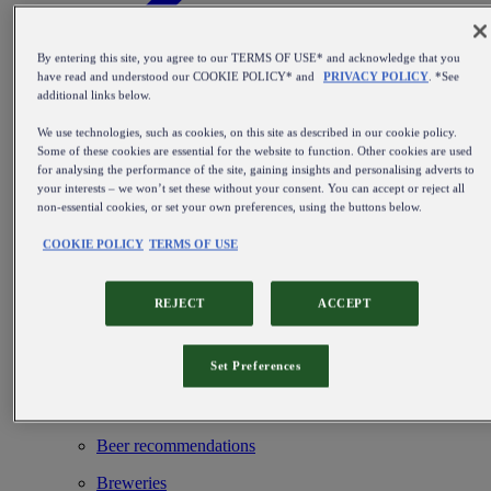
By entering this site, you agree to our TERMS OF USE* and acknowledge that you
have read and understood our COOKIE POLICY* and
PRIVACY POLICY
. *See
additional links below.
Find out more about our beer kegs
We use technologies, such as cookies, on this site as described in our cookie policy.
Blog
Some of these cookies are essential for the website to function. Other cookies are used
for analysing the performance of the site, gaining insights and personalising adverts to
Beer types & Styles
your interests – we won’t set these without your consent. You can accept or reject all
non-essential cookies, or set your own preferences, using the buttons below.
Beer events & hotspots
COOKIE POLICY
TERMS OF USE
From brewing beer to perfect service
Installation & maintenance
REJECT
ACCEPT
Beer inspiration
Set Preferences
Beer history & culture
Beer & food
Beer recommendations
Breweries