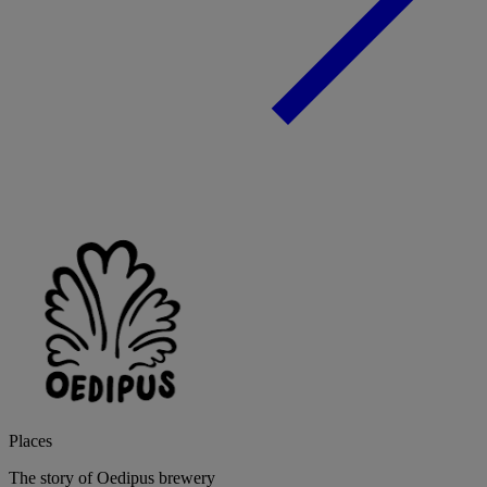
Places
The story of Oedipus brewery