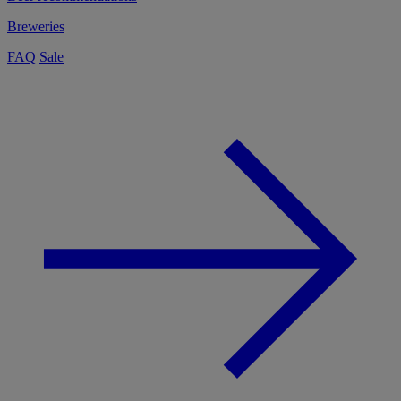
Breweries
FAQ
Sale