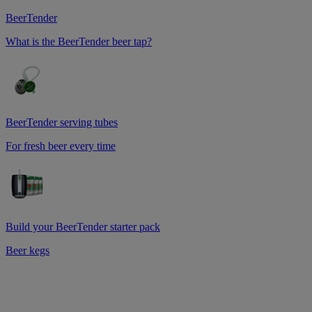
BeerTender
What is the BeerTender beer tap?
BeerTender serving tubes
For fresh beer every time
Build your BeerTender starter pack
Beer kegs