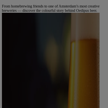
From homebrewing friends to one of Amsterdam’s most creative
breweries — discover the colourful story behind Oedipus beer.