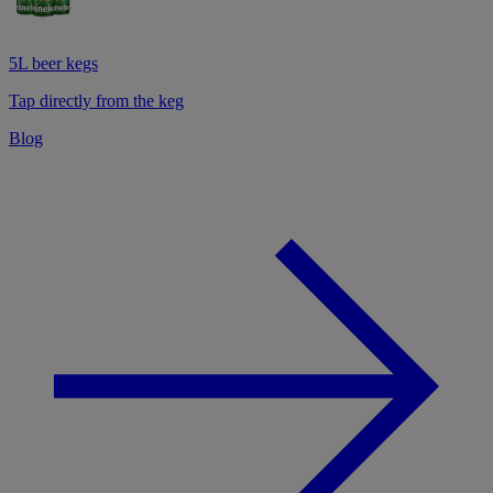
5L beer kegs
Tap directly from the keg
Blog