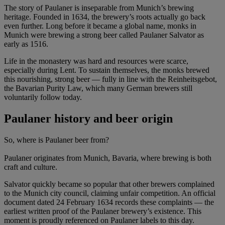
The story of Paulaner is inseparable from Munich’s brewing
heritage. Founded in 1634, the brewery’s roots actually go back
even further. Long before it became a global name, monks in
Munich were brewing a strong beer called Paulaner Salvator as
early as 1516.
Life in the monastery was hard and resources were scarce,
especially during Lent. To sustain themselves, the monks brewed
this nourishing, strong beer — fully in line with the Reinheitsgebot,
the Bavarian Purity Law, which many German brewers still
voluntarily follow today.
Paulaner history and beer origin
So, where is Paulaner beer from?
Paulaner originates from Munich, Bavaria, where brewing is both
craft and culture.
Salvator quickly became so popular that other brewers complained
to the Munich city council, claiming unfair competition. An official
document dated 24 February 1634 records these complaints — the
earliest written proof of the Paulaner brewery’s existence. This
moment is proudly referenced on Paulaner labels to this day.