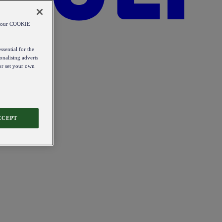
od our COOKIE
ssential for the
onalising adverts
 or set your own
CCEPT