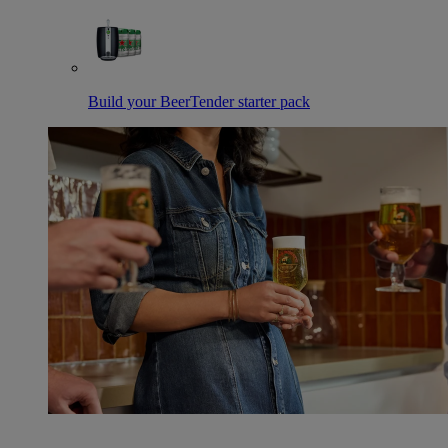
Build your BeerTender starter pack