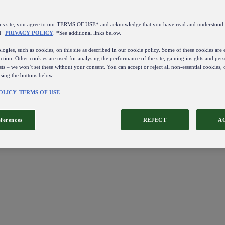
this site, you agree to our TERMS OF USE* and acknowledge that you have read and understo
d
PRIVACY POLICY
. *See additional links below.
ogies, such as cookies, on this site as described in our cookie policy. Some of these cookies are e
ction. Other cookies are used for analysing the performance of the site, gaining insights and pers
sts – we won’t set these without your consent. You can accept or reject all non-essential cookies,
using the buttons below.
OLICY
TERMS OF USE
eferences
REJECT
A