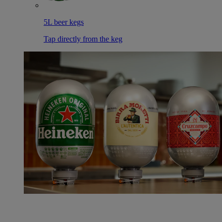
5L beer kegs
Tap directly from the keg