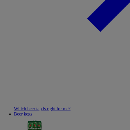
Which beer tap is right for me?
Beer kegs