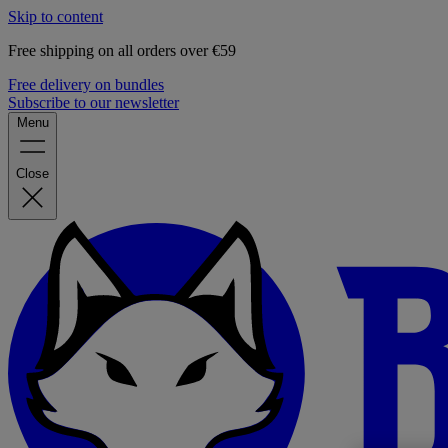
Skip to content
Free shipping on all orders over €59
Free delivery on bundles
Subscribe to our newsletter
Menu
Close