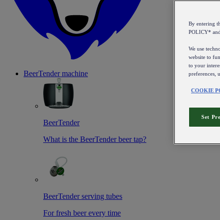
By entering 
POLICY* an
We use technol
website to fun
to your intere
BeerTender machine
preferences, 
COOKIE P
Set Pr
BeerTender
What is the BeerTender beer tap?
BeerTender serving tubes
For fresh beer every time