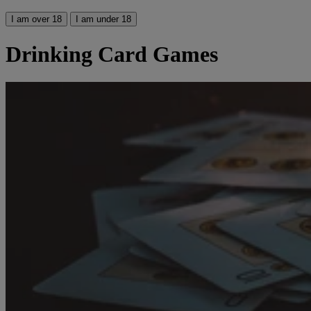
I am over 18
I am under 18
Drinking Card Games