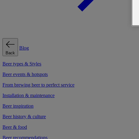
Blog
Back
Beer types & Styles
Beer events & hotspots
From brewing beer to perfect service
Installation & maintenance
Beer inspiration
Beer history & culture
Beer & food
Beer recommendations