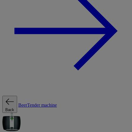
BeerTender machine
Back