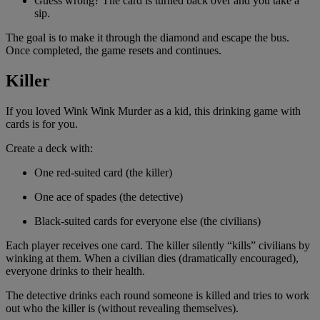
Guess wrong? The card is turned back over and you take a
sip.
The goal is to make it through the diamond and escape the bus.
Once completed, the game resets and continues.
Killer
If you loved Wink Wink Murder as a kid, this drinking game with
cards is for you.
Create a deck with:
One red-suited card (the killer)
One ace of spades (the detective)
Black-suited cards for everyone else (the civilians)
Each player receives one card. The killer silently “kills” civilians by
winking at them. When a civilian dies (dramatically encouraged),
everyone drinks to their health.
The detective drinks each round someone is killed and tries to work
out who the killer is (without revealing themselves).