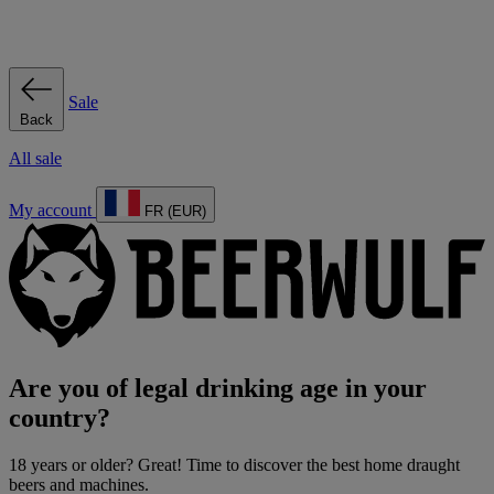
Sale
Back
All sale
My account
FR (EUR)
Are you of legal drinking age in your
country?
18 years or older? Great! Time to discover the best home draught
beers and machines.