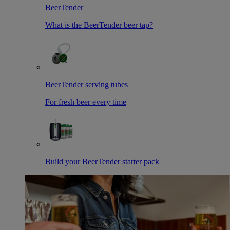
BeerTender
What is the BeerTender beer tap?
BeerTender serving tubes
For fresh beer every time
Build your BeerTender starter pack