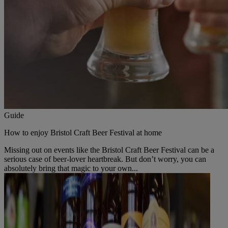
Guide
How to enjoy Bristol Craft Beer Festival at home
Missing out on events like the Bristol Craft Beer Festival can be a
serious case of beer-lover heartbreak. But don’t worry, you can
absolutely bring that magic to your own...