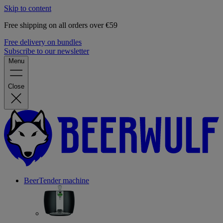
Skip to content
Free shipping on all orders over €59
Free delivery on bundles
Subscribe to our newsletter
Menu
Close
BeerTender machine