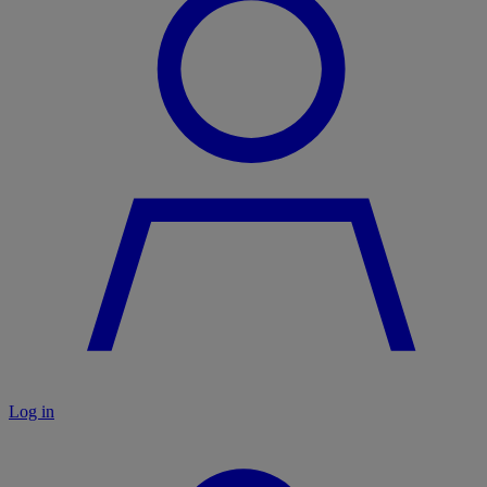
Log in