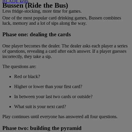
BLADE kegs
.
Bussen (Ride the Bus)
Less fridge-stocking, more time for games.
One of the most popular card drinking games, Bussen combines
luck, memory and a lot of sips along the way.
Phase one: dealing the cards
One player becomes the dealer. The dealer asks each player a series
of questions, revealing a card after each answer. If a player guesses
incorrectly, they take a sip.
The questions are:
Red or black?
Higher or lower than your first card?
In between your last two cards or outside?
What suit is your next card?
Play continues until everyone has answered all four questions.
Phase two: building the pyramid