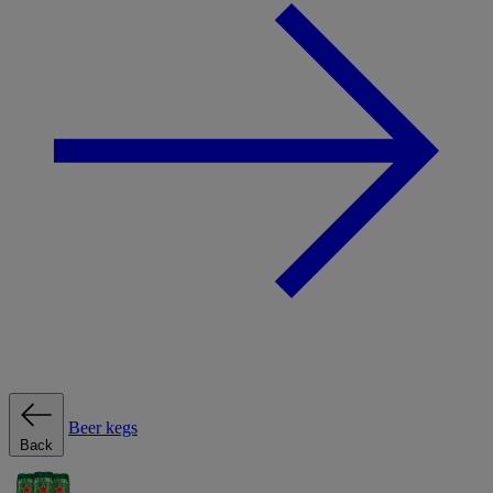
Beer kegs
Back