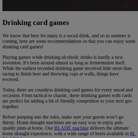
Drinking card games
We know that beer for many is a social drink, and so as summer is
coming, here are some recommendations so that you can enjoy some
drinking card games!
Playing games while drinking alcoholic drinks is hardly a new
invention. It’s been around almost as long as fermentation itself.
While the earliest recorded drinking game involved little more than
racing to finish beer and throwing cups at walls, things have
evolved.
Today, there are countless drinking card games for every mood and
occasion. From tactical to chaotic, these drinking games with cards
are perfect for adding a bit of friendly competition to your next get-
together.
Before jumping into the rules, make sure your guests won’t go
thirsty. Home draught machines are an easy way to enjoy pub-
quality pints at home. Our
BLADE machine
delivers the ultimate
home draught experience, with a wide range of beers available in
8L