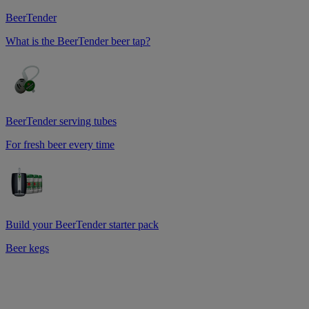
BeerTender
What is the BeerTender beer tap?
BeerTender serving tubes
For fresh beer every time
Build your BeerTender starter pack
Beer kegs