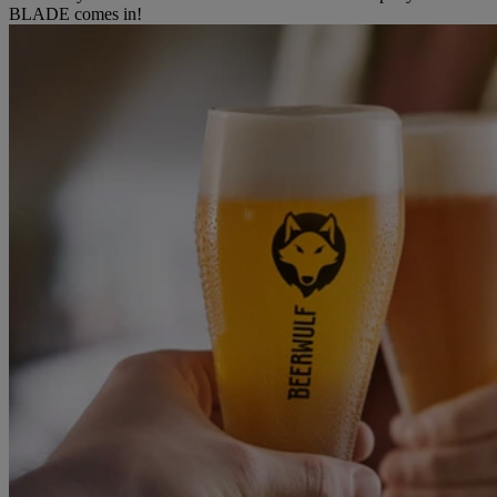
BLADE comes in!