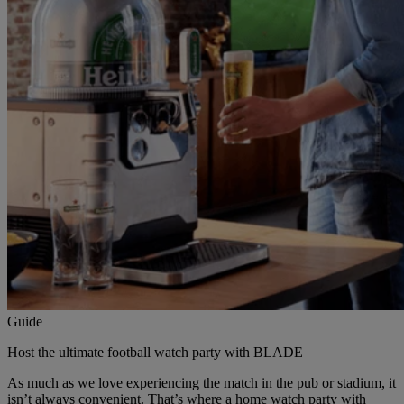
Guide
Host the ultimate football watch party with BLADE
As much as we love experiencing the match in the pub or stadium, it
isn’t always convenient. That’s where a home watch party with