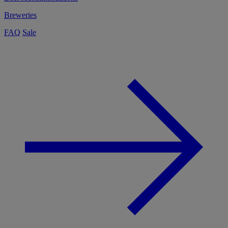
Breweries
FAQ
Sale