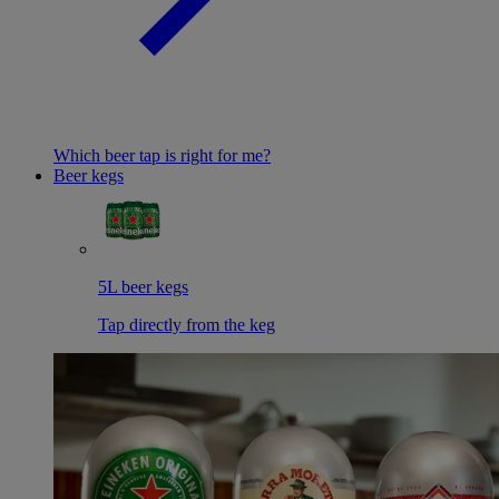
Which beer tap is right for me?
Beer kegs
5L beer kegs
Tap directly from the keg