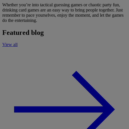
Whether you’re into tactical guessing games or chaotic party fun,
drinking card games are an easy way to bring people together. Just
remember to pace yourselves, enjoy the moment, and let the games
do the entertaining.
Featured blog
View all