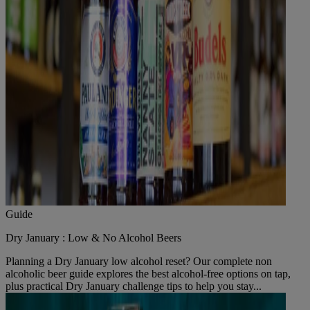
Guide
Dry January : Low & No Alcohol Beers
Planning a Dry January low alcohol reset? Our complete non
alcoholic beer guide explores the best alcohol-free options on tap,
plus practical Dry January challenge tips to help you stay...