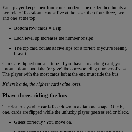
Each player keeps their four cards hidden. The dealer then builds a
pyramid of face-down cards: five at the base, then four, three, two,
and one at the top.
Bottom row cards = 1 sip
Each level up increases the number of sips
The top card counts as five sips (or a forfeit, if you’re feeling
brave)
Cards are flipped one at a time. If you have a matching card, you
throw it down and take (or give) the corresponding number of sips.
The player with the most cards left at the end must ride the bus.
If there’s a tie, the highest card value loses.
Phase three: riding the bus
The dealer lays nine cards face down in a diamond shape. One by
one, cards are flipped while the unlucky player guesses red or black.
Guess correctly? You move on.