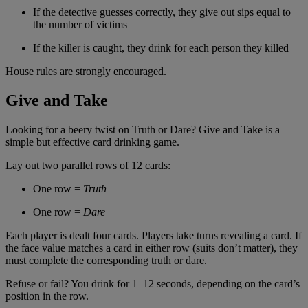
If the detective guesses correctly, they give out sips equal to
the number of victims
If the killer is caught, they drink for each person they killed
House rules are strongly encouraged.
Give and Take
Looking for a beery twist on Truth or Dare? Give and Take is a
simple but effective card drinking game.
Lay out two parallel rows of 12 cards:
One row =
Truth
One row =
Dare
Each player is dealt four cards. Players take turns revealing a card. If
the face value matches a card in either row (suits don’t matter), they
must complete the corresponding truth or dare.
Refuse or fail? You drink for 1–12 seconds, depending on the card’s
position in the row.