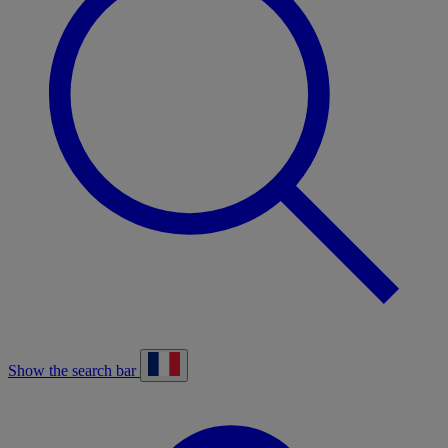
Show the search bar