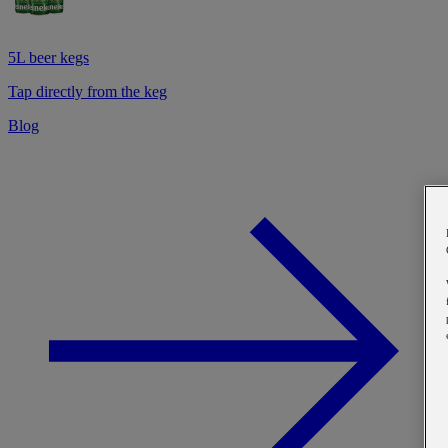
5L beer kegs
Tap directly from the keg
Blog