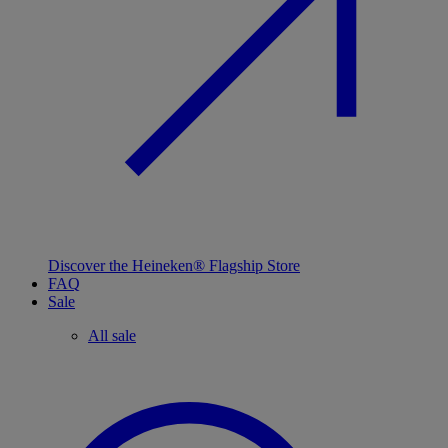
Discover the Heineken® Flagship Store
FAQ
Sale
All sale