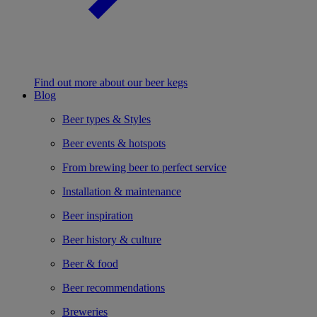
Find out more about our beer kegs
Blog
Beer types & Styles
Beer events & hotspots
From brewing beer to perfect service
Installation & maintenance
Beer inspiration
Beer history & culture
Beer & food
Beer recommendations
Breweries