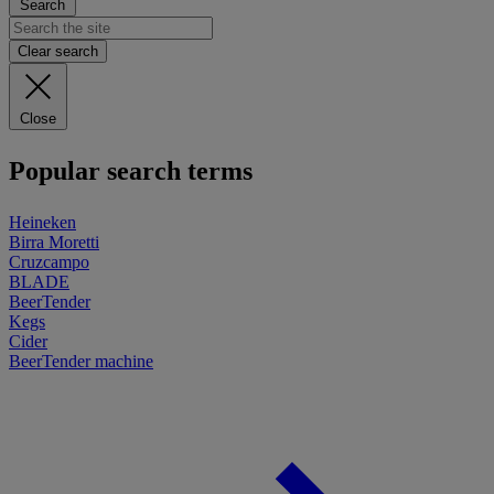
Search
Clear search
Close
Popular search terms
Heineken
Birra Moretti
Cruzcampo
BLADE
BeerTender
Kegs
Cider
BeerTender machine