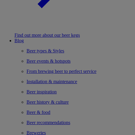
Find out more about our beer kegs
Blog
Beer types & Styles
Beer events & hotspots
From brewing beer to perfect service
Installation & maintenance
Beer inspiration
Beer history & culture
Beer & food
Beer recommendations
Breweries