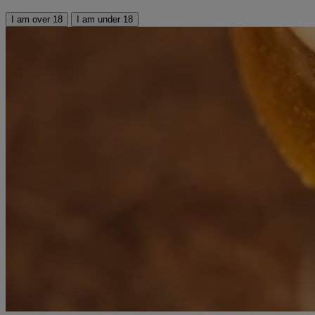
I am over 18
I am under 18