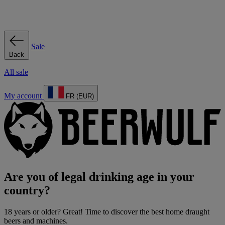
Sale
Back
All sale
My account
FR (EUR)
Are you of legal drinking age in your
country?
18 years or older? Great! Time to discover the best home draught
beers and machines.