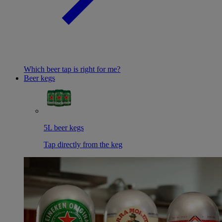
Which beer tap is right for me?
Beer kegs
5L beer kegs
Tap directly from the keg