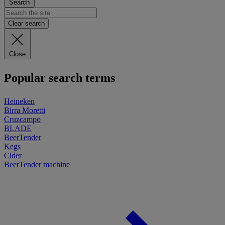
Search
Clear search
Close
Popular search terms
Heineken
Birra Moretti
Cruzcampo
BLADE
BeerTender
Kegs
Cider
BeerTender machine