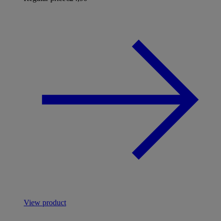
View product