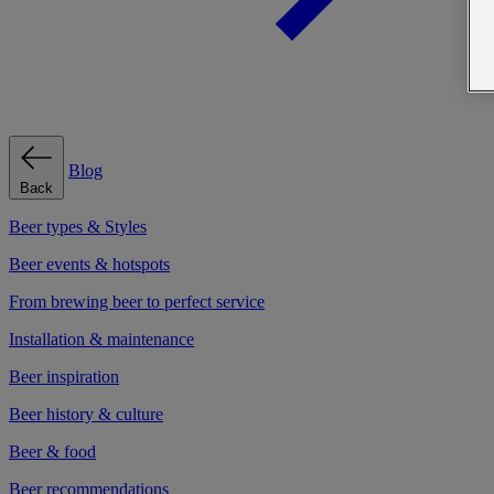
Blog
Back
Beer types & Styles
Beer events & hotspots
From brewing beer to perfect service
Installation & maintenance
Beer inspiration
Beer history & culture
Beer & food
Beer recommendations