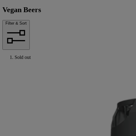
Vegan Beers
Filter & Sort
Sold out