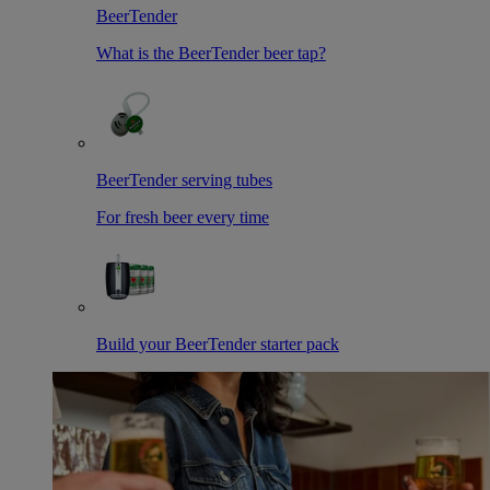
BeerTender
What is the BeerTender beer tap?
BeerTender serving tubes
For fresh beer every time
Build your BeerTender starter pack