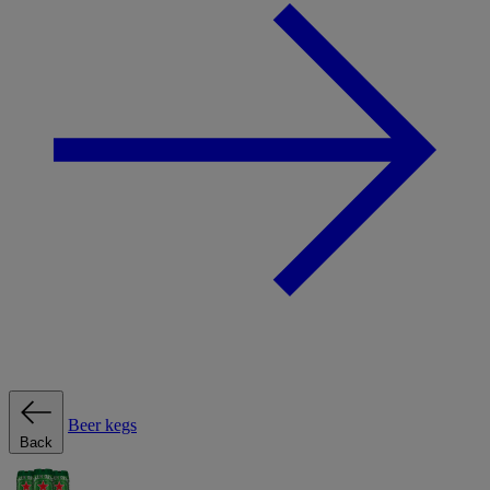
Beer kegs
Back