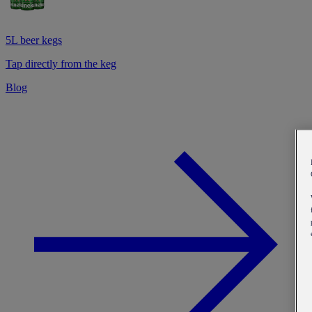
5L beer kegs
Tap directly from the keg
Blog