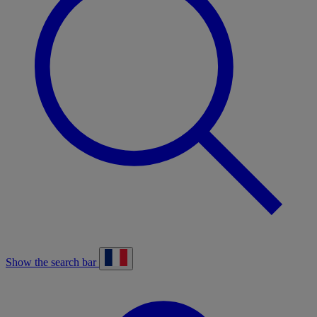
Show the search bar