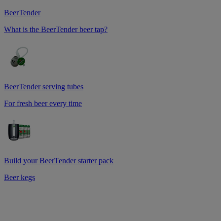
BeerTender
What is the BeerTender beer tap?
BeerTender serving tubes
For fresh beer every time
Build your BeerTender starter pack
Beer kegs