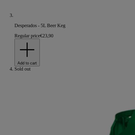
Desperados - 5L Beer Keg
Regular price
€23,90
Add to cart
Sold out