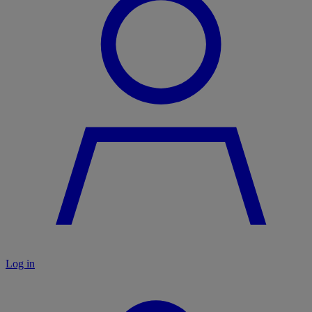
Log in