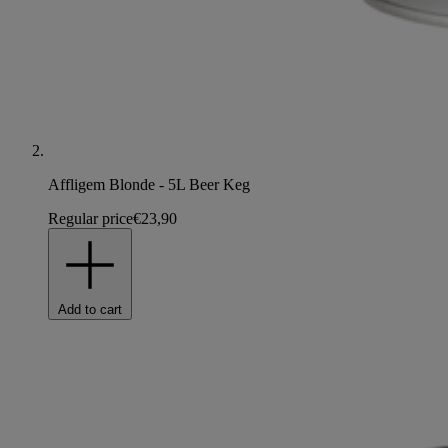
Affligem Blonde - 5L Beer Keg
Regular price
€23,90
Add to cart