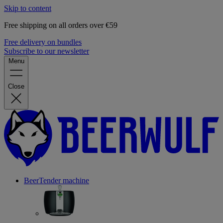
Skip to content
Free shipping on all orders over €59
Free delivery on bundles
Subscribe to our newsletter
Menu
Close
BeerTender machine