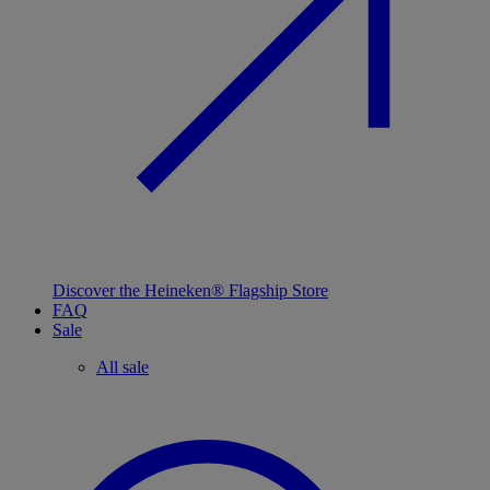
Discover the Heineken® Flagship Store
FAQ
Sale
All sale