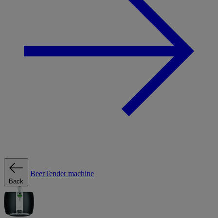
BeerTender machine
Back