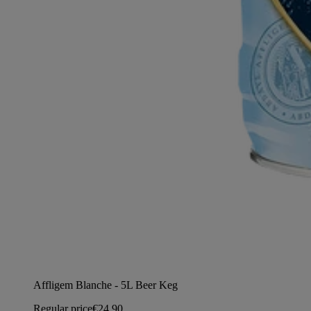
Affligem Blanche - 5L Beer Keg
Regular price
€24,90