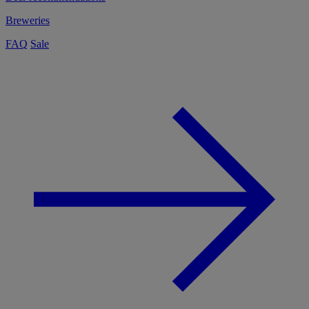
Breweries
FAQ
Sale