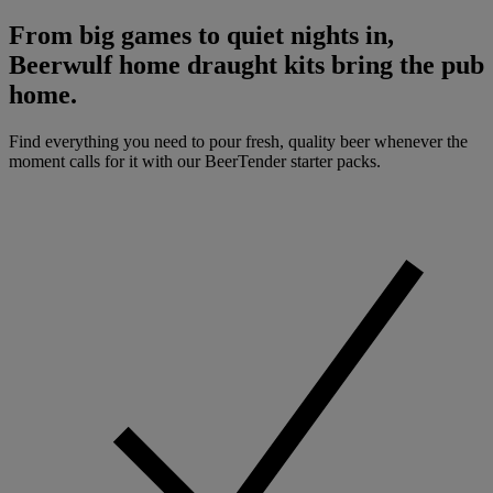
From big games to quiet nights in,
Beerwulf home draught kits bring the pub
home.
Find everything you need to pour fresh, quality beer whenever the
moment calls for it with our BeerTender starter packs.