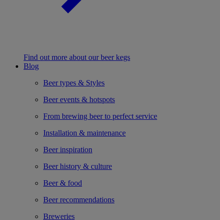
Find out more about our beer kegs
Blog
Beer types & Styles
Beer events & hotspots
From brewing beer to perfect service
Installation & maintenance
Beer inspiration
Beer history & culture
Beer & food
Beer recommendations
Breweries