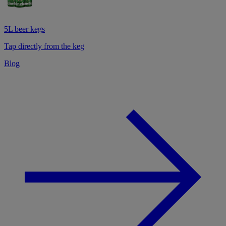
5L beer kegs
Tap directly from the keg
Blog