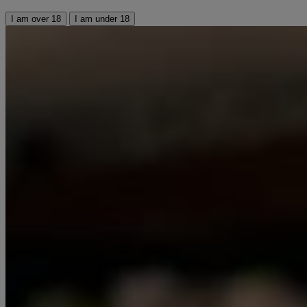
I am over 18
I am under 18