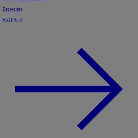
Breweries
FAQ
Sale