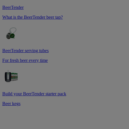
BeerTender
What is the BeerTender beer tap?
BeerTender serving tubes
For fresh beer every time
Build your BeerTender starter pack
Beer kegs