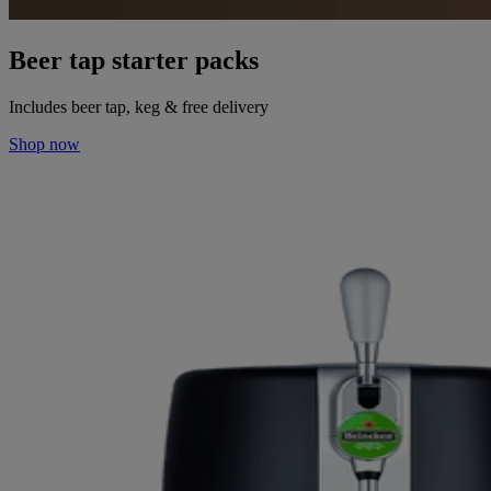
Beer tap starter packs
Includes beer tap, keg & free delivery
Shop now