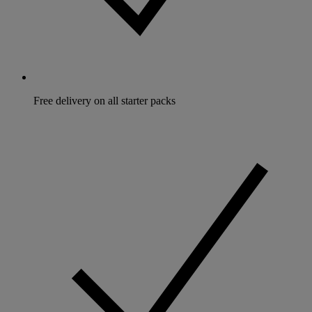
Free delivery on all starter packs