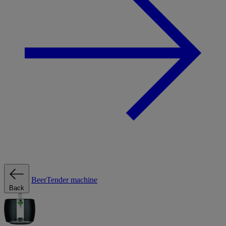
BeerTender machine
Back