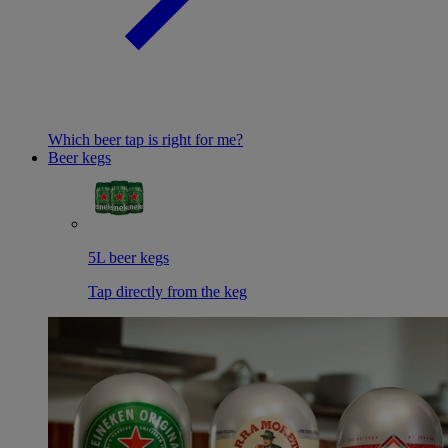
Which beer tap is right for me?
Beer kegs
5L beer kegs
Tap directly from the keg