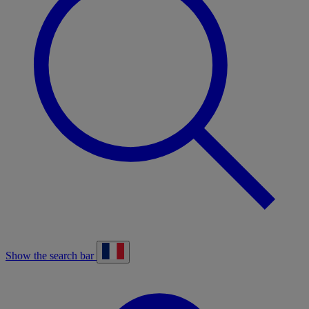
Show the search bar