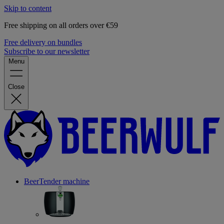
Skip to content
Free shipping on all orders over €59
Free delivery on bundles
Subscribe to our newsletter
Menu
Close
BeerTender machine