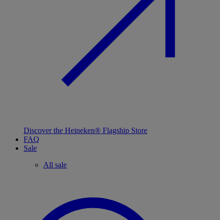
Discover the Heineken® Flagship Store
FAQ
Sale
All sale