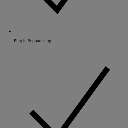
Plug in & pour setup