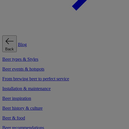
Blog
Back
Beer types & Styles
Beer events & hotspots
From brewing beer to perfect service
Installation & maintenance
Beer inspiration
Beer history & culture
Beer & food
Beer recommendations