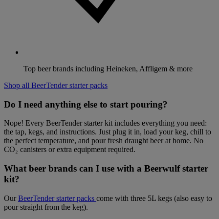
Top beer brands including Heineken, Affligem & more
Shop all BeerTender starter packs
Do I need anything else to start pouring?
Nope! Every BeerTender starter kit includes everything you need:
the tap, kegs, and instructions. Just plug it in, load your keg, chill to
the perfect temperature, and pour fresh draught beer at home. No
CO₂ canisters or extra equipment required.
What beer brands can I use with a Beerwulf starter
kit?
Our
BeerTender starter packs
come with three 5L kegs (also easy to
pour straight from the keg).