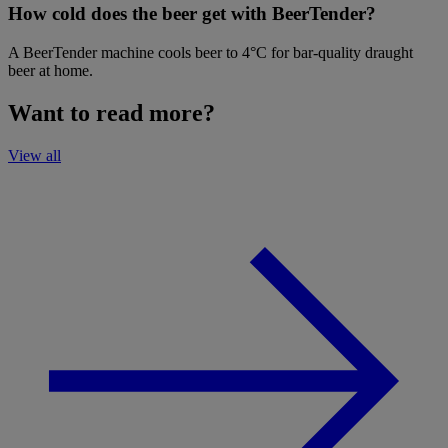
How cold does the beer get with BeerTender?
A BeerTender machine cools beer to 4°C for bar-quality draught
beer at home.
Want to read more?
View all