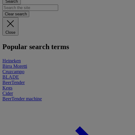
Search
Clear search
Close
Popular search terms
Heineken
Birra Moretti
Cruzcampo
BLADE
BeerTender
Kegs
Cider
BeerTender machine