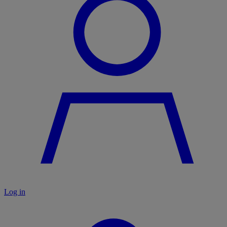
Log in