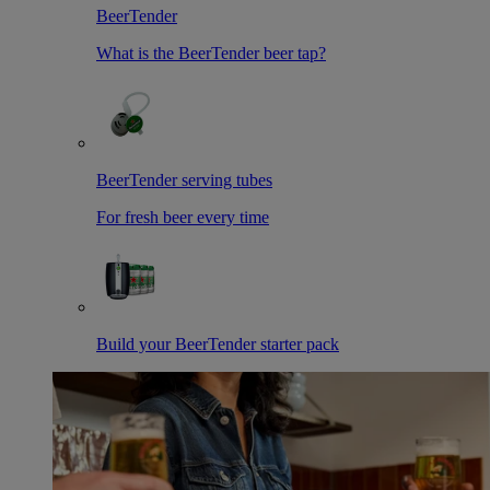
BeerTender
What is the BeerTender beer tap?
BeerTender serving tubes
For fresh beer every time
Build your BeerTender starter pack