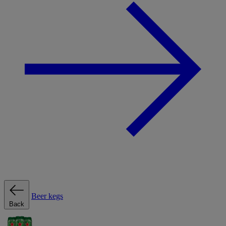
Beer kegs
Back