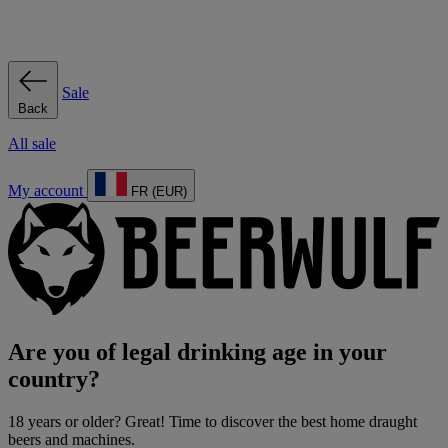
Sale
Back
All sale
My account
FR (EUR)
Are you of legal drinking age in your
country?
18 years or older? Great! Time to discover the best home draught
beers and machines.