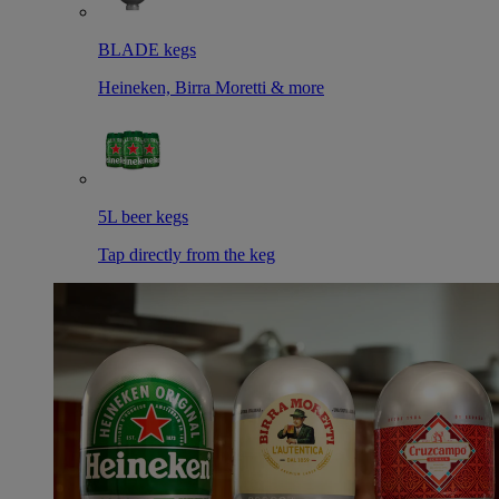
BLADE kegs
Heineken, Birra Moretti & more
5L beer kegs
Tap directly from the keg