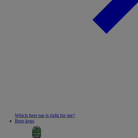
Which beer tap is right for me?
Beer kegs