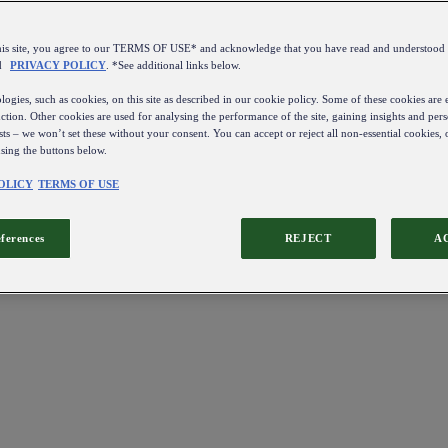
this site, you agree to our TERMS OF USE* and acknowledge that you have read and understo
d
PRIVACY POLICY
. *See additional links below.
ogies, such as cookies, on this site as described in our cookie policy. Some of these cookies are e
ction. Other cookies are used for analysing the performance of the site, gaining insights and pers
sts – we won’t set these without your consent. You can accept or reject all non-essential cookies,
using the buttons below.
OLICY
TERMS OF USE
eferences
REJECT
A