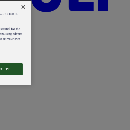
od our COOKIE
ssential for the
onalising adverts
 or set your own
CCEPT