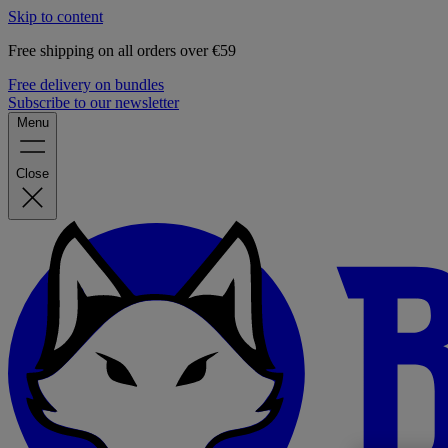
Skip to content
Free shipping on all orders over €59
Free delivery on bundles
Subscribe to our newsletter
Menu
Close