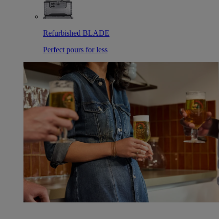
Refurbished BLADE
Perfect pours for less