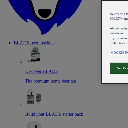
By entering 
POLICY* an
We use technol
website to fun
to your intere
BLADE beer machine
preferences, 
COOKIE P
Set Pr
Discover BLADE
The premium home beer tap
Build your BLADE starter pack