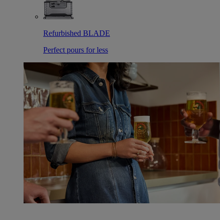
Refurbished BLADE
Perfect pours for less