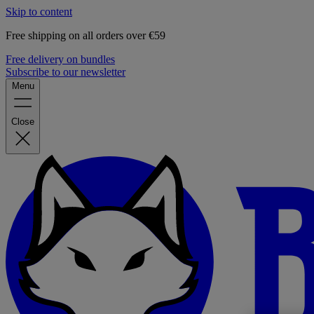
Skip to content
Free shipping on all orders over €59
Free delivery on bundles
Subscribe to our newsletter
Menu
Close