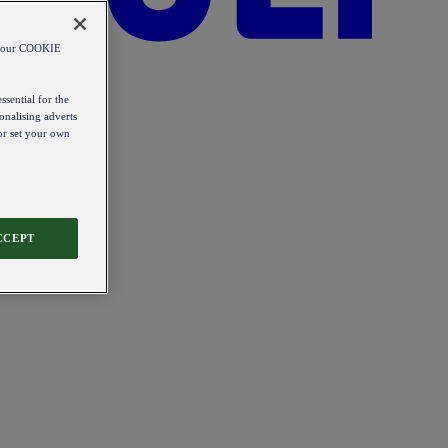
od our COOKIE
ssential for the
onalising adverts
 or set your own
CCEPT