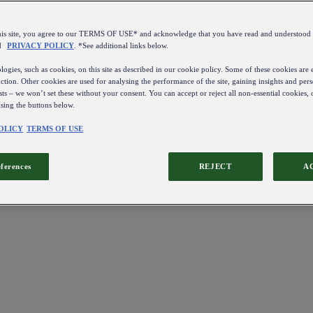
this site, you agree to our TERMS OF USE* and acknowledge that you have read and understo
d
PRIVACY POLICY
. *See additional links below.
ogies, such as cookies, on this site as described in our cookie policy. Some of these cookies are e
ction. Other cookies are used for analysing the performance of the site, gaining insights and pers
sts – we won’t set these without your consent. You can accept or reject all non-essential cookies,
using the buttons below.
OLICY
TERMS OF USE
eferences
REJECT
A