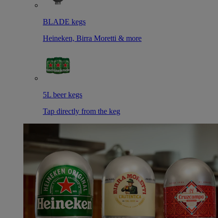
BLADE kegs
Heineken, Birra Moretti & more
5L beer kegs
Tap directly from the keg