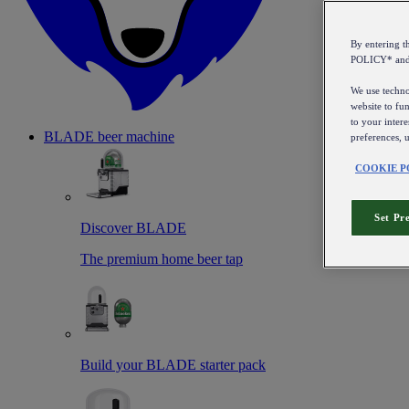
By entering 
POLICY* an
We use technol
website to fun
to your intere
BLADE beer machine
preferences, 
COOKIE P
Set Pr
Discover BLADE
The premium home beer tap
Build your BLADE starter pack