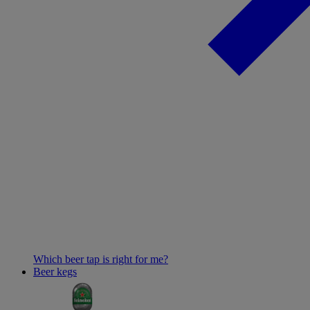
Which beer tap is right for me?
Beer kegs