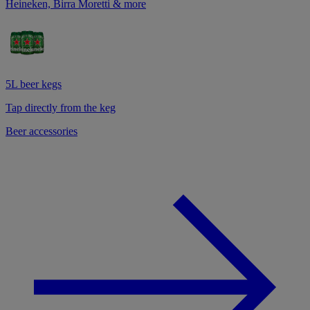
Heineken, Birra Moretti & more
5L beer kegs
Tap directly from the keg
Beer accessories