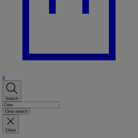
0
Search
Clear search
Close