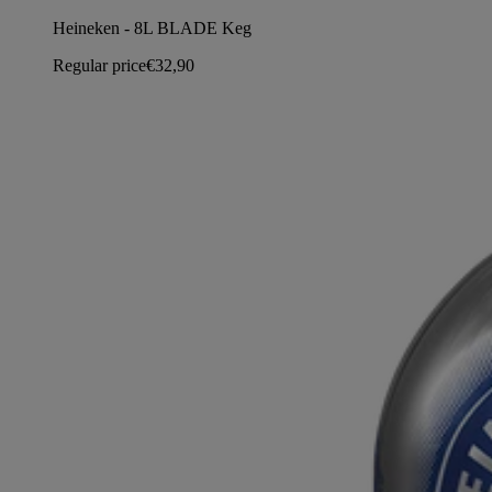
Heineken - 8L BLADE Keg
Regular price
€32,90