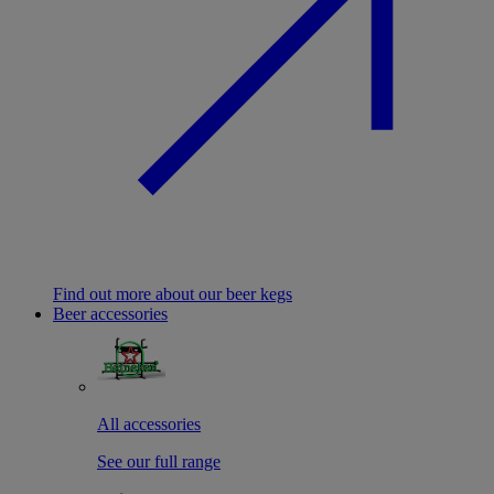
Find out more about our beer kegs
Beer accessories
All accessories
See our full range