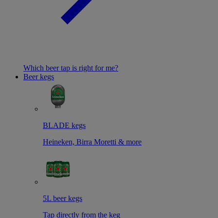
Which beer tap is right for me?
Beer kegs
BLADE kegs
Heineken, Birra Moretti & more
5L beer kegs
Tap directly from the keg