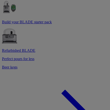
Build your BLADE starter pack
Refurbished BLADE
Perfect pours for less
Beer kegs