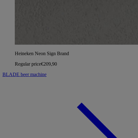
Heineken Neon Sign Brand
Regular price
€209,90
BLADE beer machine