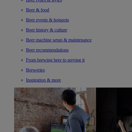
Beer & food
Beer events & hotspots
Beer history & culture
Beer machine setup & maintenance
Beer recommendations
From brewing beer to serving it
Breweries
Inspiration & more