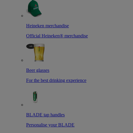
Heineken merchandise
Official Heineken® merchandise
Beer glasses
For the best drinking experience
BLADE tap handles
Personalise your BLADE