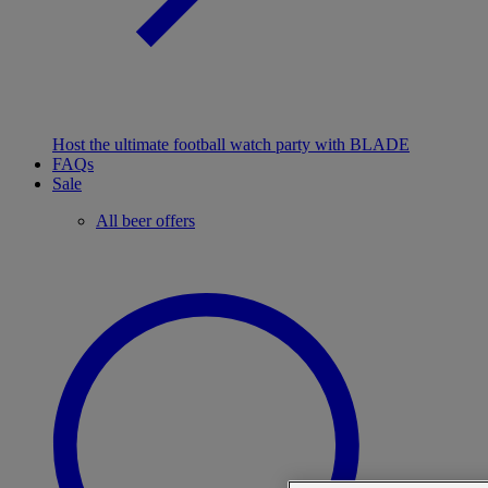
Host the ultimate football watch party with BLADE
FAQs
Sale
All beer offers