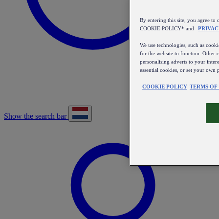
By entering this site, you agree
COOKIE POLICY* and
PRIVAC
We use technologies, such as cookie
for the website to function. Other 
personalising adverts to your inter
essential cookies, or set your own 
COOKIE POLICY
TERMS OF
Show the search bar