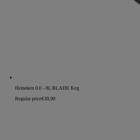
Heineken 0.0 - 8L BLADE Keg
Regular price
€30,90