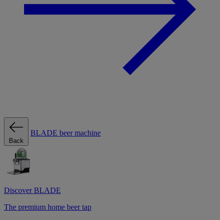
BLADE beer machine
Back
Discover BLADE
The premium home beer tap