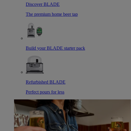
Discover BLADE
The premium home beer tap
Build your BLADE starter pack
Refurbished BLADE
Perfect pours for less