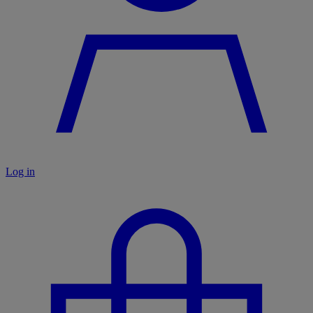
Log in