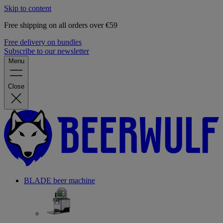
Skip to content
Free shipping on all orders over €59
Free delivery on bundles
Subscribe to our newsletter
Menu
Close
BLADE beer machine