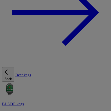
Beer kegs
Back
BLADE kegs