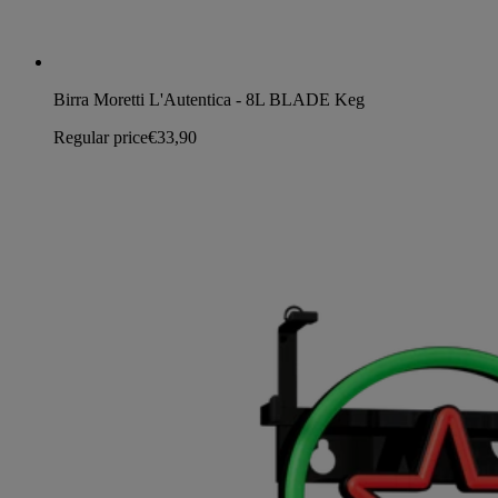
Birra Moretti L'Autentica - 8L BLADE Keg
Regular price
€33,90