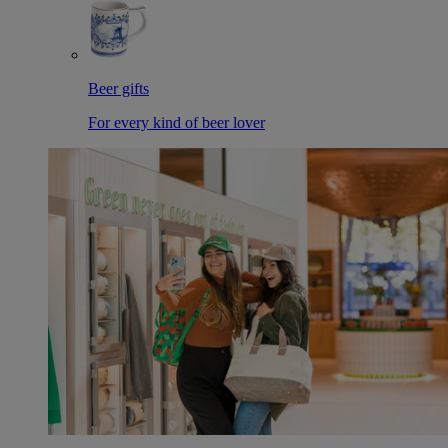
Beer gifts
For every kind of beer lover