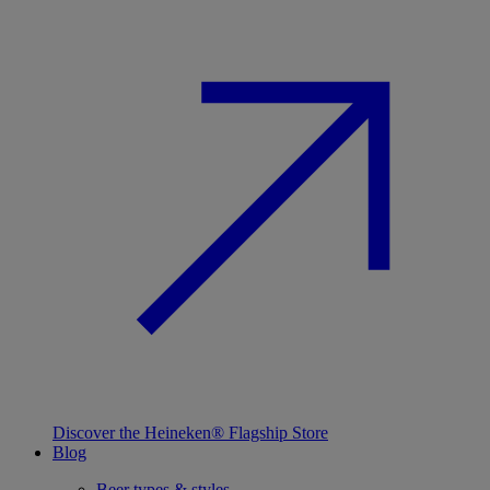
Discover the Heineken® Flagship Store
Blog
Beer types & styles