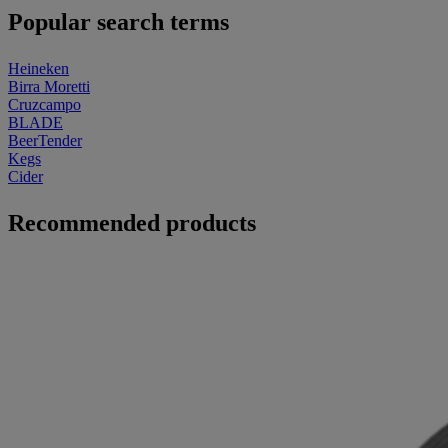
Popular search terms
Heineken
Birra Moretti
Cruzcampo
BLADE
BeerTender
Kegs
Cider
Recommended products