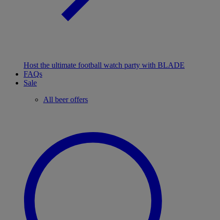
Host the ultimate football watch party with BLADE
FAQs
Sale
All beer offers