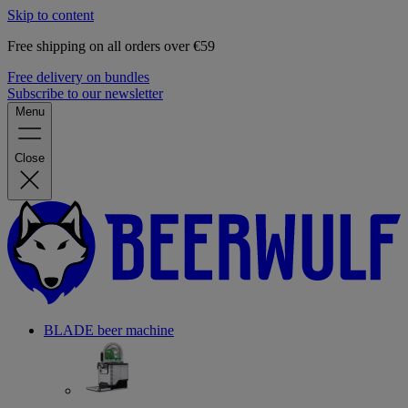
Skip to content
Free shipping on all orders over €59
Free delivery on bundles
Subscribe to our newsletter
Menu
Close
BLADE beer machine