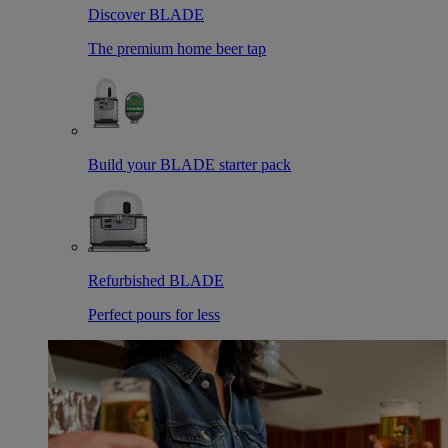
Discover BLADE
The premium home beer tap
Build your BLADE starter pack
Refurbished BLADE
Perfect pours for less