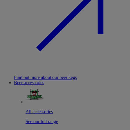
Find out more about our beer kegs
Beer accessories
All accessories
See our full range