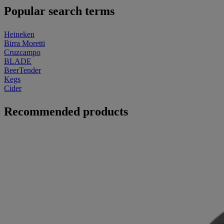
Popular search terms
Heineken
Birra Moretti
Cruzcampo
BLADE
BeerTender
Kegs
Cider
Recommended products