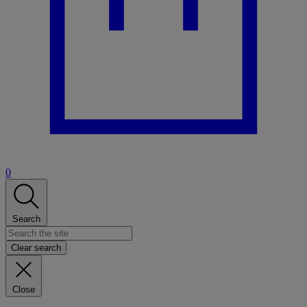
0
Search
Clear search
Close