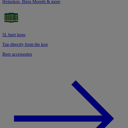
Heineken, Birra Moretti & more
5L beer kegs
Tap directly from the keg
Beer accessories