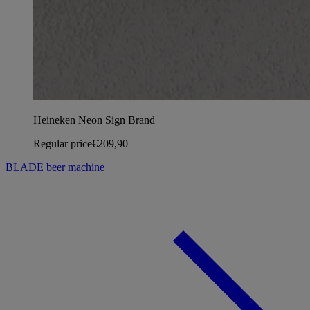
Heineken Neon Sign Brand
Regular price
€209,90
BLADE beer machine