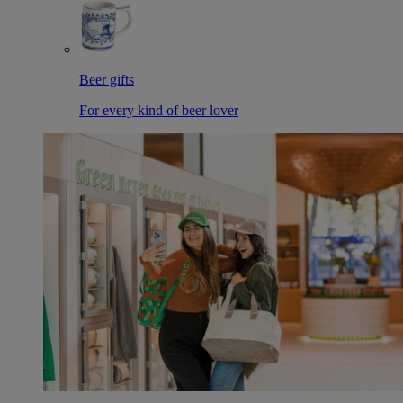
Beer gifts
For every kind of beer lover