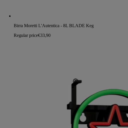
Birra Moretti L'Autentica - 8L BLADE Keg
Regular price
€33,90