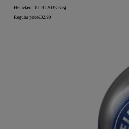
Heineken - 8L BLADE Keg
Regular price
€32,90