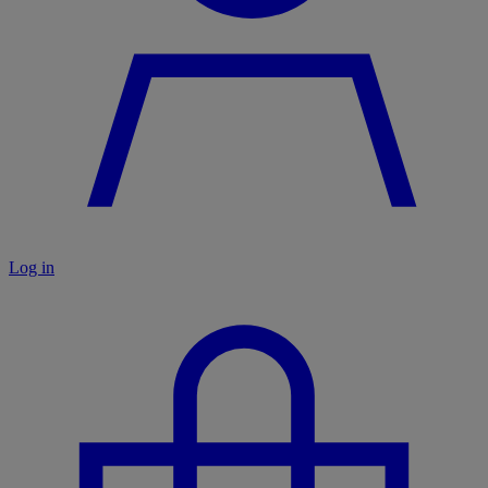
Log in