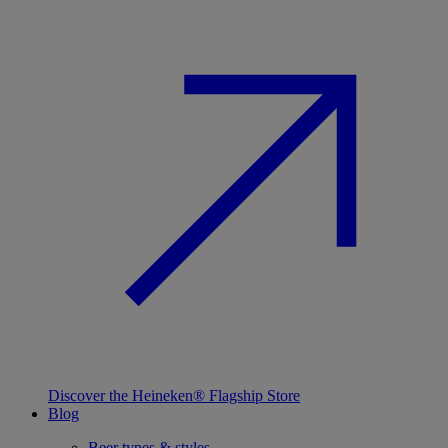
Discover the Heineken® Flagship Store
Blog
Beer types & styles