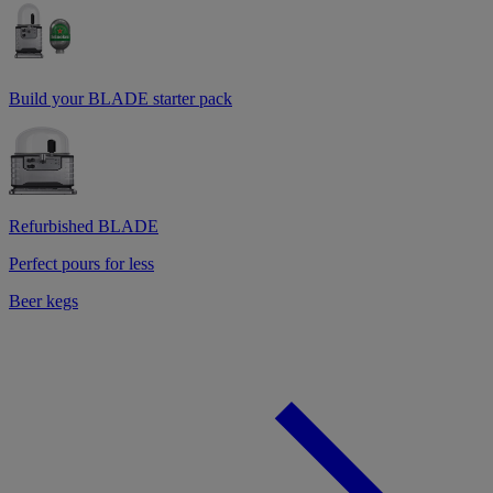
Build your BLADE starter pack
Refurbished BLADE
Perfect pours for less
Beer kegs