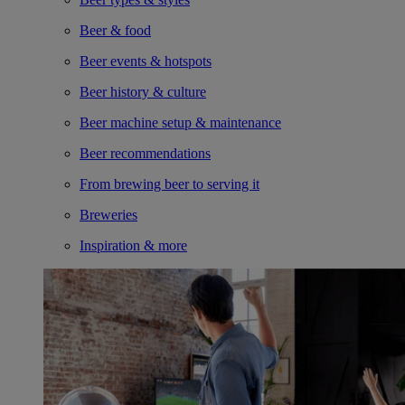
Beer & food
Beer events & hotspots
Beer history & culture
Beer machine setup & maintenance
Beer recommendations
From brewing beer to serving it
Breweries
Inspiration & more