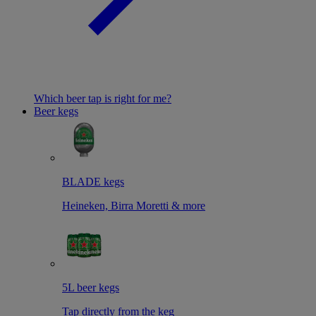
Which beer tap is right for me?
Beer kegs
BLADE kegs
Heineken, Birra Moretti & more
5L beer kegs
Tap directly from the keg