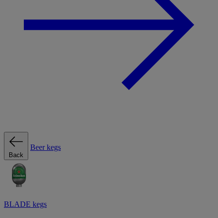
Beer kegs
Back
BLADE kegs