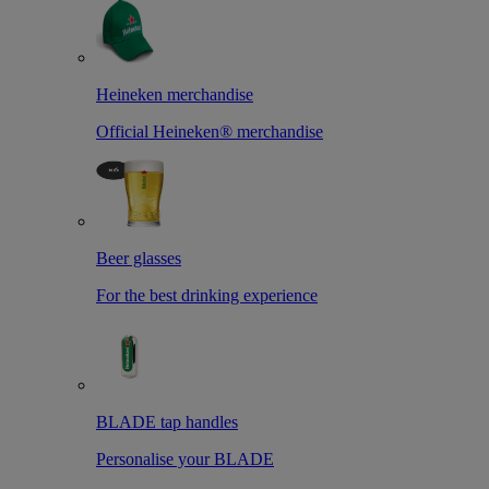
Heineken merchandise
Official Heineken® merchandise
Beer glasses
For the best drinking experience
BLADE tap handles
Personalise your BLADE