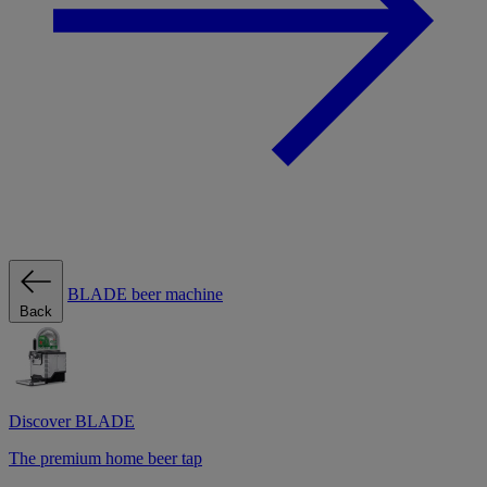
BLADE beer machine
Back
Discover BLADE
The premium home beer tap