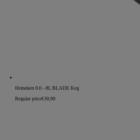
Heineken 0.0 - 8L BLADE Keg
Regular price
€30,90