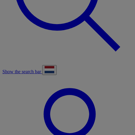
Show the search bar