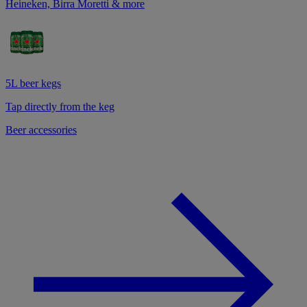
Heineken, Birra Moretti & more
5L beer kegs
Tap directly from the keg
Beer accessories