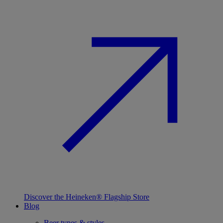
Discover the Heineken® Flagship Store
Blog
Beer types & styles