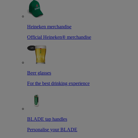
Heineken merchandise
Official Heineken® merchandise
Beer glasses
For the best drinking experience
BLADE tap handles
Personalise your BLADE