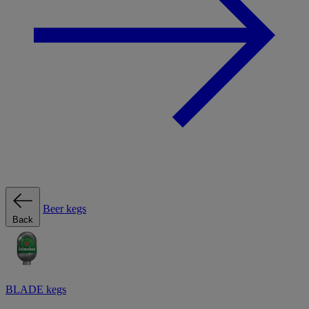
Beer kegs
Back
BLADE kegs