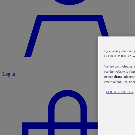
By entering this sit
COOKIE POLICY* a
We use technologies, s
for the website to fun
Log in
personalising adverts 
essential cookies, or 
COOKIE POLICY