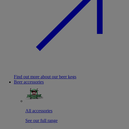
Find out more about our beer kegs
Beer accessories
All accessories
See our full range