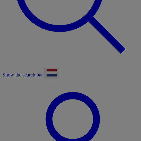
Show the search bar