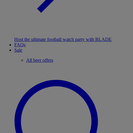
Host the ultimate football watch party with BLADE
FAQs
Sale
All beer offers