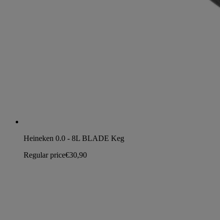
Heineken 0.0 - 8L BLADE Keg
Regular price
€30,90