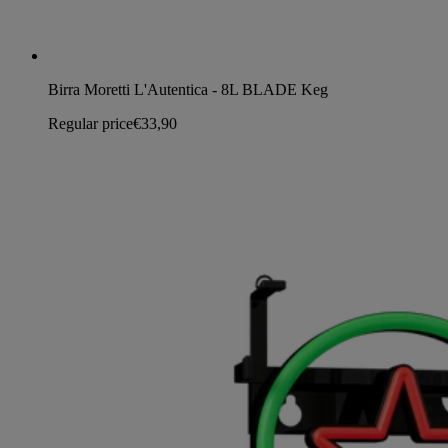
Birra Moretti L'Autentica - 8L BLADE Keg
Regular price
€33,90