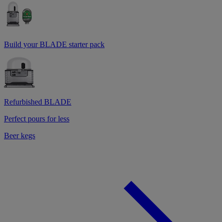
Build your BLADE starter pack
Refurbished BLADE
Perfect pours for less
Beer kegs