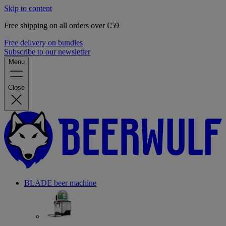
Skip to content
Free shipping on all orders over €59
Free delivery on bundles
Subscribe to our newsletter
Menu
Close
BLADE beer machine