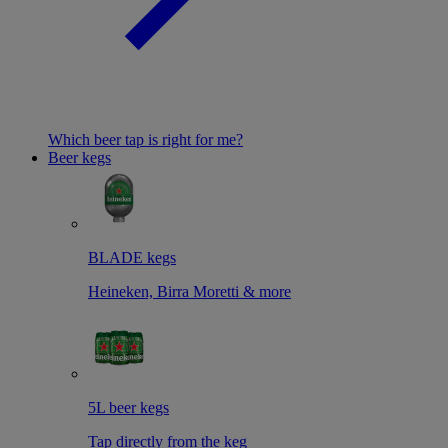
Which beer tap is right for me?
Beer kegs
BLADE kegs
Heineken, Birra Moretti & more
5L beer kegs
Tap directly from the keg