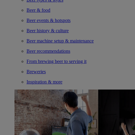
Beer & food
Beer events & hotspots
Beer history & culture
Beer machine setup & maintenance
Beer recommendations
From brewing beer to serving it
Breweries
Inspiration & more