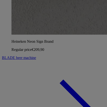
Heineken Neon Sign Brand
Regular price
€209,90
BLADE beer machine