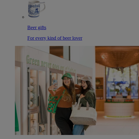
Beer gifts
For every kind of beer lover