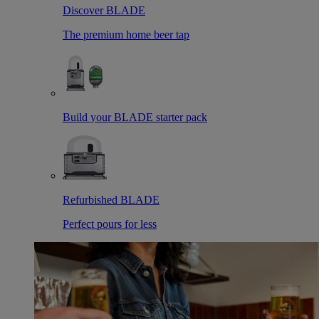
Discover BLADE
The premium home beer tap
Build your BLADE starter pack
Refurbished BLADE
Perfect pours for less