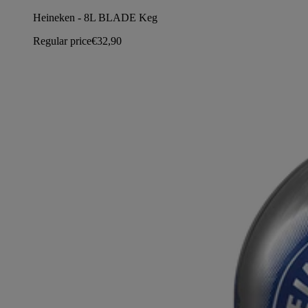
Heineken - 8L BLADE Keg
Regular price
€32,90