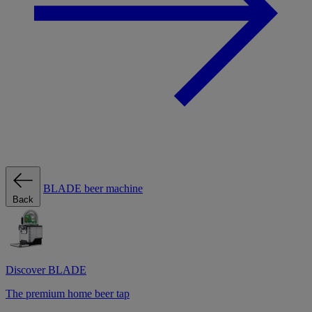
BLADE beer machine
Back
Discover BLADE
The premium home beer tap