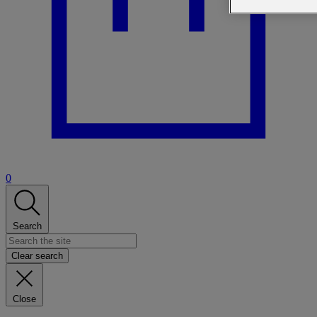
0
Search
Clear search
Close