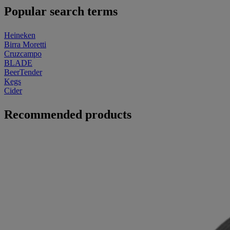
Popular search terms
Heineken
Birra Moretti
Cruzcampo
BLADE
BeerTender
Kegs
Cider
Recommended products