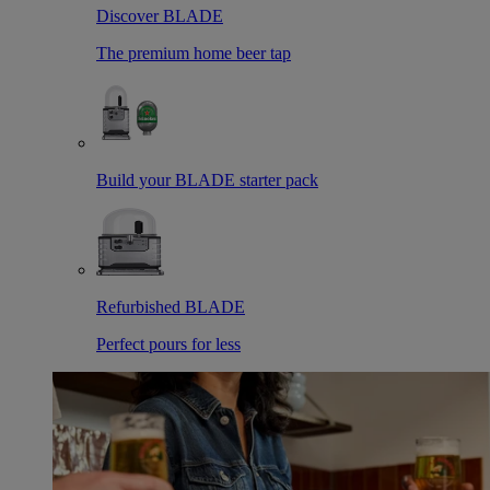
Discover BLADE
The premium home beer tap
Build your BLADE starter pack
Refurbished BLADE
Perfect pours for less