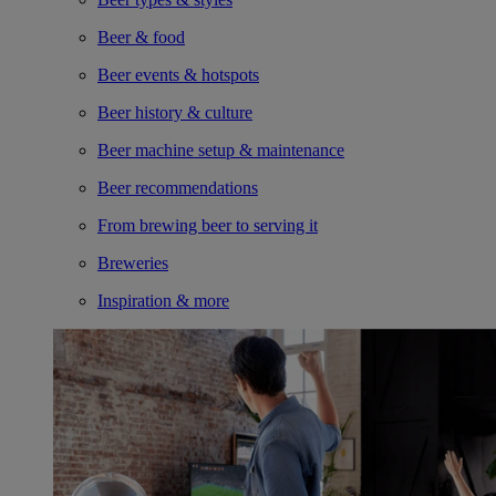
Beer & food
Beer events & hotspots
Beer history & culture
Beer machine setup & maintenance
Beer recommendations
From brewing beer to serving it
Breweries
Inspiration & more