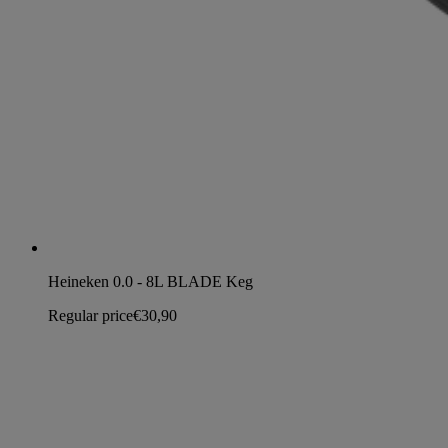
Heineken 0.0 - 8L BLADE Keg
Regular price
€30,90