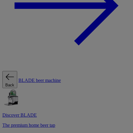
BLADE beer machine
Back
Discover BLADE
The premium home beer tap