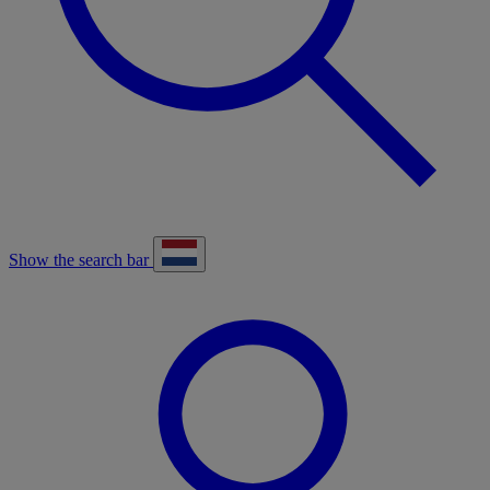
Show the search bar