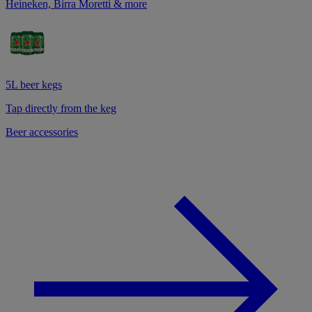
Heineken, Birra Moretti & more
5L beer kegs
Tap directly from the keg
Beer accessories