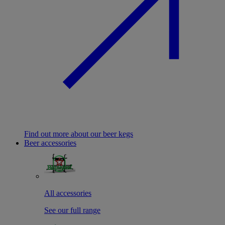
Find out more about our beer kegs
Beer accessories
All accessories
See our full range