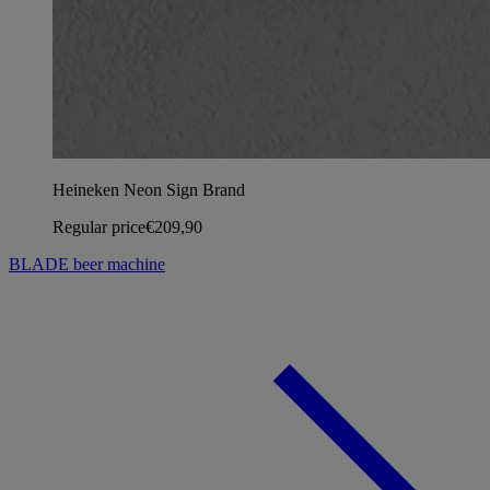
Heineken Neon Sign Brand
Regular price
€209,90
BLADE beer machine