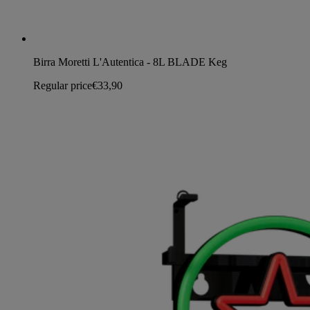
Birra Moretti L'Autentica - 8L BLADE Keg
Regular price
€33,90