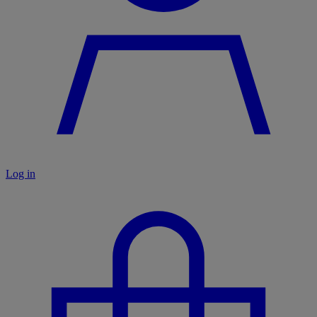
Log in