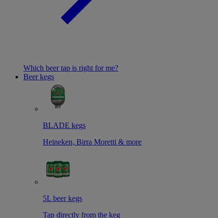
Which beer tap is right for me?
Beer kegs
BLADE kegs
Heineken, Birra Moretti & more
5L beer kegs
Tap directly from the keg