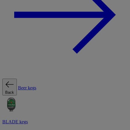
Beer kegs
Back
BLADE kegs