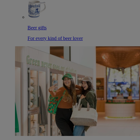
Beer gifts
For every kind of beer lover