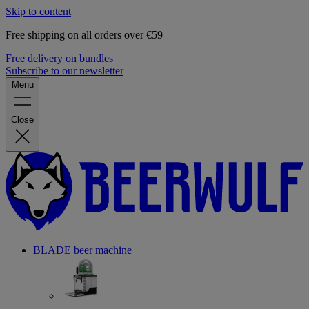
Skip to content
Free shipping on all orders over €59
Free delivery on bundles
Subscribe to our newsletter
Menu
Close
BLADE beer machine