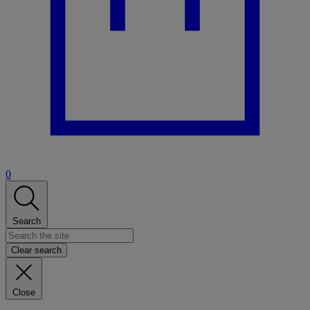
0
Search
Clear search
Close