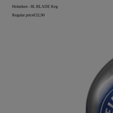
Heineken - 8L BLADE Keg
Regular price
€32,90