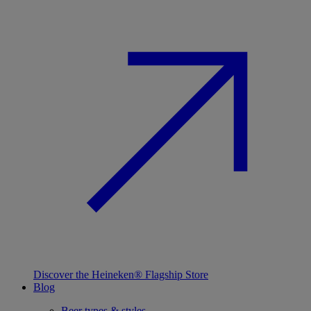
Discover the Heineken® Flagship Store
Blog
Beer types & styles