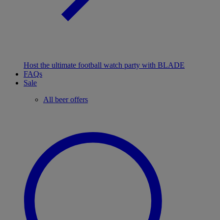
Host the ultimate football watch party with BLADE
FAQs
Sale
All beer offers