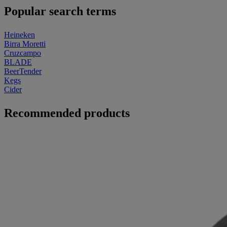
Popular search terms
Heineken
Birra Moretti
Cruzcampo
BLADE
BeerTender
Kegs
Cider
Recommended products