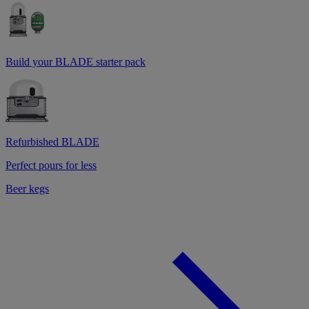
Build your BLADE starter pack
Refurbished BLADE
Perfect pours for less
Beer kegs