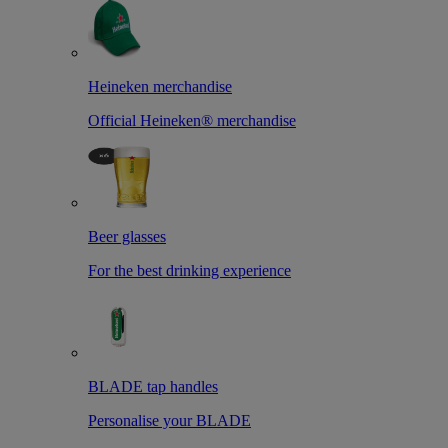
Heineken merchandise
Official Heineken® merchandise
Beer glasses
For the best drinking experience
BLADE tap handles
Personalise your BLADE