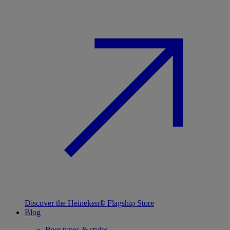
Discover the Heineken® Flagship Store
Blog
Beer types & styles