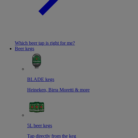
Which beer tap is right for me?
Beer kegs
BLADE kegs
Heineken, Birra Moretti & more
5L beer kegs
Tap directly from the keg