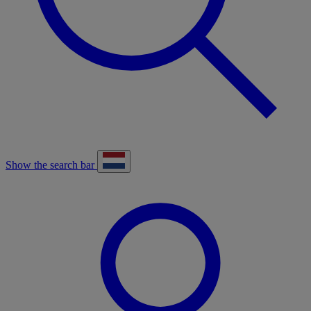
Show the search bar