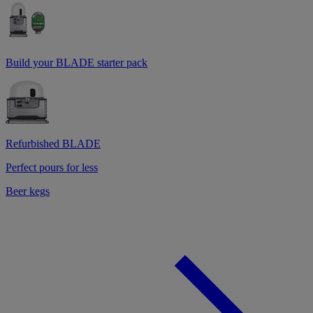
Build your BLADE starter pack
Refurbished BLADE
Perfect pours for less
Beer kegs