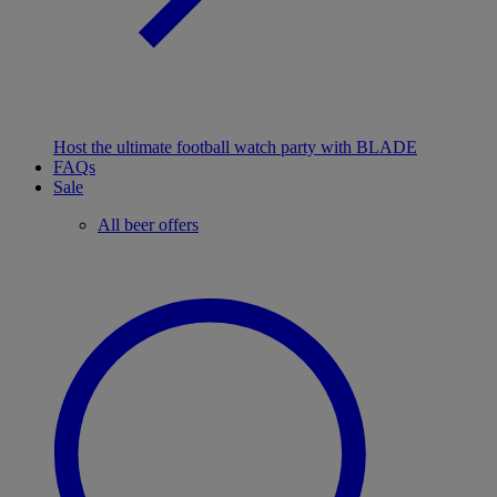
Host the ultimate football watch party with BLADE
FAQs
Sale
All beer offers