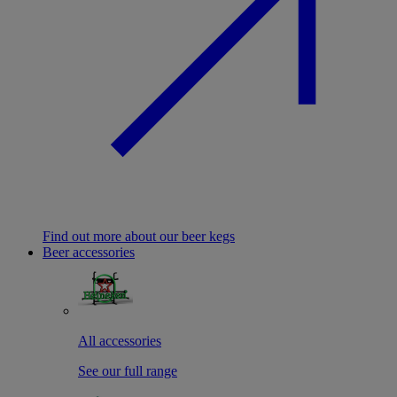
Find out more about our beer kegs
Beer accessories
All accessories
See our full range