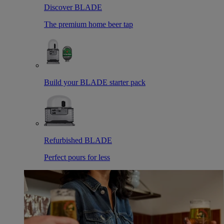
Discover BLADE
The premium home beer tap
Build your BLADE starter pack
Refurbished BLADE
Perfect pours for less