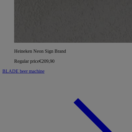
Heineken Neon Sign Brand
Regular price
€209,90
BLADE beer machine