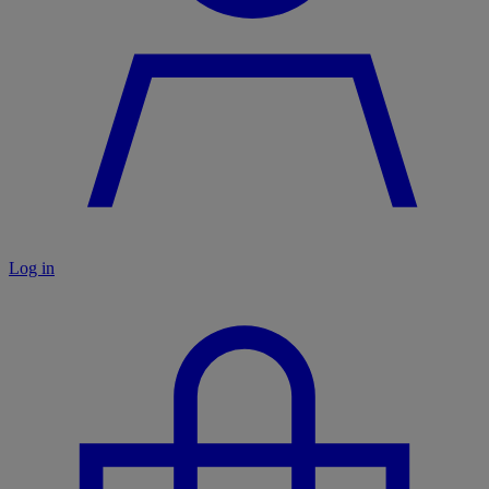
Log in