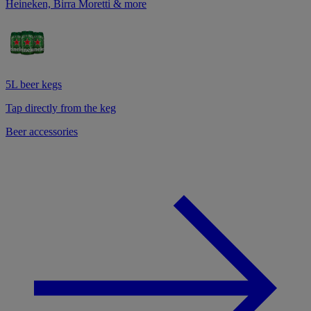
Heineken, Birra Moretti & more
5L beer kegs
Tap directly from the keg
Beer accessories