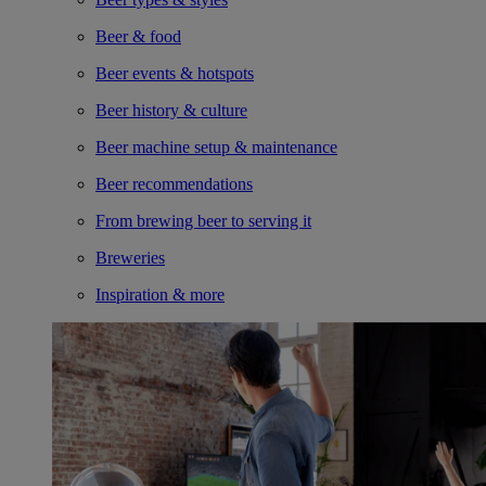
Beer & food
Beer events & hotspots
Beer history & culture
Beer machine setup & maintenance
Beer recommendations
From brewing beer to serving it
Breweries
Inspiration & more