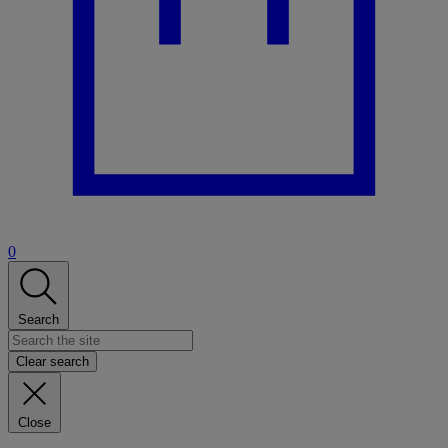
0
Search
Clear search
Close