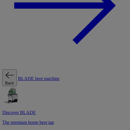
BLADE beer machine
Back
Discover BLADE
The premium home beer tap