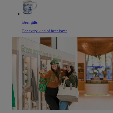
Beer gifts
For every kind of beer lover