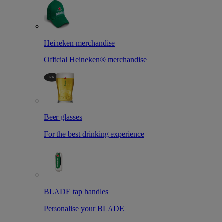
Heineken merchandise
Official Heineken® merchandise
Beer glasses
For the best drinking experience
BLADE tap handles
Personalise your BLADE