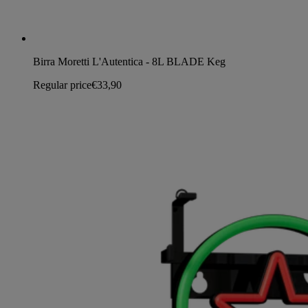
Birra Moretti L'Autentica - 8L BLADE Keg
Regular price
€33,90