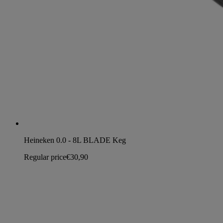
Heineken 0.0 - 8L BLADE Keg
Regular price
€30,90