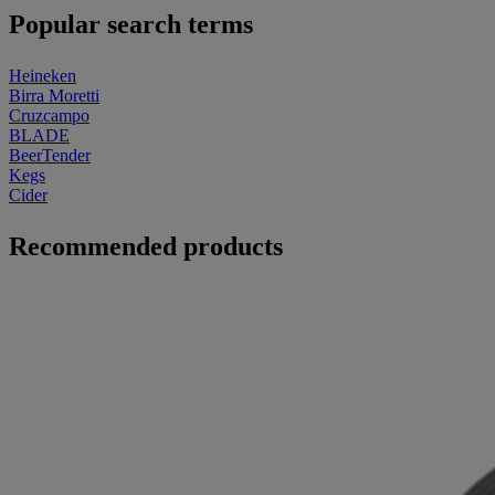
Popular search terms
Heineken
Birra Moretti
Cruzcampo
BLADE
BeerTender
Kegs
Cider
Recommended products