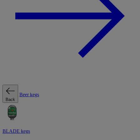
Beer kegs
Back
BLADE kegs