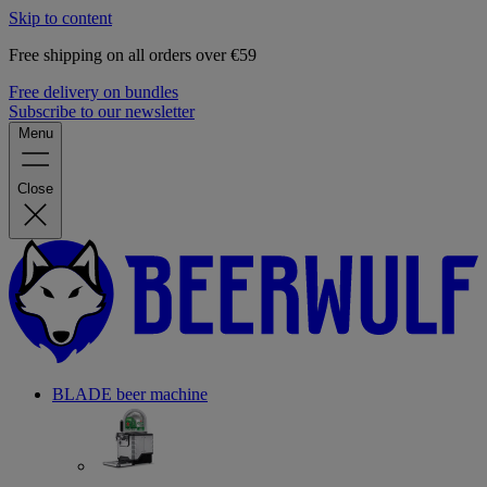
Skip to content
Free shipping on all orders over €59
Free delivery on bundles
Subscribe to our newsletter
Menu
Close
BLADE beer machine