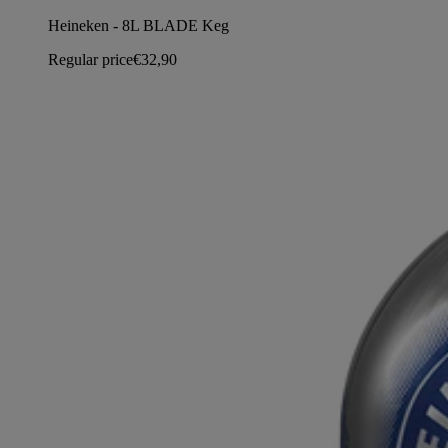
Heineken - 8L BLADE Keg
Regular price
€32,90