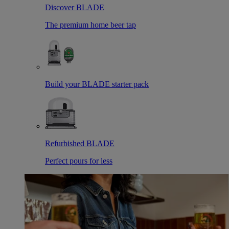
Discover BLADE
The premium home beer tap
Build your BLADE starter pack
Refurbished BLADE
Perfect pours for less