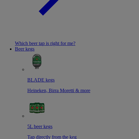
Which beer tap is right for me?
Beer kegs
BLADE kegs
Heineken, Birra Moretti & more
5L beer kegs
Tap directly from the keg