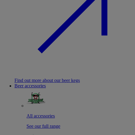
Find out more about our beer kegs
Beer accessories
All accessories
See our full range