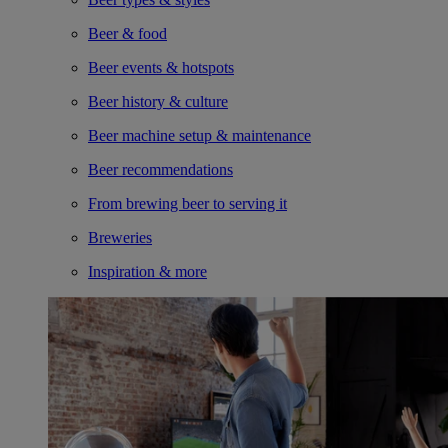
Beer & food
Beer events & hotspots
Beer history & culture
Beer machine setup & maintenance
Beer recommendations
From brewing beer to serving it
Breweries
Inspiration & more