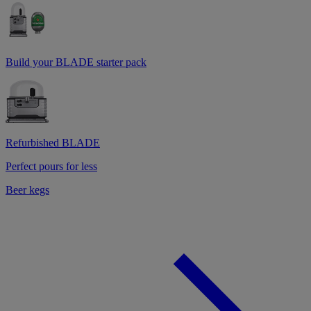
Build your BLADE starter pack
Refurbished BLADE
Perfect pours for less
Beer kegs