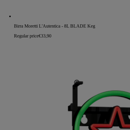
Birra Moretti L'Autentica - 8L BLADE Keg
Regular price
€33,90