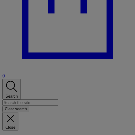
0
Search
Clear search
Close