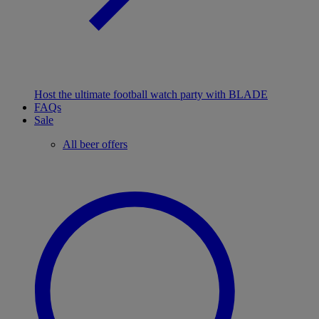
Host the ultimate football watch party with BLADE
FAQs
Sale
All beer offers