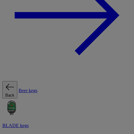
Beer kegs
Back
BLADE kegs