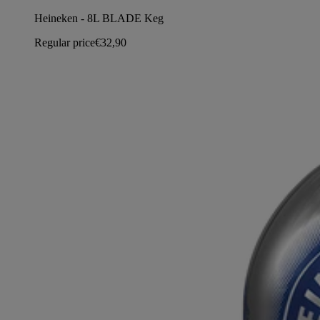
Heineken - 8L BLADE Keg
Regular price
€32,90