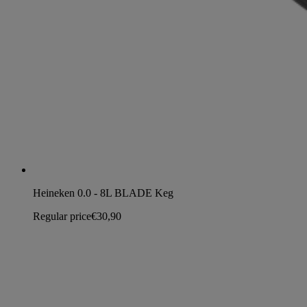
Heineken 0.0 - 8L BLADE Keg
Regular price
€30,90