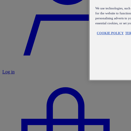
We use technologies, such 
for the website to functio
personalising adverts to y
essential cookies, or set 
COOKIE POLICY
TE
Log in