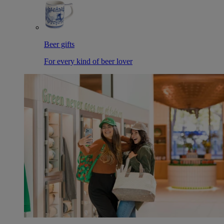
Beer gifts
For every kind of beer lover