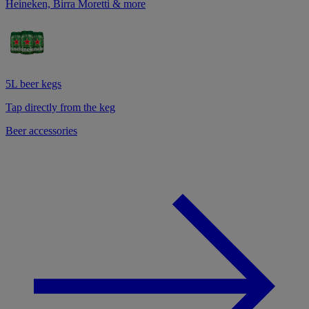
Heineken, Birra Moretti & more
5L beer kegs
Tap directly from the keg
Beer accessories