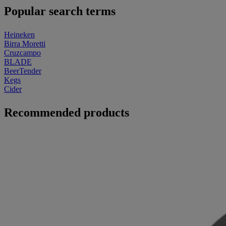
Popular search terms
Heineken
Birra Moretti
Cruzcampo
BLADE
BeerTender
Kegs
Cider
Recommended products