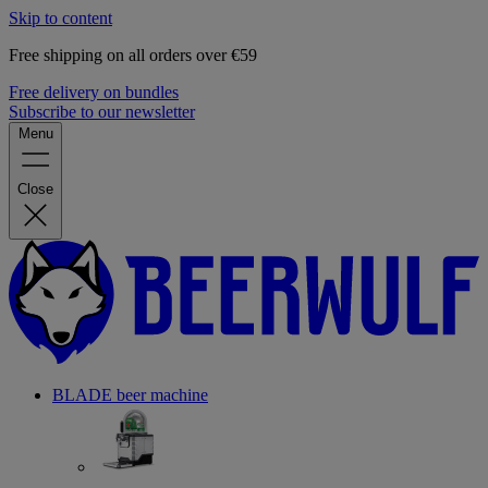
Skip to content
Free shipping on all orders over €59
Free delivery on bundles
Subscribe to our newsletter
Menu
Close
BLADE beer machine