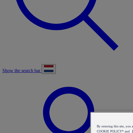
Show the search bar
By entering this site, y
COOKIE POLICY* and