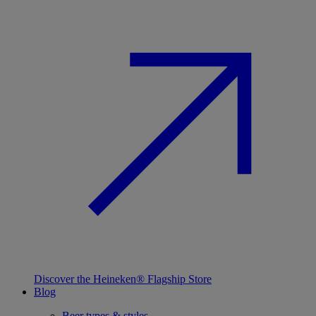
Discover the Heineken® Flagship Store
Blog
Beer types & styles