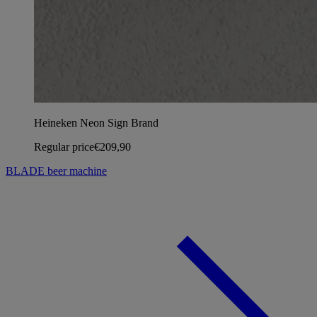
Heineken Neon Sign Brand
Regular price
€209,90
BLADE beer machine