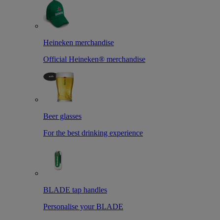
Heineken merchandise
Official Heineken® merchandise
Beer glasses
For the best drinking experience
BLADE tap handles
Personalise your BLADE