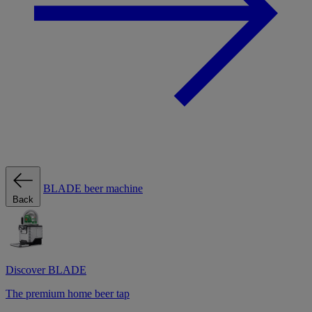
BLADE beer machine
Back
Discover BLADE
The premium home beer tap