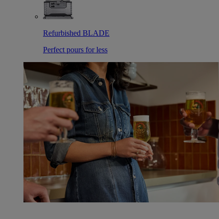
Refurbished BLADE
Perfect pours for less