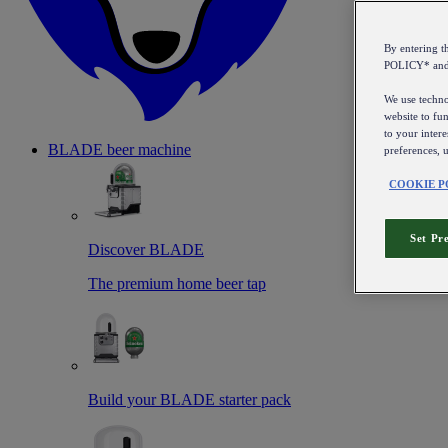
By entering 
POLICY* an
We use technol
website to fun
to your intere
BLADE beer machine
preferences, 
COOKIE P
Set Pr
Discover BLADE
The premium home beer tap
Build your BLADE starter pack