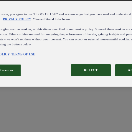
this site, you agree to our TERMS OF USE* and acknowledge that you have read and understo
d
PRIVACY POLICY
. *See additional links below.
ogies, such as cookies, on this site as described in our cookie policy. Some of these cookies are e
ction. Other cookies are used for analysing the performance of the site, gaining insights and pers
sts – we won’t set these without your consent. You can accept or reject all non-essential cookies,
using the buttons below.
OLICY
TERMS OF USE
eferences
REJECT
A