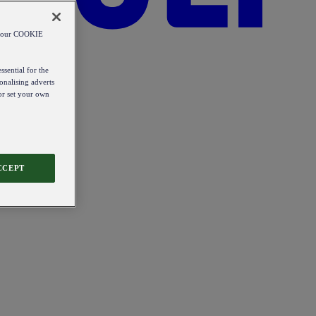
od our COOKIE
ssential for the
onalising adverts
 or set your own
CCEPT