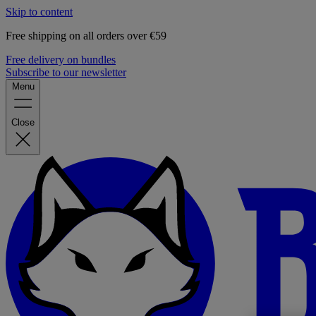
Skip to content
Free shipping on all orders over €59
Free delivery on bundles
Subscribe to our newsletter
Menu
Close