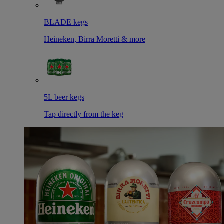
BLADE kegs
Heineken, Birra Moretti & more
5L beer kegs
Tap directly from the keg