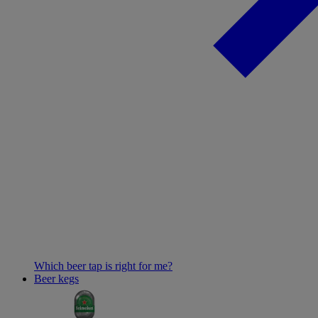
Which beer tap is right for me?
Beer kegs