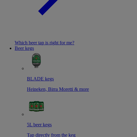
Which beer tap is right for me?
Beer kegs
BLADE kegs
Heineken, Birra Moretti & more
5L beer kegs
Tap directly from the keg