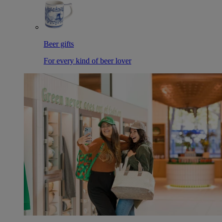
Beer gifts
For every kind of beer lover