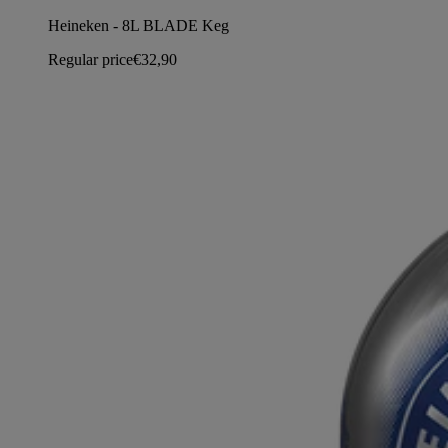
Heineken - 8L BLADE Keg
Regular price
€32,90