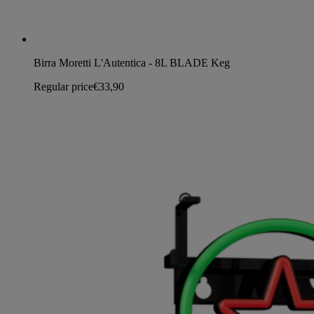
Birra Moretti L'Autentica - 8L BLADE Keg
Regular price
€33,90