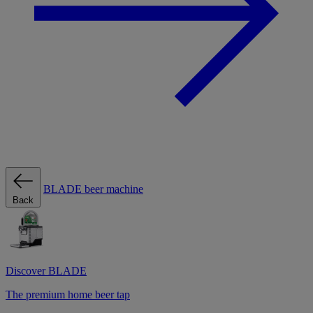
BLADE beer machine
Back
Discover BLADE
The premium home beer tap