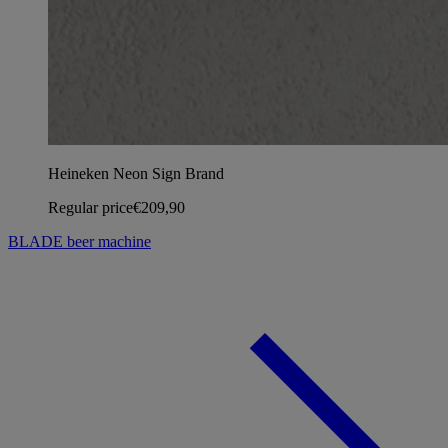
Heineken Neon Sign Brand
Regular price
€209,90
BLADE beer machine