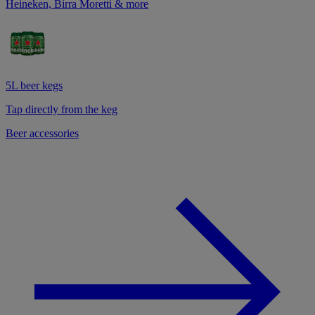
Heineken, Birra Moretti & more
5L beer kegs
Tap directly from the keg
Beer accessories