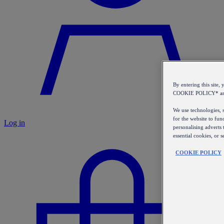
By entering this sit
COOKIE POLICY* a
We use technologies, s
for the website to fun
Log in
personalising adverts 
essential cookies, or 
COOKIE POLICY