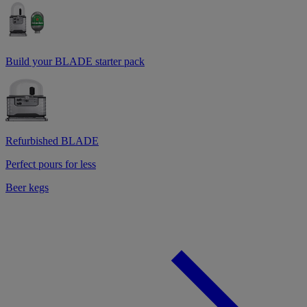
Build your BLADE starter pack
Refurbished BLADE
Perfect pours for less
Beer kegs