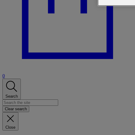
0
Search
Clear search
Close