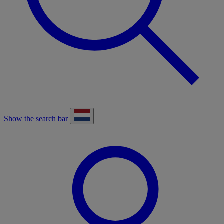
Show the search bar