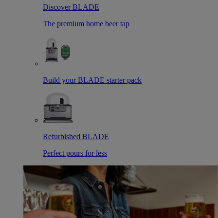
Discover BLADE
The premium home beer tap
Build your BLADE starter pack
Refurbished BLADE
Perfect pours for less