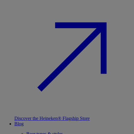
Discover the Heineken® Flagship Store
Blog
Beer types & styles