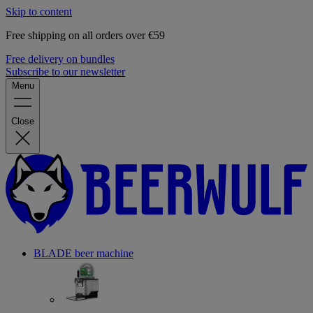
Skip to content
Free shipping on all orders over €59
Free delivery on bundles
Subscribe to our newsletter
Menu
Close
BLADE beer machine