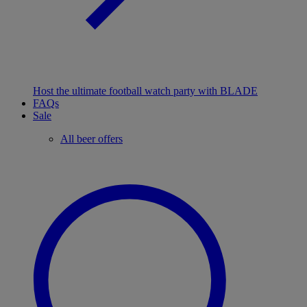
Host the ultimate football watch party with BLADE
FAQs
Sale
All beer offers