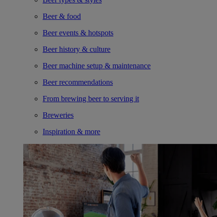
Beer & food
Beer events & hotspots
Beer history & culture
Beer machine setup & maintenance
Beer recommendations
From brewing beer to serving it
Breweries
Inspiration & more