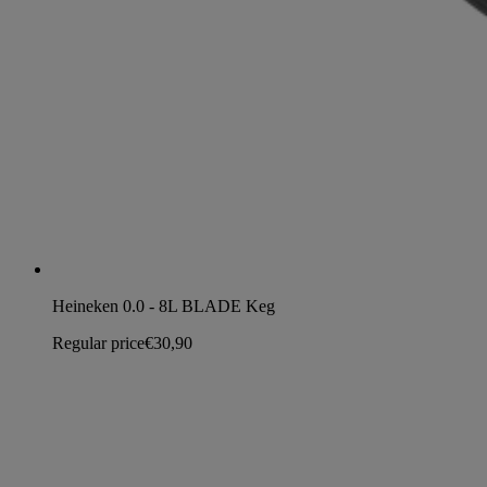
Heineken 0.0 - 8L BLADE Keg
Regular price
€30,90