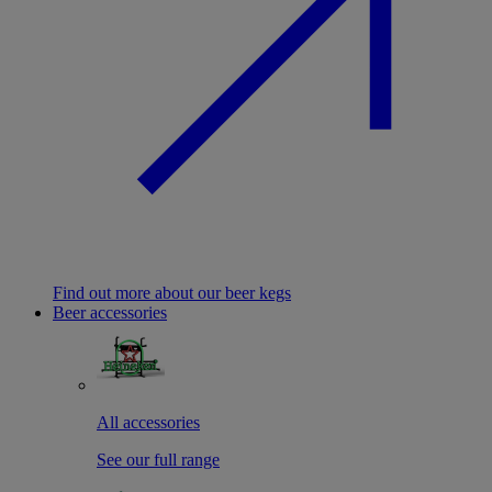
Find out more about our beer kegs
Beer accessories
All accessories
See our full range