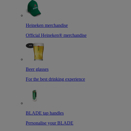
Heineken merchandise
Official Heineken® merchandise
Beer glasses
For the best drinking experience
BLADE tap handles
Personalise your BLADE