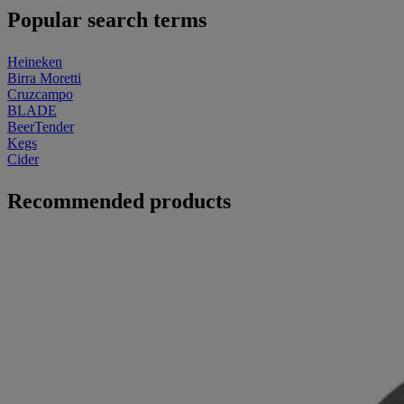
Popular search terms
Heineken
Birra Moretti
Cruzcampo
BLADE
BeerTender
Kegs
Cider
Recommended products