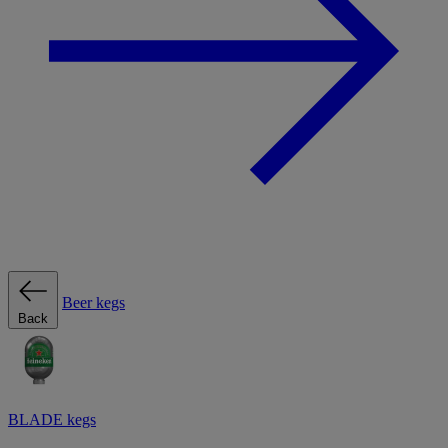
Beer kegs
Back
BLADE kegs