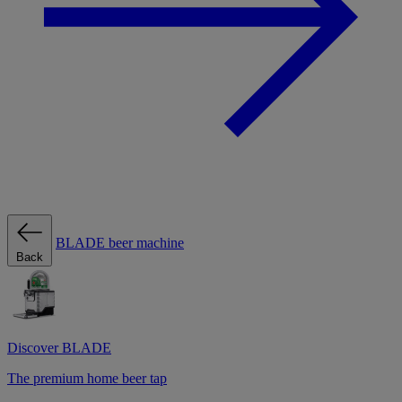
BLADE beer machine
Back
Discover BLADE
The premium home beer tap