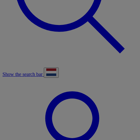
Show the search bar