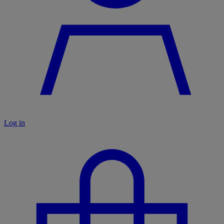
Log in