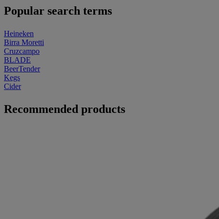
Popular search terms
Heineken
Birra Moretti
Cruzcampo
BLADE
BeerTender
Kegs
Cider
Recommended products