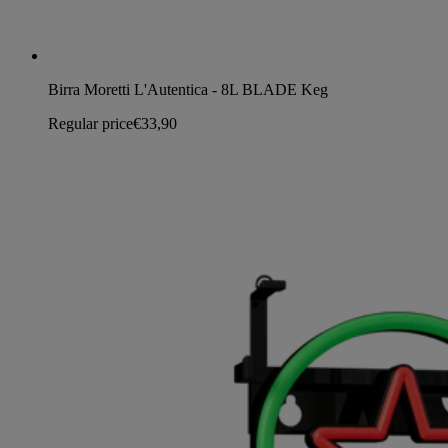
Birra Moretti L'Autentica - 8L BLADE Keg
Regular price
€33,90