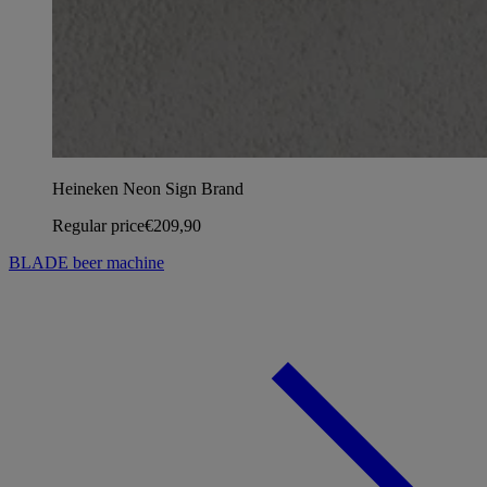
Heineken Neon Sign Brand
Regular price
€209,90
BLADE beer machine