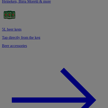
Heineken, Birra Moretti & more
5L beer kegs
Tap directly from the keg
Beer accessories