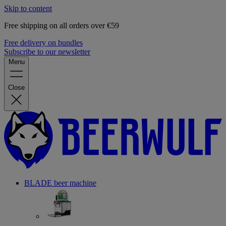
Skip to content
Free shipping on all orders over €59
Free delivery on bundles
Subscribe to our newsletter
Menu
Close
BLADE beer machine