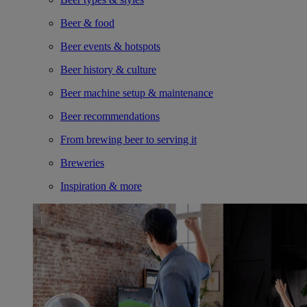
Beer & food
Beer events & hotspots
Beer history & culture
Beer machine setup & maintenance
Beer recommendations
From brewing beer to serving it
Breweries
Inspiration & more