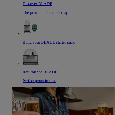
Discover BLADE
The premium home beer tap
Build your BLADE starter pack
Refurbished BLADE
Perfect pours for less