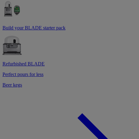
Build your BLADE starter pack
Refurbished BLADE
Perfect pours for less
Beer kegs