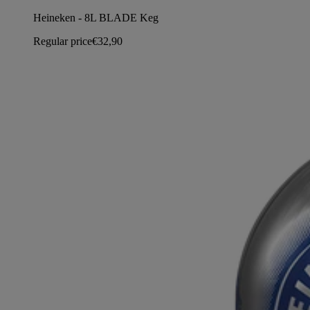
Heineken - 8L BLADE Keg
Regular price
€32,90