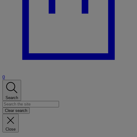
0
Search
Clear search
Close