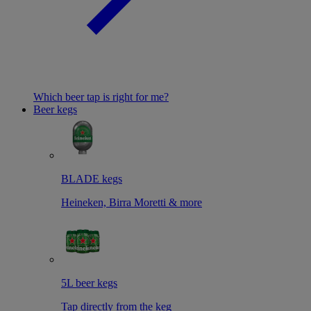
Which beer tap is right for me?
Beer kegs
BLADE kegs
Heineken, Birra Moretti & more
5L beer kegs
Tap directly from the keg