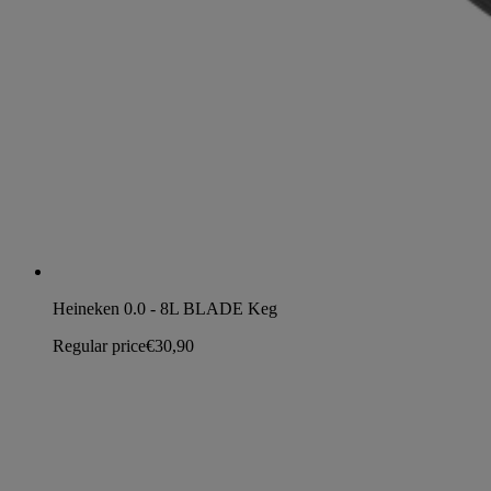
Heineken 0.0 - 8L BLADE Keg
Regular price
€30,90