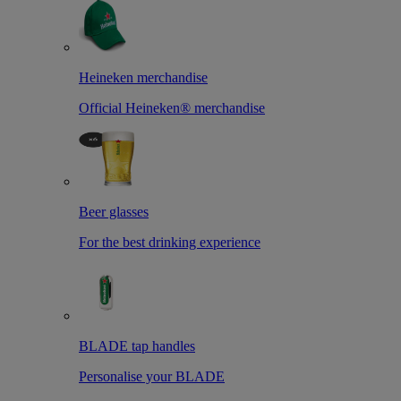
Heineken merchandise
Official Heineken® merchandise
Beer glasses
For the best drinking experience
BLADE tap handles
Personalise your BLADE