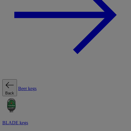
Beer kegs
Back
BLADE kegs