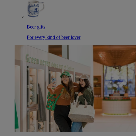
Beer gifts
For every kind of beer lover