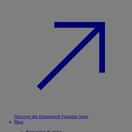
Discover the Heineken® Flagship Store
Blog
Beer types & styles