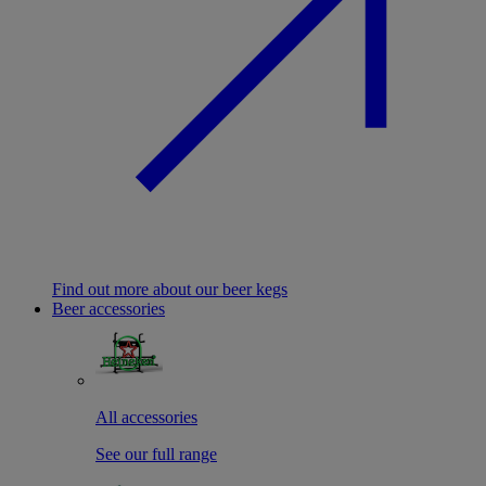
Find out more about our beer kegs
Beer accessories
All accessories
See our full range