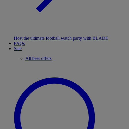
Host the ultimate football watch party with BLADE
FAQs
Sale
All beer offers