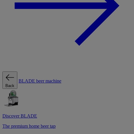
BLADE beer machine
Back
Discover BLADE
The premium home beer tap