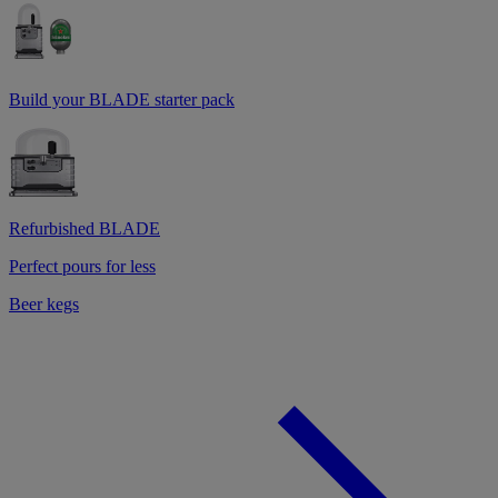
Build your BLADE starter pack
Refurbished BLADE
Perfect pours for less
Beer kegs