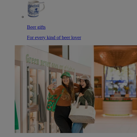
Beer gifts
For every kind of beer lover