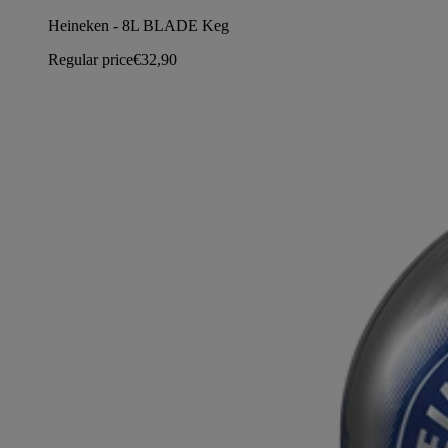
Heineken - 8L BLADE Keg
Regular price
€32,90