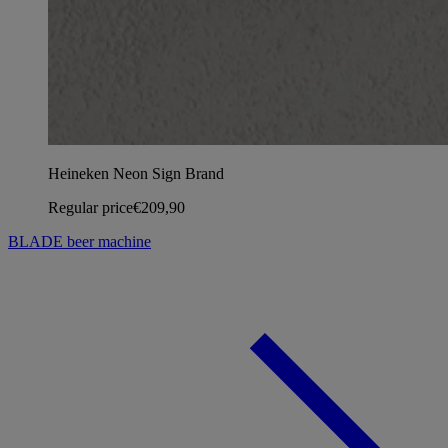
Heineken Neon Sign Brand
Regular price
€209,90
BLADE beer machine