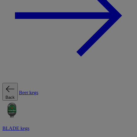
Beer kegs
Back
BLADE kegs