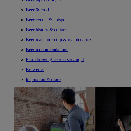
Beer & food
Beer events & hotspots
Beer history & culture
Beer machine setup & maintenance
Beer recommendations
From brewing beer to serving it
Breweries
Inspiration & more