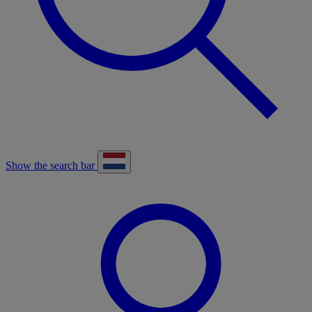
Show the search bar