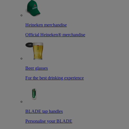
Heineken merchandise
Official Heineken® merchandise
Beer glasses
For the best drinking experience
BLADE tap handles
Personalise your BLADE