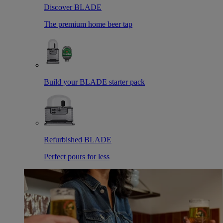
Discover BLADE
The premium home beer tap
Build your BLADE starter pack
Refurbished BLADE
Perfect pours for less