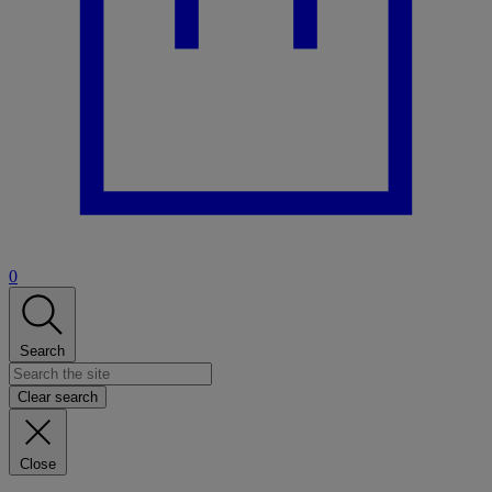
0
Search
Clear search
Close