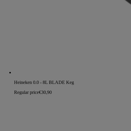
Heineken 0.0 - 8L BLADE Keg
Regular price
€30,90