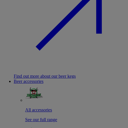
Find out more about our beer kegs
Beer accessories
All accessories
See our full range