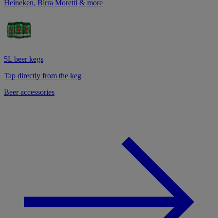
Heineken, Birra Moretti & more
5L beer kegs
Tap directly from the keg
Beer accessories