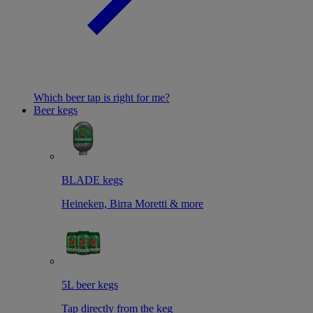
Which beer tap is right for me?
Beer kegs
BLADE kegs
Heineken, Birra Moretti & more
5L beer kegs
Tap directly from the keg