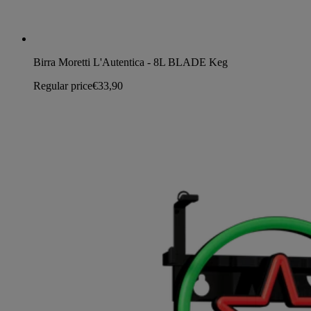
Birra Moretti L'Autentica - 8L BLADE Keg
Regular price
€33,90