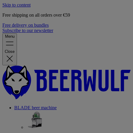
Skip to content
Free shipping on all orders over €59
Free delivery on bundles
Subscribe to our newsletter
Menu
Close
BLADE beer machine