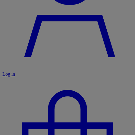
Log in