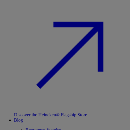
Discover the Heineken® Flagship Store
Blog
Beer types & styles