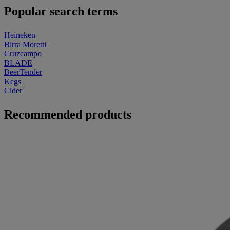
Popular search terms
Heineken
Birra Moretti
Cruzcampo
BLADE
BeerTender
Kegs
Cider
Recommended products