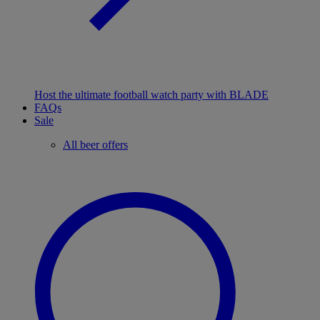
Host the ultimate football watch party with BLADE
FAQs
Sale
All beer offers