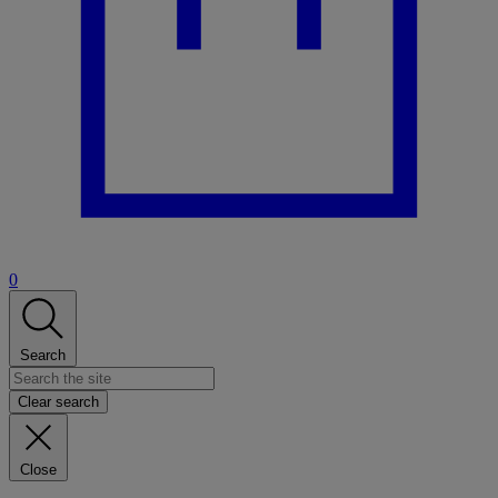
0
Search
Clear search
Close