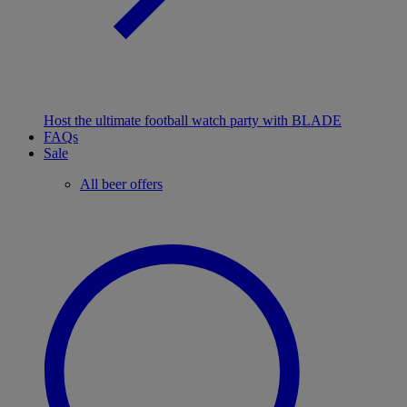
Host the ultimate football watch party with BLADE
FAQs
Sale
All beer offers