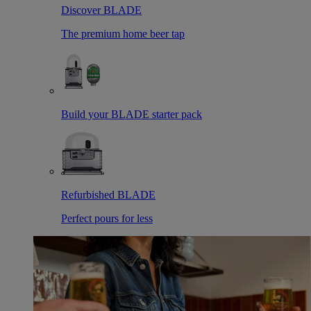
Discover BLADE
The premium home beer tap
Build your BLADE starter pack
Refurbished BLADE
Perfect pours for less