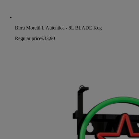
Birra Moretti L'Autentica - 8L BLADE Keg
Regular price
€33,90