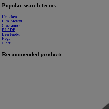
Popular search terms
Heineken
Birra Moretti
Cruzcampo
BLADE
BeerTender
Kegs
Cider
Recommended products