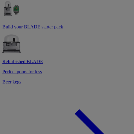
Build your BLADE starter pack
Refurbished BLADE
Perfect pours for less
Beer kegs