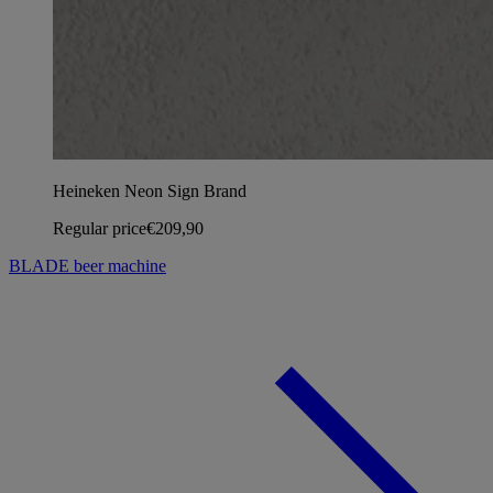
Heineken Neon Sign Brand
Regular price
€209,90
BLADE beer machine