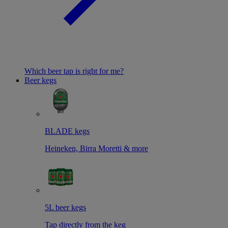
Which beer tap is right for me?
Beer kegs
BLADE kegs
Heineken, Birra Moretti & more
5L beer kegs
Tap directly from the keg