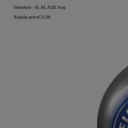
Heineken - 8L BLADE Keg
Regular price
€32,90