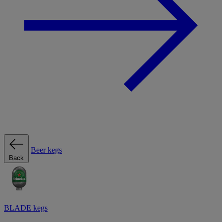
Beer kegs
Back
BLADE kegs