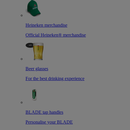
Heineken merchandise
Official Heineken® merchandise
Beer glasses
For the best drinking experience
BLADE tap handles
Personalise your BLADE