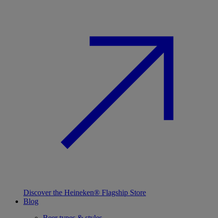
Discover the Heineken® Flagship Store
Blog
Beer types & styles