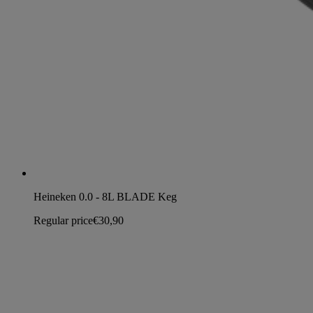
Heineken 0.0 - 8L BLADE Keg
Regular price
€30,90