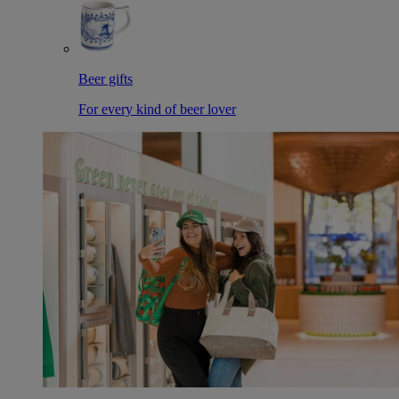
Beer gifts
For every kind of beer lover