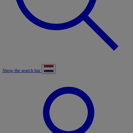
Show the search bar