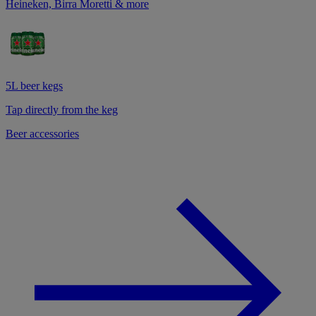
Heineken, Birra Moretti & more
5L beer kegs
Tap directly from the keg
Beer accessories