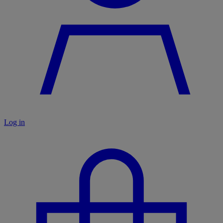
Log in