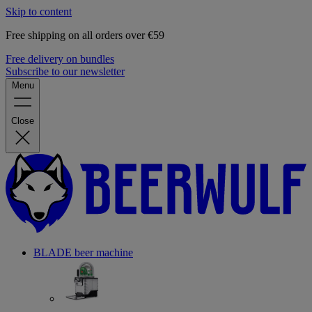
Skip to content
Free shipping on all orders over €59
Free delivery on bundles
Subscribe to our newsletter
Menu
Close
BLADE beer machine