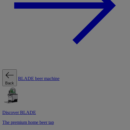
BLADE beer machine
Back
Discover BLADE
The premium home beer tap