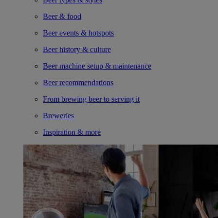
Beer & food
Beer events & hotspots
Beer history & culture
Beer machine setup & maintenance
Beer recommendations
From brewing beer to serving it
Breweries
Inspiration & more