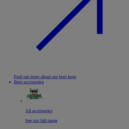
Find out more about our beer kegs
Beer accessories
All accessories
See our full range