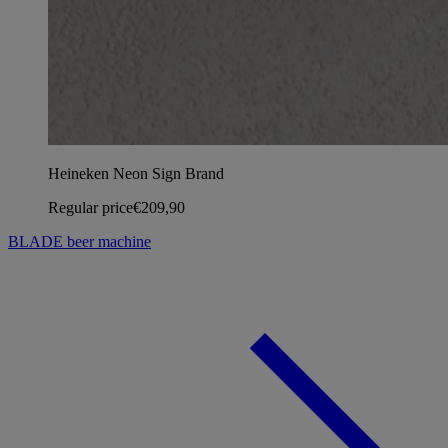
Heineken Neon Sign Brand
Regular price
€209,90
BLADE beer machine