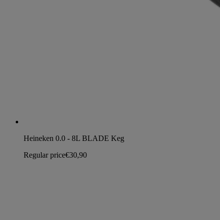
Heineken 0.0 - 8L BLADE Keg
Regular price
€30,90