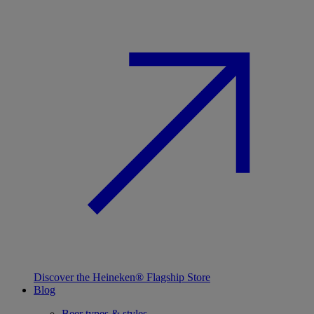
Discover the Heineken® Flagship Store
Blog
Beer types & styles