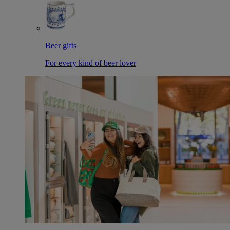
Beer gifts
For every kind of beer lover