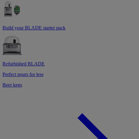
Build your BLADE starter pack
Refurbished BLADE
Perfect pours for less
Beer kegs