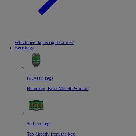
Which beer tap is right for me?
Beer kegs
BLADE kegs
Heineken, Birra Moretti & more
5L beer kegs
Tap directly from the keg