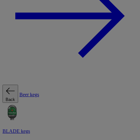
Beer kegs
Back
BLADE kegs