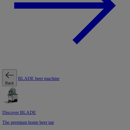
BLADE beer machine
Back
Discover BLADE
The premium home beer tap