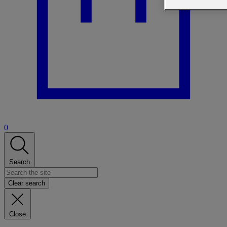
0
Search
Clear search
Close