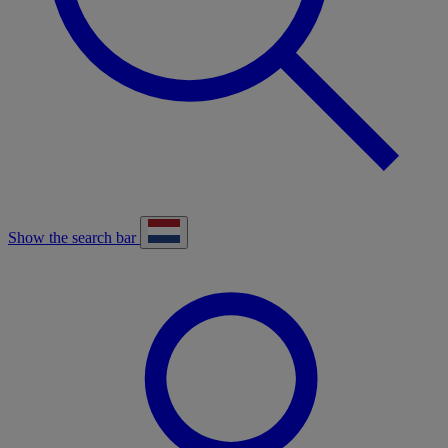
Show the search bar