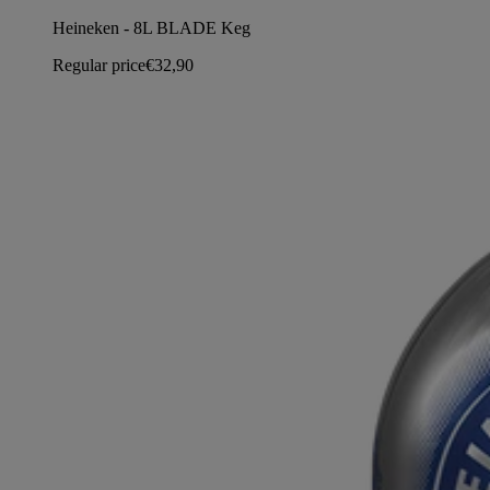
Heineken - 8L BLADE Keg
Regular price
€32,90