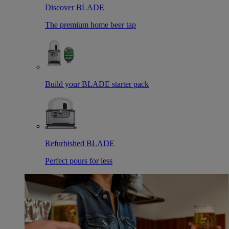
Discover BLADE
The premium home beer tap
Build your BLADE starter pack
Refurbished BLADE
Perfect pours for less