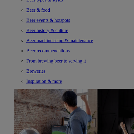
Beer & food
Beer events & hotspots
Beer history & culture
Beer machine setup & maintenance
Beer recommendations
From brewing beer to serving it
Breweries
Inspiration & more