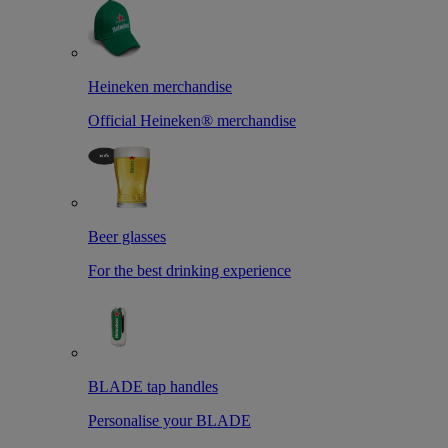
Heineken merchandise
Official Heineken® merchandise
Beer glasses
For the best drinking experience
BLADE tap handles
Personalise your BLADE