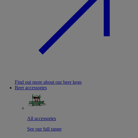
Find out more about our beer kegs
Beer accessories
All accessories
See our full range