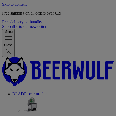
Skip to content
Free shipping on all orders over €59
Free delivery on bundles
Subscribe to our newsletter
Menu
Close
BLADE beer machine