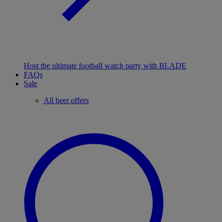
Host the ultimate football watch party with BLADE
FAQs
Sale
All beer offers