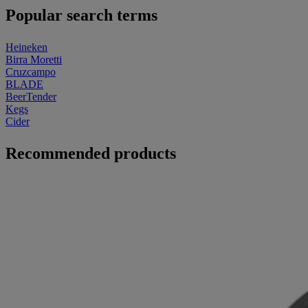
Popular search terms
Heineken
Birra Moretti
Cruzcampo
BLADE
BeerTender
Kegs
Cider
Recommended products