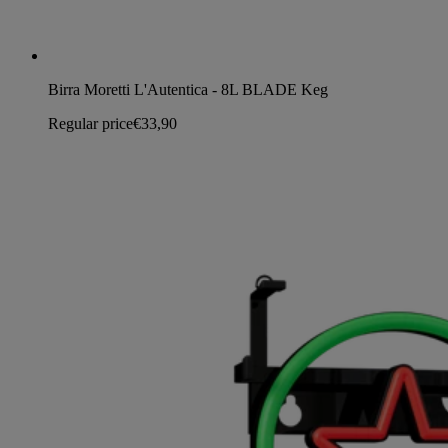
Birra Moretti L'Autentica - 8L BLADE Keg
Regular price
€33,90