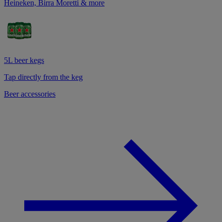
Heineken, Birra Moretti & more
5L beer kegs
Tap directly from the keg
Beer accessories