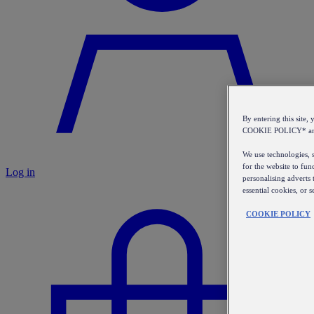
By entering this sit
COOKIE POLICY* a
We use technologies, s
for the website to fun
Log in
personalising adverts 
essential cookies, or 
COOKIE POLICY