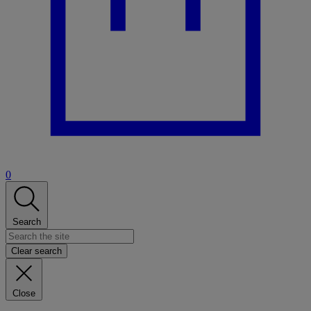
0
Search
Clear search
Close