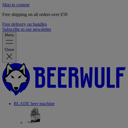
Skip to content
Free shipping on all orders over €59
Free delivery on bundles
Subscribe to our newsletter
Menu
Close
BLADE beer machine