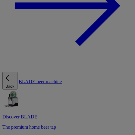
BLADE beer machine
Back
Discover BLADE
The premium home beer tap