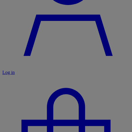
Log in