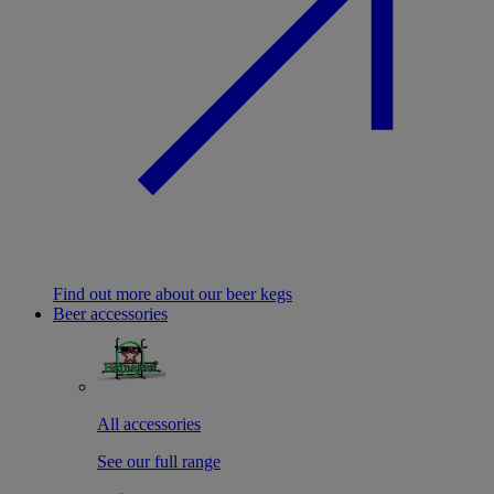
Find out more about our beer kegs
Beer accessories
All accessories
See our full range