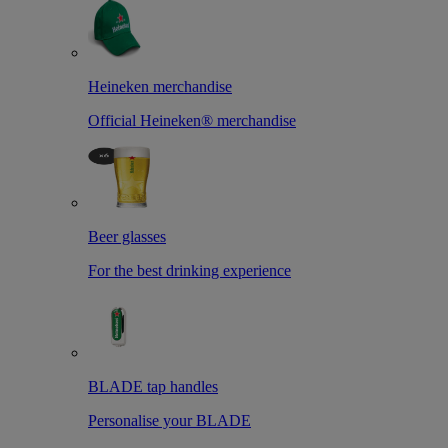
Heineken merchandise
Official Heineken® merchandise
Beer glasses
For the best drinking experience
BLADE tap handles
Personalise your BLADE