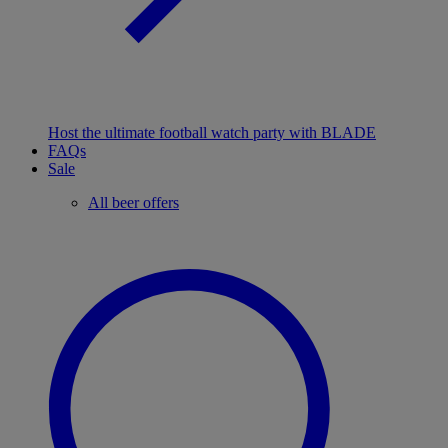
Host the ultimate football watch party with BLADE
FAQs
Sale
All beer offers