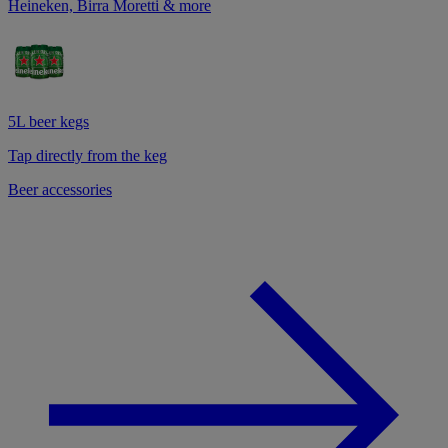
Heineken, Birra Moretti & more
5L beer kegs
Tap directly from the keg
Beer accessories