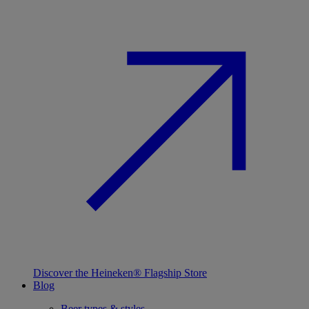
Discover the Heineken® Flagship Store
Blog
Beer types & styles