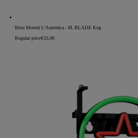
Birra Moretti L'Autentica - 8L BLADE Keg
Regular price
€33,90