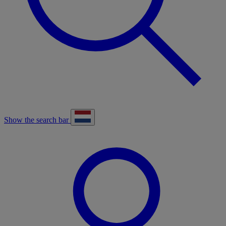
Show the search bar