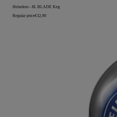
Heineken - 8L BLADE Keg
Regular price
€32,90