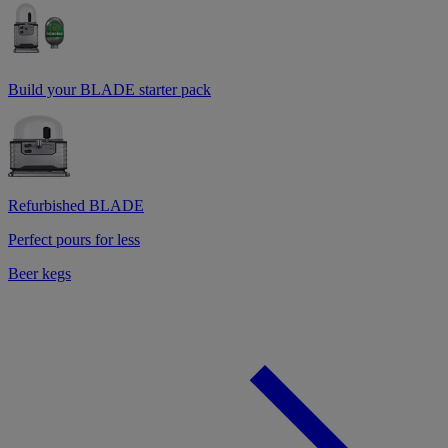
Build your BLADE starter pack
Refurbished BLADE
Perfect pours for less
Beer kegs