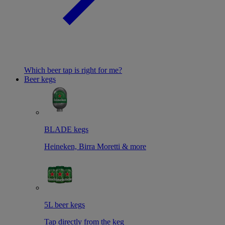
Which beer tap is right for me?
Beer kegs
BLADE kegs
Heineken, Birra Moretti & more
5L beer kegs
Tap directly from the keg