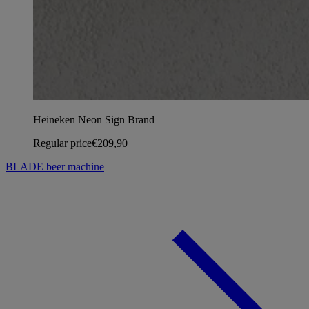
Heineken Neon Sign Brand
Regular price
€209,90
BLADE beer machine