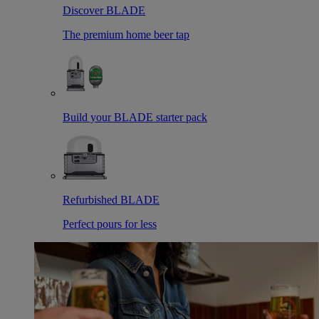
Discover BLADE
The premium home beer tap
Build your BLADE starter pack
Refurbished BLADE
Perfect pours for less