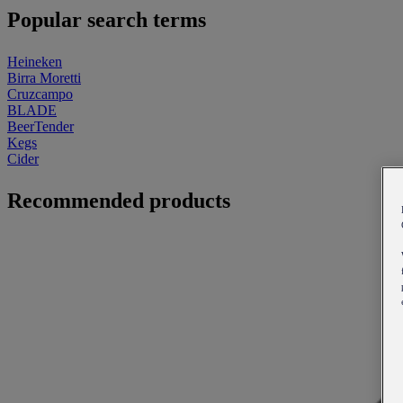
Popular search terms
Heineken
Birra Moretti
Cruzcampo
BLADE
BeerTender
Kegs
Cider
Recommended products