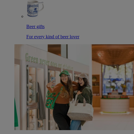
Beer gifts
For every kind of beer lover