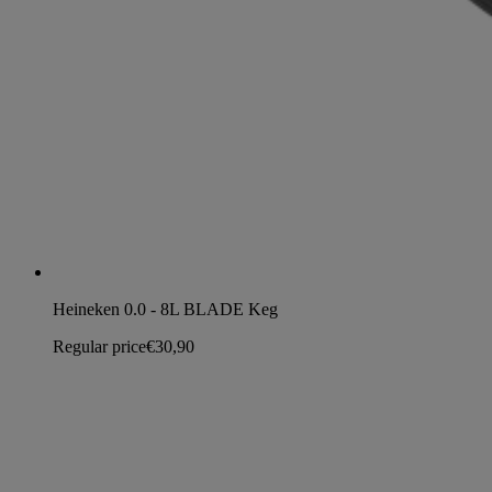
Heineken 0.0 - 8L BLADE Keg
Regular price
€30,90