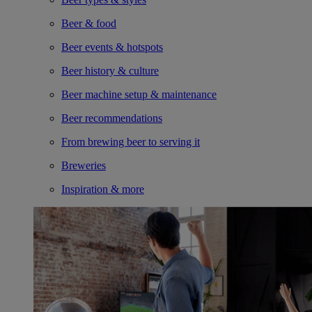
Beer & food
Beer events & hotspots
Beer history & culture
Beer machine setup & maintenance
Beer recommendations
From brewing beer to serving it
Breweries
Inspiration & more