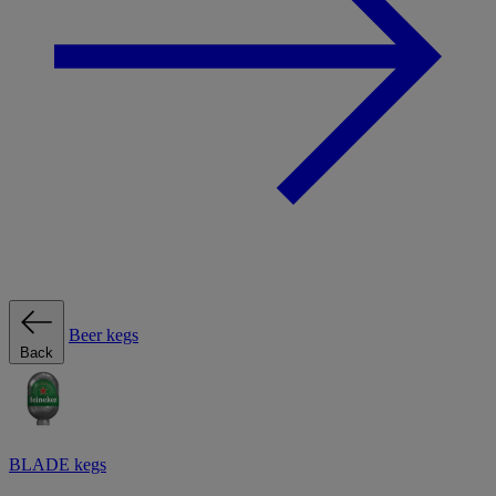
Beer kegs
Back
BLADE kegs