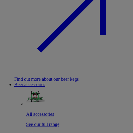
Find out more about our beer kegs
Beer accessories
All accessories
See our full range