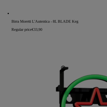
Birra Moretti L'Autentica - 8L BLADE Keg
Regular price
€33,90