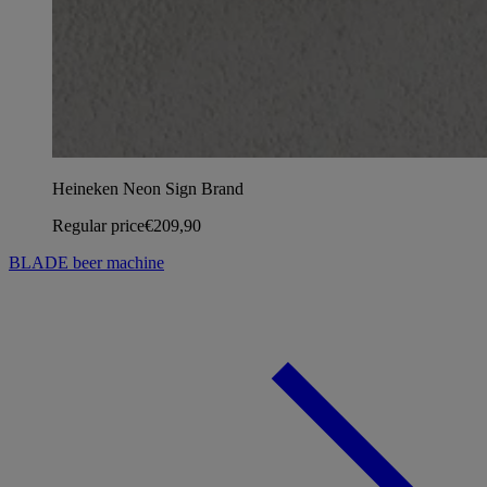
Heineken Neon Sign Brand
Regular price
€209,90
BLADE beer machine