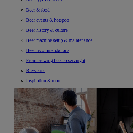
Beer & food
Beer events & hotspots
Beer history & culture
Beer machine setup & maintenance
Beer recommendations
From brewing beer to serving it
Breweries
Inspiration & more