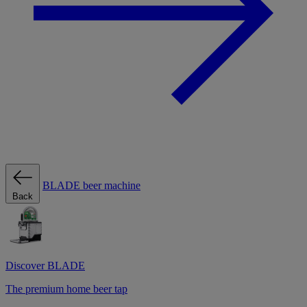
BLADE beer machine
Back
Discover BLADE
The premium home beer tap