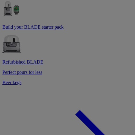
Build your BLADE starter pack
Refurbished BLADE
Perfect pours for less
Beer kegs