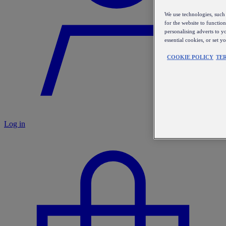
We use technologies, such 
for the website to functio
personalising adverts to y
essential cookies, or set 
COOKIE POLICY
TE
Log in