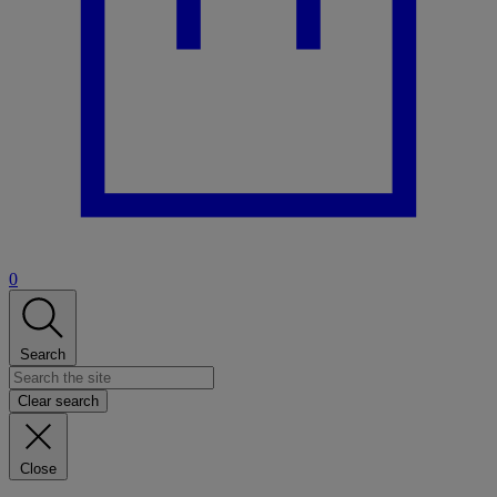
0
Search
Clear search
Close