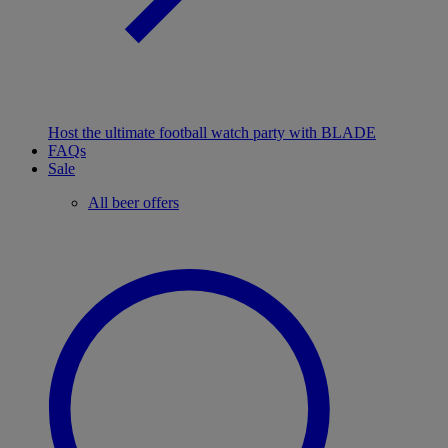
Host the ultimate football watch party with BLADE
FAQs
Sale
All beer offers