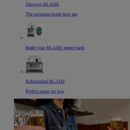
Discover BLADE
The premium home beer tap
Build your BLADE starter pack
Refurbished BLADE
Perfect pours for less