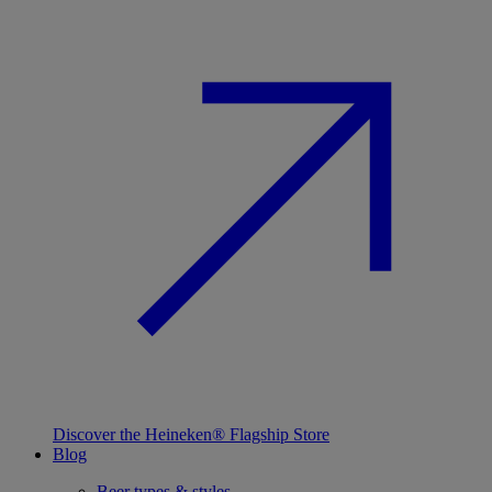
Discover the Heineken® Flagship Store
Blog
Beer types & styles