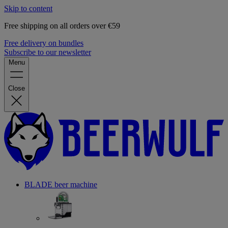
Skip to content
Free shipping on all orders over €59
Free delivery on bundles
Subscribe to our newsletter
Menu
Close
BLADE beer machine