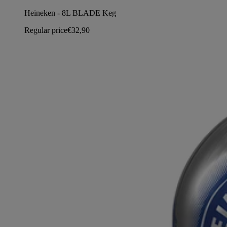
Heineken - 8L BLADE Keg
Regular price
€32,90