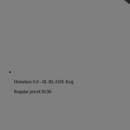
Heineken 0.0 - 8L BLADE Keg
Regular price
€30,90