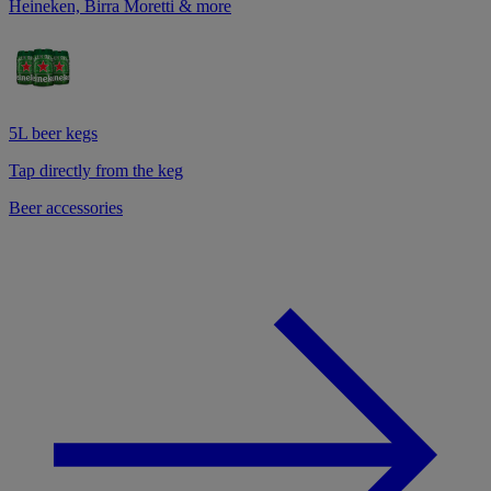
Heineken, Birra Moretti & more
5L beer kegs
Tap directly from the keg
Beer accessories