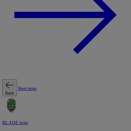
Beer kegs
Back
BLADE kegs