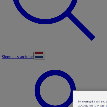
Show the search bar
By entering this site, y
COOKIE POLICY* and