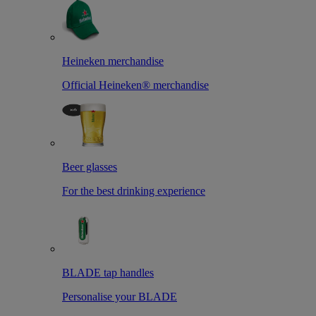
Heineken merchandise
Official Heineken® merchandise
Beer glasses
For the best drinking experience
BLADE tap handles
Personalise your BLADE