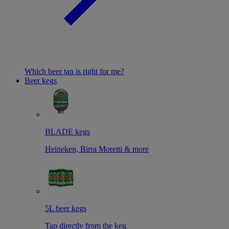
Which beer tap is right for me?
Beer kegs
BLADE kegs
Heineken, Birra Moretti & more
5L beer kegs
Tap directly from the keg