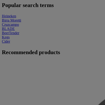
Popular search terms
Heineken
Birra Moretti
Cruzcampo
BLADE
BeerTender
Kegs
Cider
Recommended products