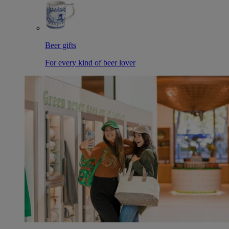
Beer gifts
For every kind of beer lover