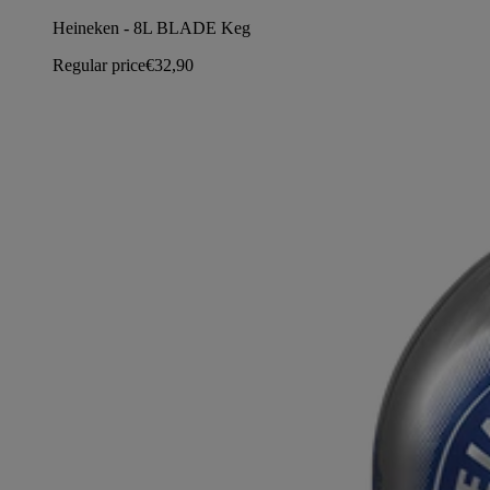
Heineken - 8L BLADE Keg
Regular price
€32,90