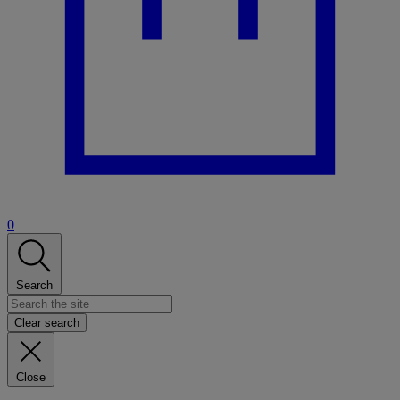
0
Search
Clear search
Close