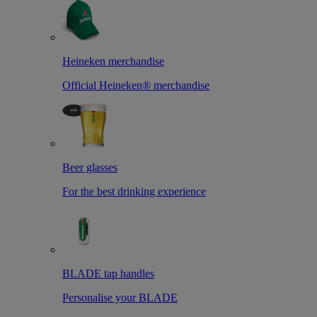
Heineken merchandise
Official Heineken® merchandise
Beer glasses
For the best drinking experience
BLADE tap handles
Personalise your BLADE