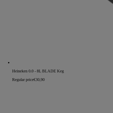
Heineken 0.0 - 8L BLADE Keg
Regular price
€30,90