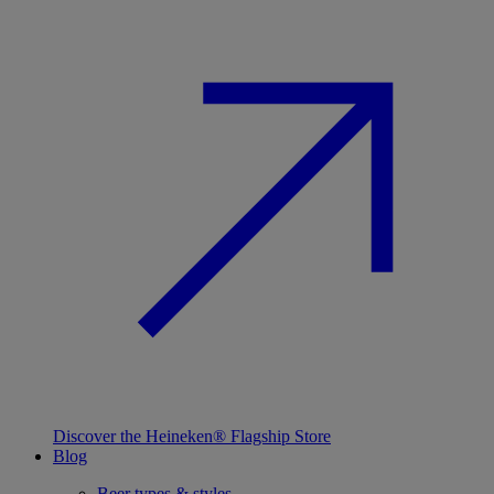
Discover the Heineken® Flagship Store
Blog
Beer types & styles