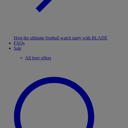
Host the ultimate football watch party with BLADE
FAQs
Sale
All beer offers