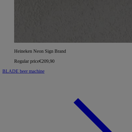
Heineken Neon Sign Brand
Regular price
€209,90
BLADE beer machine