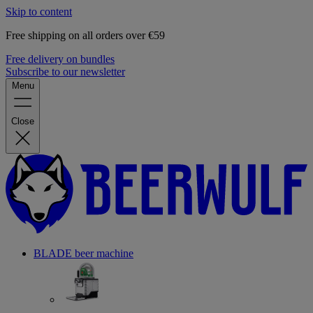
Skip to content
Free shipping on all orders over €59
Free delivery on bundles
Subscribe to our newsletter
Menu
Close
BLADE beer machine