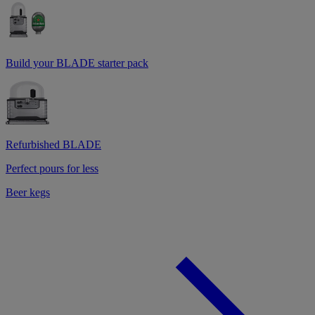
Build your BLADE starter pack
Refurbished BLADE
Perfect pours for less
Beer kegs