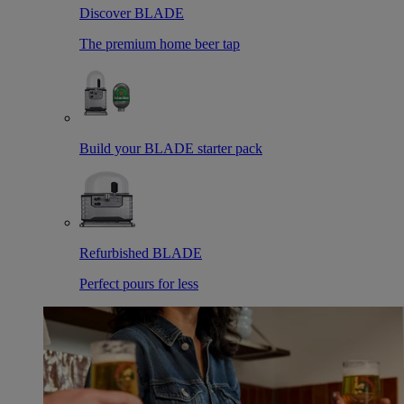
Discover BLADE
The premium home beer tap
Build your BLADE starter pack
Refurbished BLADE
Perfect pours for less