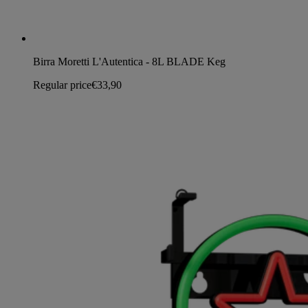
Birra Moretti L'Autentica - 8L BLADE Keg
Regular price
€33,90