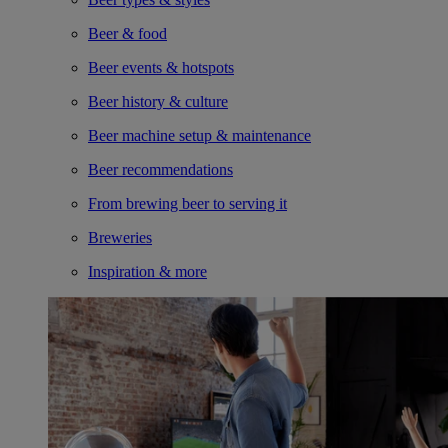
Beer & food
Beer events & hotspots
Beer history & culture
Beer machine setup & maintenance
Beer recommendations
From brewing beer to serving it
Breweries
Inspiration & more