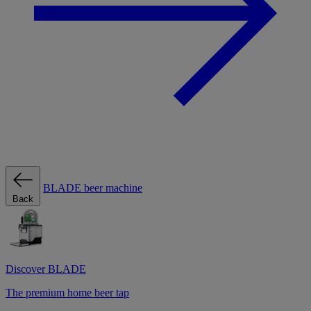
BLADE beer machine
Back
Discover BLADE
The premium home beer tap