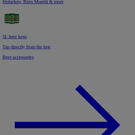
Heineken, Birra Moretti & more
5L beer kegs
Tap directly from the keg
Beer accessories