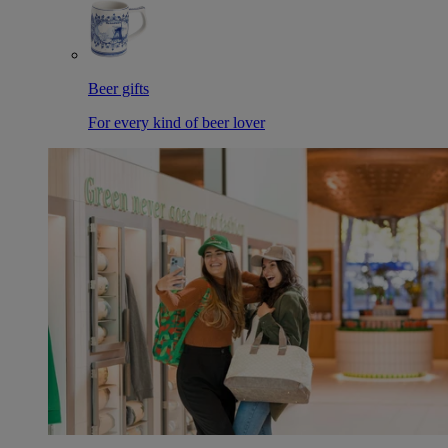
Beer gifts
For every kind of beer lover