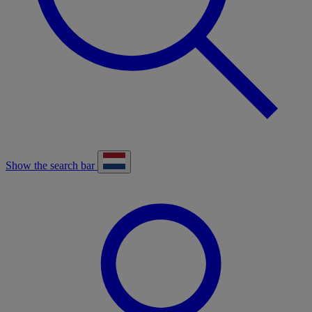
Show the search bar