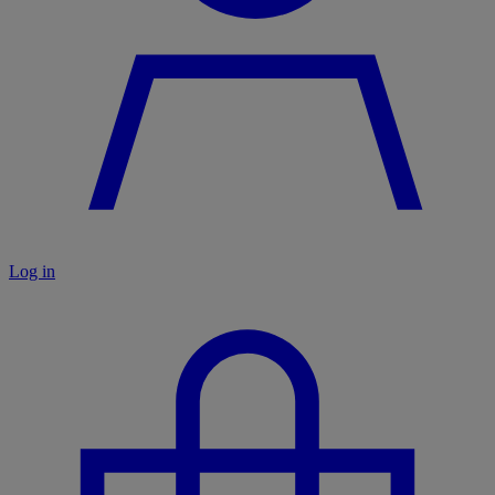
Log in