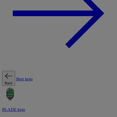
Beer kegs
Back
BLADE kegs