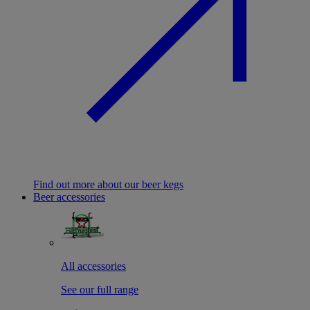
Find out more about our beer kegs
Beer accessories
All accessories
See our full range