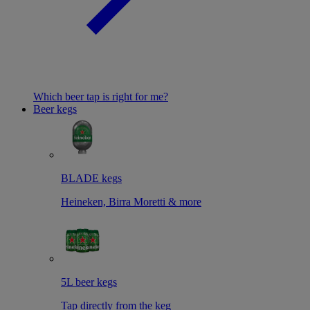
Which beer tap is right for me?
Beer kegs
BLADE kegs
Heineken, Birra Moretti & more
5L beer kegs
Tap directly from the keg