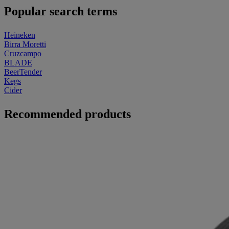
Popular search terms
Heineken
Birra Moretti
Cruzcampo
BLADE
BeerTender
Kegs
Cider
Recommended products