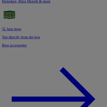
Heineken, Birra Moretti & more
5L beer kegs
Tap directly from the keg
Beer accessories