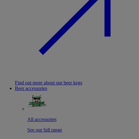
Find out more about our beer kegs
Beer accessories
All accessories
See our full range