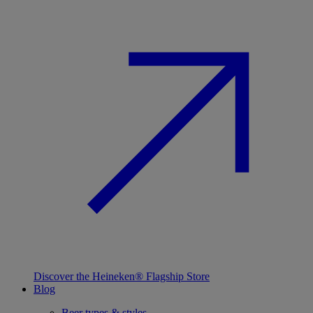
Discover the Heineken® Flagship Store
Blog
Beer types & styles