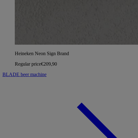
Heineken Neon Sign Brand
Regular price
€209,90
BLADE beer machine