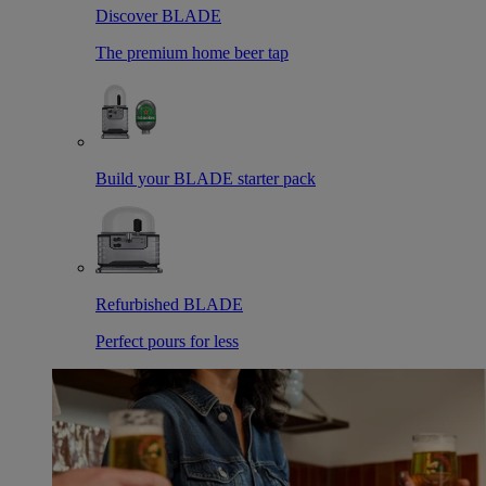
Discover BLADE
The premium home beer tap
Build your BLADE starter pack
Refurbished BLADE
Perfect pours for less