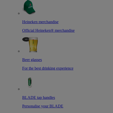
Heineken merchandise
Official Heineken® merchandise
Beer glasses
For the best drinking experience
BLADE tap handles
Personalise your BLADE