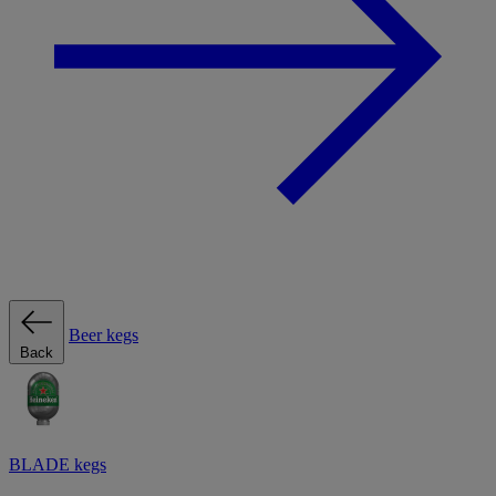
Beer kegs
Back
BLADE kegs