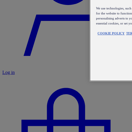
We use technologies, such 
for the website to functio
personalising adverts to y
essential cookies, or set 
COOKIE POLICY
TE
Log in