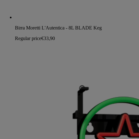
Birra Moretti L'Autentica - 8L BLADE Keg
Regular price
€33,90