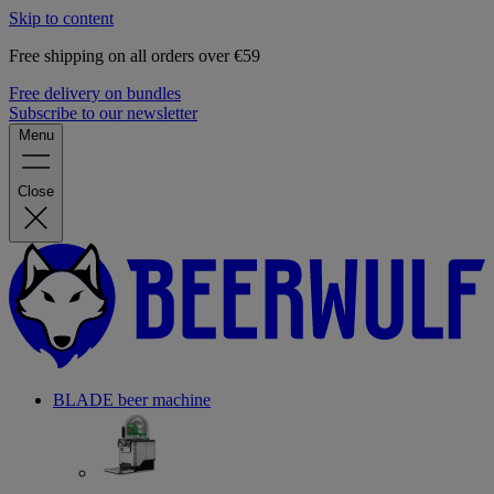
Skip to content
Free shipping on all orders over €59
Free delivery on bundles
Subscribe to our newsletter
Menu
Close
BLADE beer machine