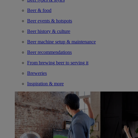
Beer & food
Beer events & hotspots
Beer history & culture
Beer machine setup & maintenance
Beer recommendations
From brewing beer to serving it
Breweries
Inspiration & more