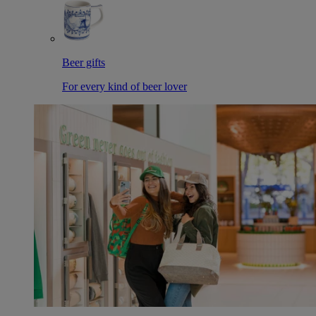
Beer gifts
For every kind of beer lover