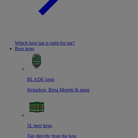
Which beer tap is right for me?
Beer kegs
BLADE kegs
Heineken, Birra Moretti & more
5L beer kegs
Tap directly from the keg