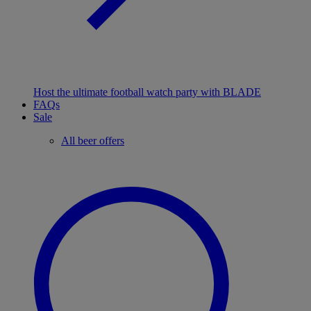
Host the ultimate football watch party with BLADE
FAQs
Sale
All beer offers