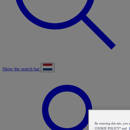
Show the search bar
By entering this site, y
COOKIE POLICY* and