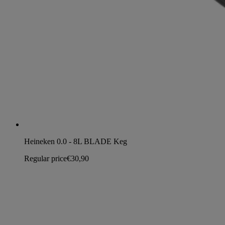
Heineken 0.0 - 8L BLADE Keg
Regular price
€30,90