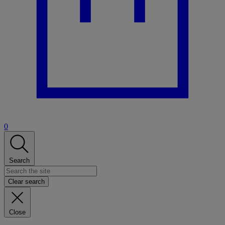
0
Search
Clear search
Close