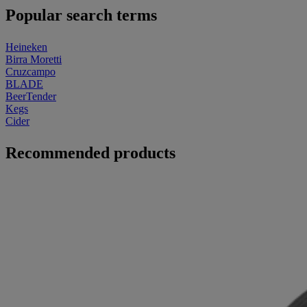
Popular search terms
Heineken
Birra Moretti
Cruzcampo
BLADE
BeerTender
Kegs
Cider
Recommended products