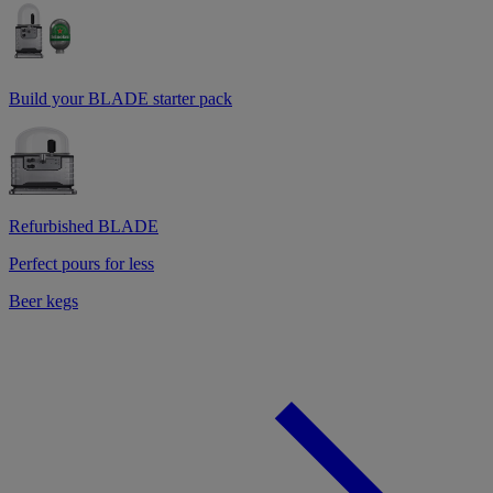
Build your BLADE starter pack
Refurbished BLADE
Perfect pours for less
Beer kegs