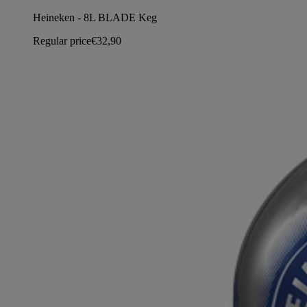
Heineken - 8L BLADE Keg
Regular price
€32,90