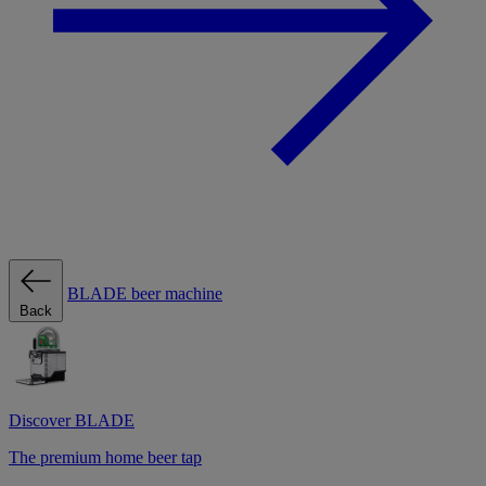
BLADE beer machine
Back
Discover BLADE
The premium home beer tap