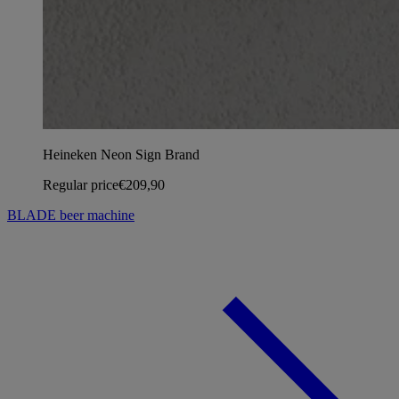
Heineken Neon Sign Brand
Regular price
€209,90
BLADE beer machine