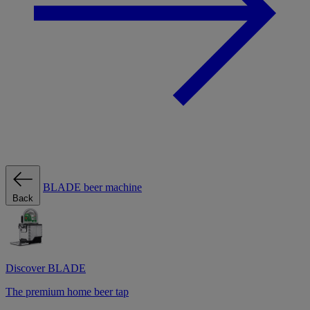
BLADE beer machine
Back
Discover BLADE
The premium home beer tap