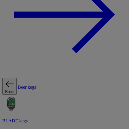
Beer kegs
Back
BLADE kegs