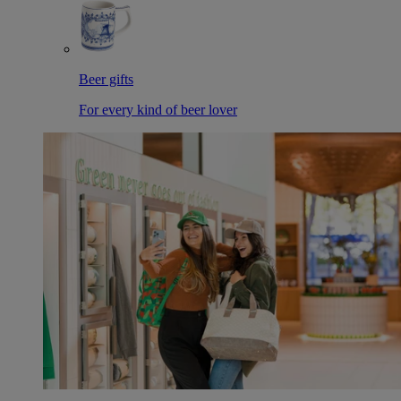
Beer gifts
For every kind of beer lover