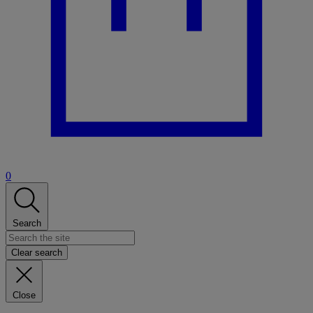
0
Search
Clear search
Close