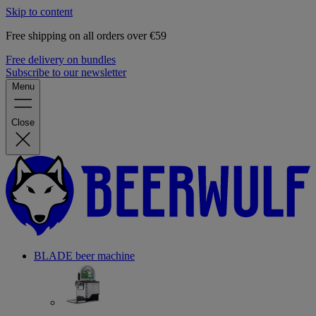
Skip to content
Free shipping on all orders over €59
Free delivery on bundles
Subscribe to our newsletter
Menu
Close
BLADE beer machine