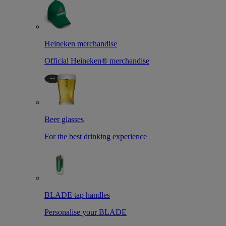
Heineken merchandise
Official Heineken® merchandise
Beer glasses
For the best drinking experience
BLADE tap handles
Personalise your BLADE