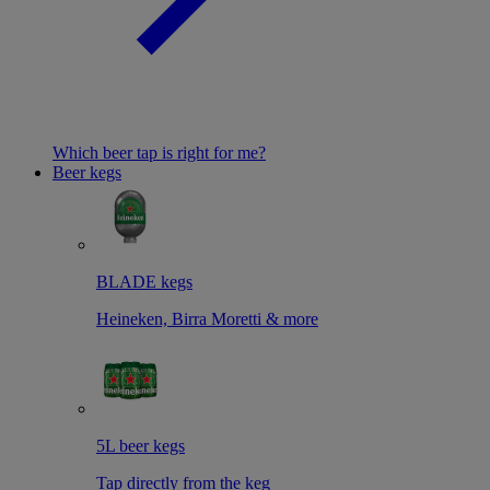
Which beer tap is right for me?
Beer kegs
BLADE kegs
Heineken, Birra Moretti & more
5L beer kegs
Tap directly from the keg