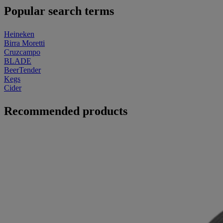
Popular search terms
Heineken
Birra Moretti
Cruzcampo
BLADE
BeerTender
Kegs
Cider
Recommended products