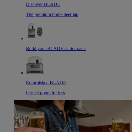
Discover BLADE
The premium home beer tap
Build your BLADE starter pack
Refurbished BLADE
Perfect pours for less