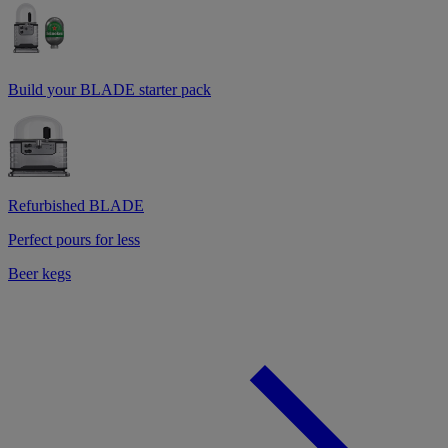
Build your BLADE starter pack
Refurbished BLADE
Perfect pours for less
Beer kegs