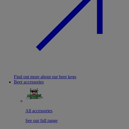
Find out more about our beer kegs
Beer accessories
All accessories
See our full range