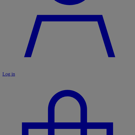
Log in