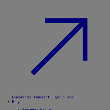
Discover the Heineken® Flagship Store
Blog
Beer types & styles