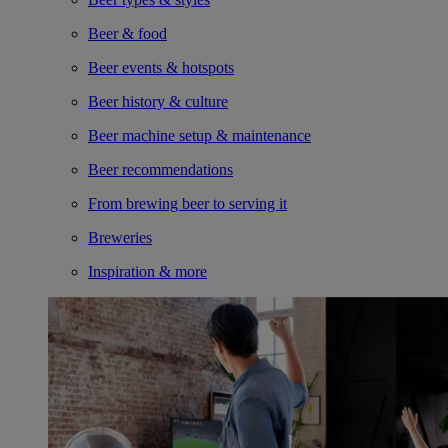
Beer & food
Beer events & hotspots
Beer history & culture
Beer machine setup & maintenance
Beer recommendations
From brewing beer to serving it
Breweries
Inspiration & more