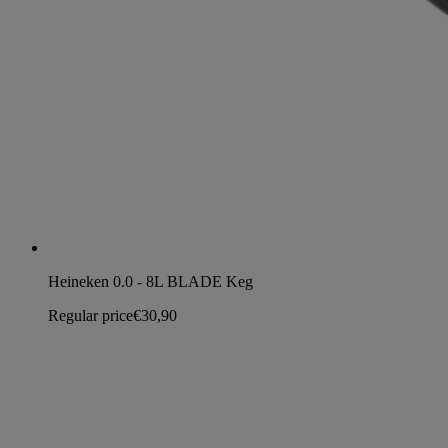
Heineken 0.0 - 8L BLADE Keg
Regular price
€30,90