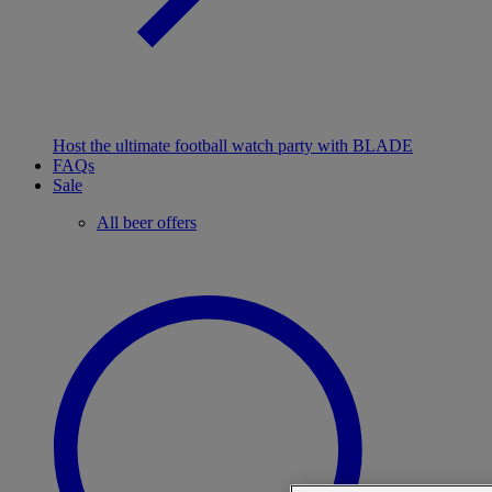
Host the ultimate football watch party with BLADE
FAQs
Sale
All beer offers