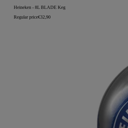
Heineken - 8L BLADE Keg
Regular price
€32,90