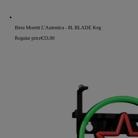
Birra Moretti L'Autentica - 8L BLADE Keg
Regular price
€33,90