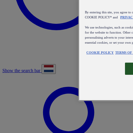
By entering this site, you agree
COOKIE POLICY* and
PRIVAC
We use technologies, such as cookie
for the website to function. Other 
personalising adverts to your inter
essential cookies, or set your own 
COOKIE POLICY
TERMS OF
Show the search bar