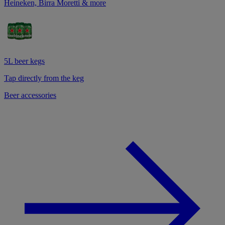
Heineken, Birra Moretti & more
5L beer kegs
Tap directly from the keg
Beer accessories