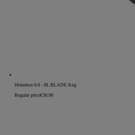
Heineken 0.0 - 8L BLADE Keg
Regular price
€30,90