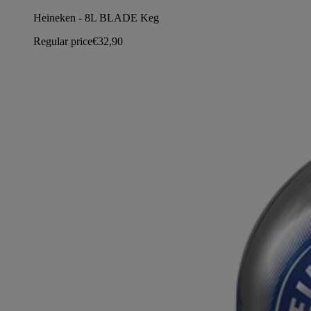
Heineken - 8L BLADE Keg
Regular price
€32,90