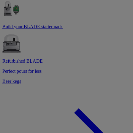
Build your BLADE starter pack
Refurbished BLADE
Perfect pours for less
Beer kegs