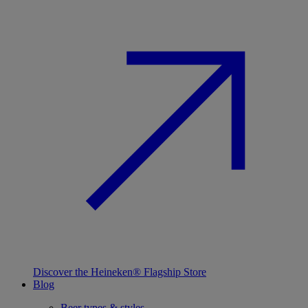
Discover the Heineken® Flagship Store
Blog
Beer types & styles