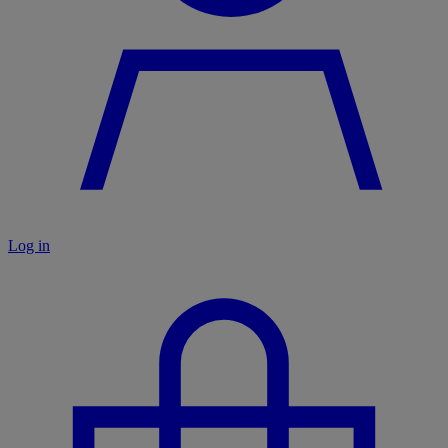
Log in