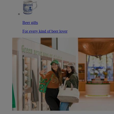
Beer gifts
For every kind of beer lover