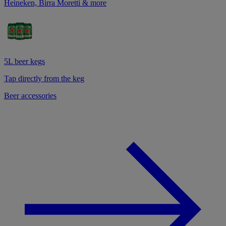
Heineken, Birra Moretti & more
5L beer kegs
Tap directly from the keg
Beer accessories