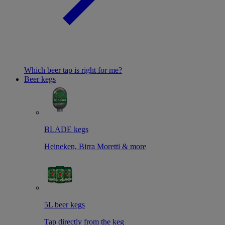
Which beer tap is right for me?
Beer kegs
BLADE kegs
Heineken, Birra Moretti & more
5L beer kegs
Tap directly from the keg