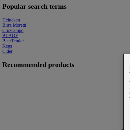
Popular search terms
Heineken
Birra Moretti
Cruzcampo
BLADE
BeerTender
Kegs
Cider
Recommended products