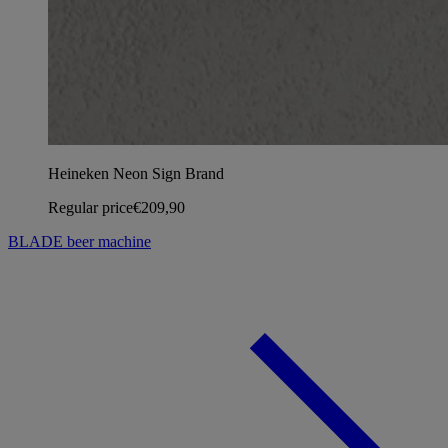
Heineken Neon Sign Brand
Regular price
€209,90
BLADE beer machine