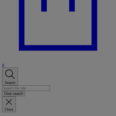
0
Search
Clear search
Close