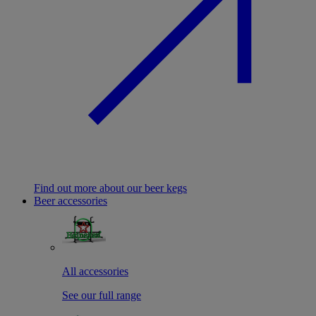
Find out more about our beer kegs
Beer accessories
All accessories
See our full range