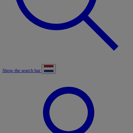
Show the search bar