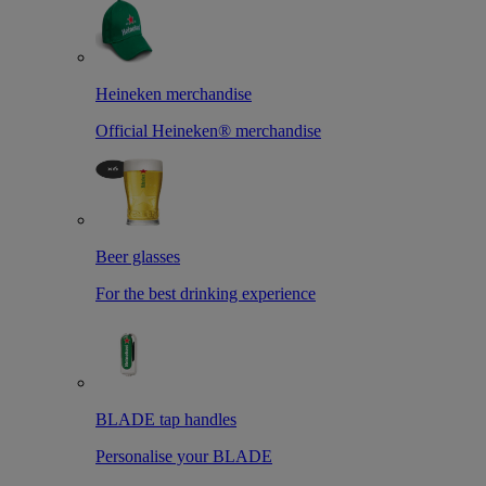
Heineken merchandise
Official Heineken® merchandise
Beer glasses
For the best drinking experience
BLADE tap handles
Personalise your BLADE