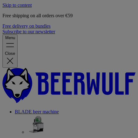
Skip to content
Free shipping on all orders over €59
Free delivery on bundles
Subscribe to our newsletter
Menu
Close
BLADE beer machine