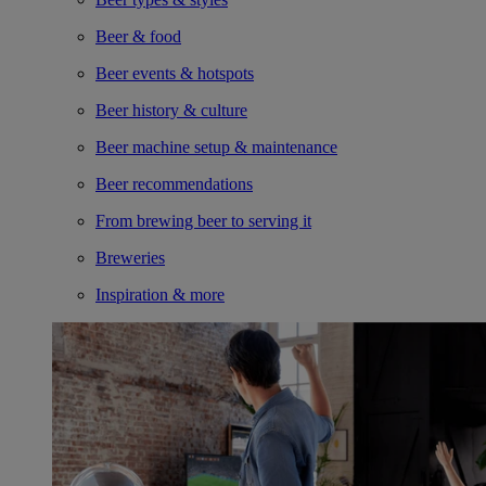
Beer & food
Beer events & hotspots
Beer history & culture
Beer machine setup & maintenance
Beer recommendations
From brewing beer to serving it
Breweries
Inspiration & more