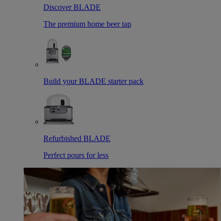
Discover BLADE
The premium home beer tap
Build your BLADE starter pack
Refurbished BLADE
Perfect pours for less