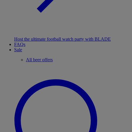
Host the ultimate football watch party with BLADE
FAQs
Sale
All beer offers