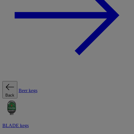
Beer kegs
Back
BLADE kegs