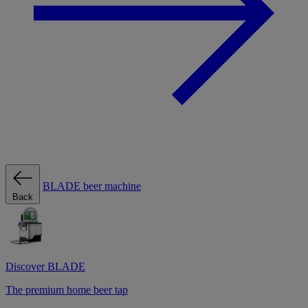
BLADE beer machine
Back
Discover BLADE
The premium home beer tap