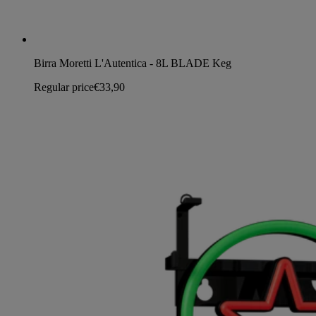
Birra Moretti L'Autentica - 8L BLADE Keg
Regular price
€33,90