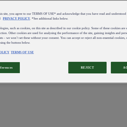
this site, you agree to our TERMS OF USE* and acknowledge that you have read and understo
d
PRIVACY POLICY
. *See additional links below.
ogies, such as cookies, on this site as described in our cookie policy. Some of these cookies are e
ction. Other cookies are used for analysing the performance of the site, gaining insights and pers
sts – we won’t set these without your consent. You can accept or reject all non-essential cookies,
using the buttons below.
OLICY
TERMS OF USE
eferences
REJECT
A