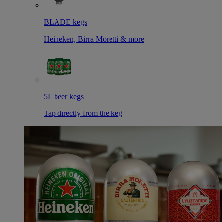
BLADE kegs
Heineken, Birra Moretti & more
5L beer kegs
Tap directly from the keg