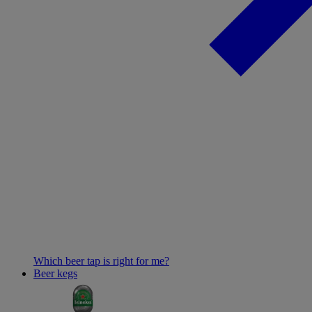
Which beer tap is right for me?
Beer kegs