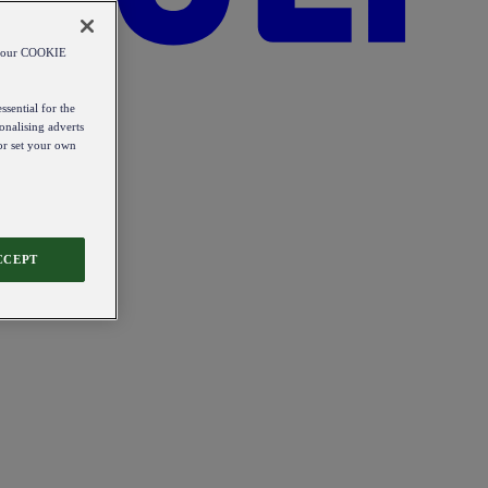
od our COOKIE
ssential for the
onalising adverts
 or set your own
CCEPT