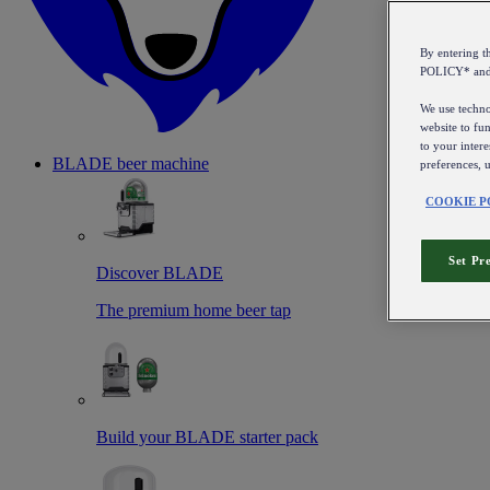
By entering 
POLICY* an
We use technol
website to fun
to your intere
BLADE beer machine
preferences, 
COOKIE P
Set Pr
Discover BLADE
The premium home beer tap
Build your BLADE starter pack