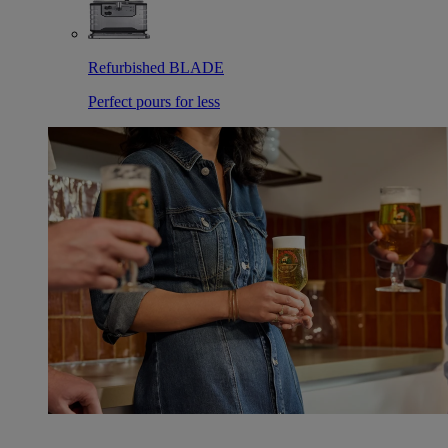
Refurbished BLADE
Perfect pours for less