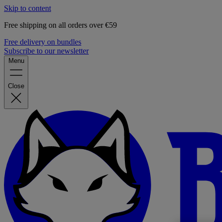
Skip to content
Free shipping on all orders over €59
Free delivery on bundles
Subscribe to our newsletter
Menu
Close