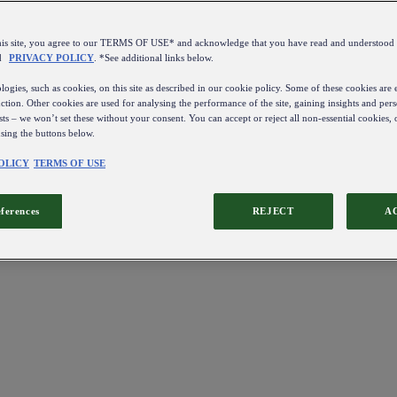
this site, you agree to our TERMS OF USE* and acknowledge that you have read and understo
d
PRIVACY POLICY
. *See additional links below.
ogies, such as cookies, on this site as described in our cookie policy. Some of these cookies are e
ction. Other cookies are used for analysing the performance of the site, gaining insights and pers
sts – we won’t set these without your consent. You can accept or reject all non-essential cookies,
using the buttons below.
OLICY
TERMS OF USE
eferences
REJECT
A