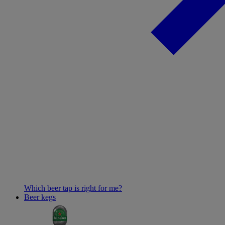
Which beer tap is right for me?
Beer kegs