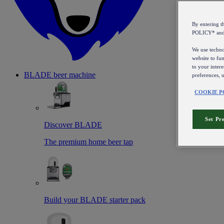
By entering 
POLICY* an
We use technol
website to fun
to your intere
BLADE beer machine
preferences, 
COOKIE P
Set Pr
Discover BLADE
The premium home beer tap
Build your BLADE starter pack