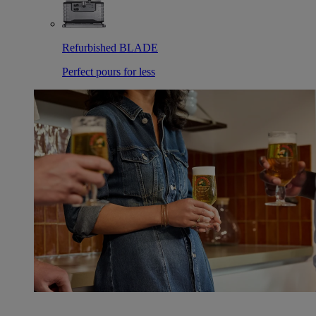
Refurbished BLADE
Perfect pours for less