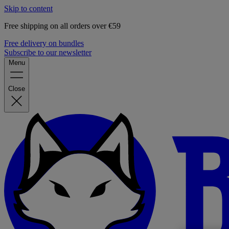
Skip to content
Free shipping on all orders over €59
Free delivery on bundles
Subscribe to our newsletter
Menu
Close