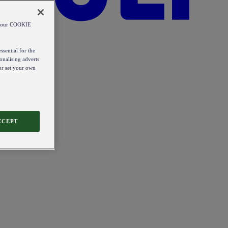
od our COOKIE
ssential for the
onalising adverts
 or set your own
CCEPT