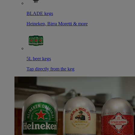
BLADE kegs
Heineken, Birra Moretti & more
5L beer kegs
Tap directly from the keg