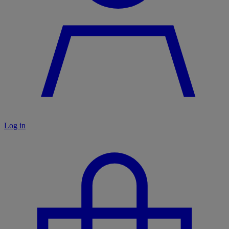
Log in