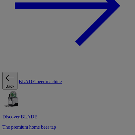
BLADE beer machine
Back
Discover BLADE
The premium home beer tap