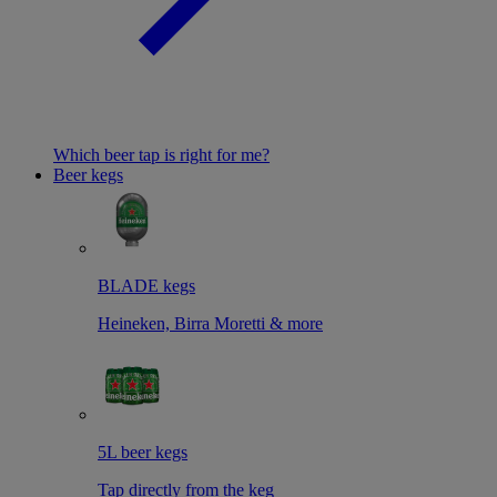
Which beer tap is right for me?
Beer kegs
BLADE kegs
Heineken, Birra Moretti & more
5L beer kegs
Tap directly from the keg