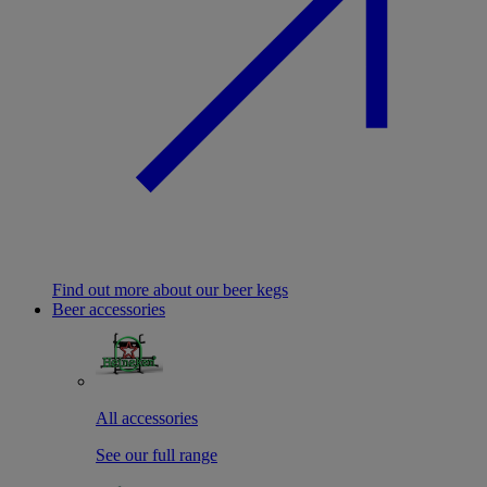
Find out more about our beer kegs
Beer accessories
All accessories
See our full range