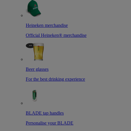
Heineken merchandise
Official Heineken® merchandise
Beer glasses
For the best drinking experience
BLADE tap handles
Personalise your BLADE