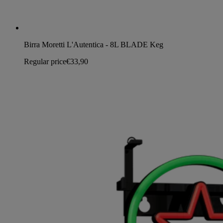
Birra Moretti L'Autentica - 8L BLADE Keg
Regular price
€33,90