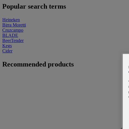
Popular search terms
Heineken
Birra Moretti
Cruzcampo
BLADE
BeerTender
Kegs
Cider
Recommended products