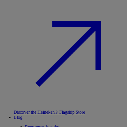
Discover the Heineken® Flagship Store
Blog
Beer types & styles