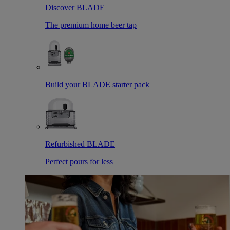
Discover BLADE
The premium home beer tap
Build your BLADE starter pack
Refurbished BLADE
Perfect pours for less