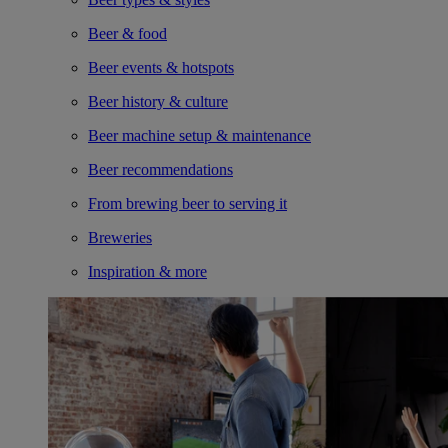
Beer & food
Beer events & hotspots
Beer history & culture
Beer machine setup & maintenance
Beer recommendations
From brewing beer to serving it
Breweries
Inspiration & more