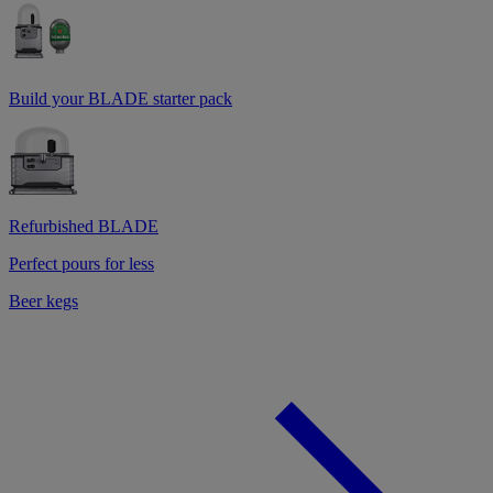
Build your BLADE starter pack
Refurbished BLADE
Perfect pours for less
Beer kegs