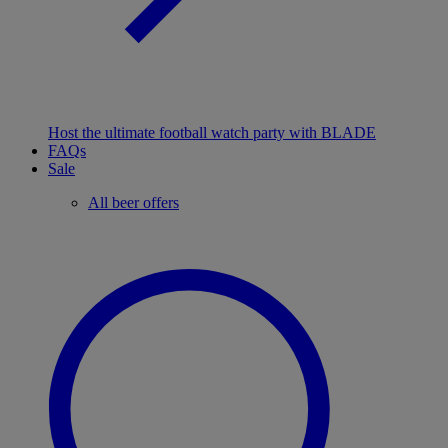
Host the ultimate football watch party with BLADE
FAQs
Sale
All beer offers