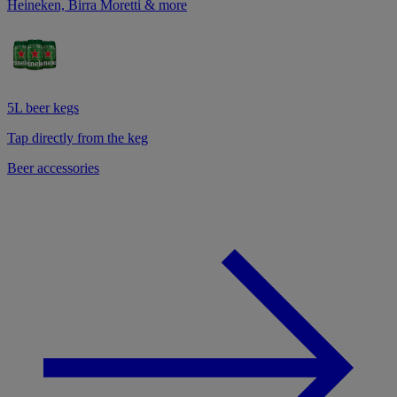
Heineken, Birra Moretti & more
5L beer kegs
Tap directly from the keg
Beer accessories