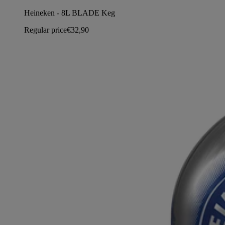
Heineken - 8L BLADE Keg
Regular price
€32,90