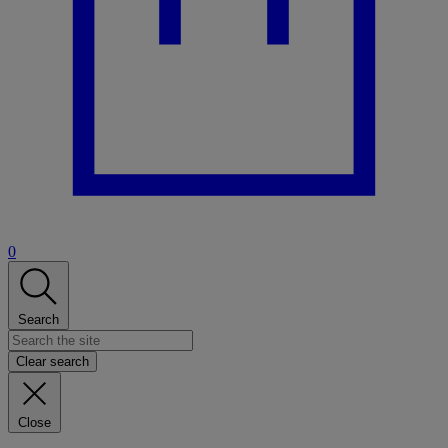
0
Search
Clear search
Close