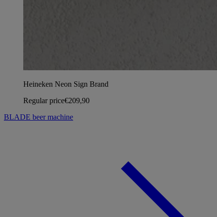
Heineken Neon Sign Brand
Regular price
€209,90
BLADE beer machine