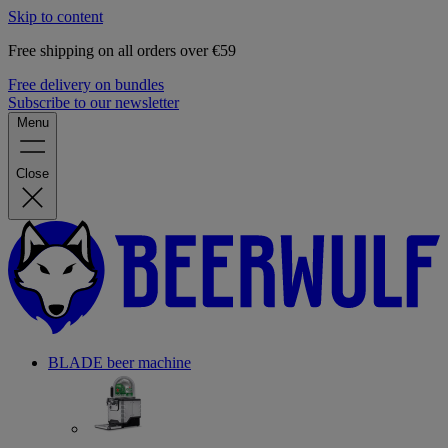
Skip to content
Free shipping on all orders over €59
Free delivery on bundles
Subscribe to our newsletter
Menu
Close
BLADE beer machine