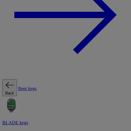
Beer kegs
Back
BLADE kegs