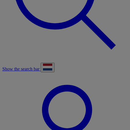
Show the search bar