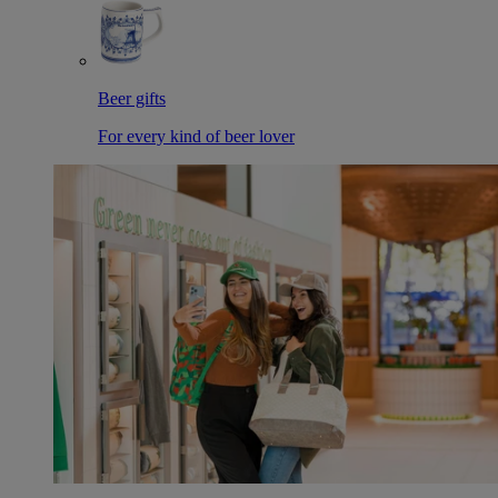
Beer gifts
For every kind of beer lover