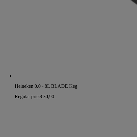
Heineken 0.0 - 8L BLADE Keg
Regular price
€30,90