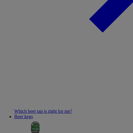
Which beer tap is right for me?
Beer kegs