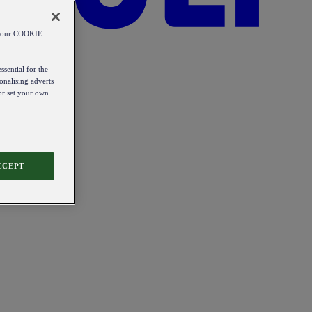
od our COOKIE
ssential for the
onalising adverts
 or set your own
CCEPT