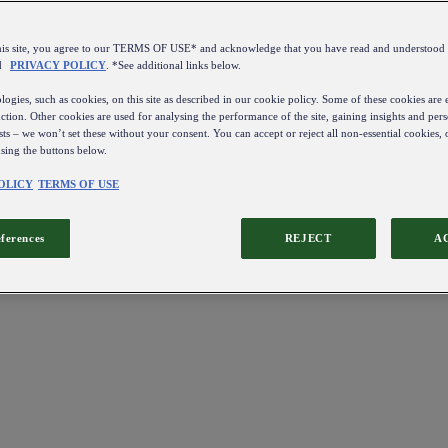
this site, you agree to our TERMS OF USE* and acknowledge that you have read and understo
d
PRIVACY POLICY
. *See additional links below.
ogies, such as cookies, on this site as described in our cookie policy. Some of these cookies are e
ction. Other cookies are used for analysing the performance of the site, gaining insights and pers
sts – we won’t set these without your consent. You can accept or reject all non-essential cookies,
using the buttons below.
OLICY
TERMS OF USE
eferences
REJECT
A