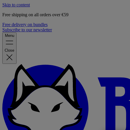
Skip to content
Free shipping on all orders over €59
Free delivery on bundles
Subscribe to our newsletter
Menu
Close