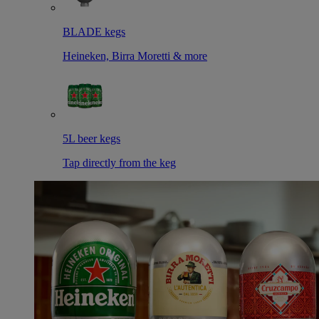
BLADE kegs
Heineken, Birra Moretti & more
5L beer kegs
Tap directly from the keg