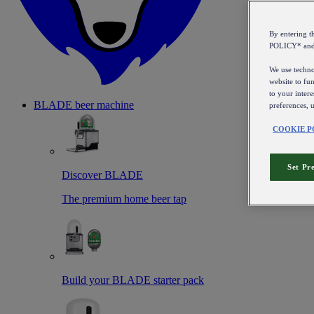
By entering 
POLICY* an
We use technol
website to fun
to your intere
BLADE beer machine
preferences, 
COOKIE P
Set Pr
Discover BLADE
The premium home beer tap
Build your BLADE starter pack