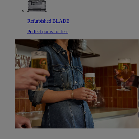
Refurbished BLADE
Perfect pours for less