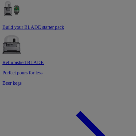
Build your BLADE starter pack
Refurbished BLADE
Perfect pours for less
Beer kegs