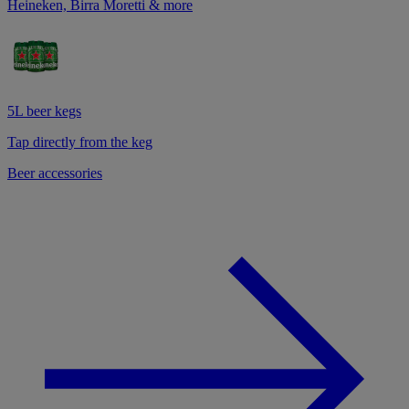
Heineken, Birra Moretti & more
5L beer kegs
Tap directly from the keg
Beer accessories