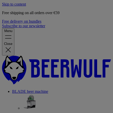
Skip to content
Free shipping on all orders over €59
Free delivery on bundles
Subscribe to our newsletter
Menu
Close
BLADE beer machine