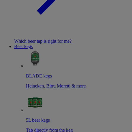
Which beer tap is right for me?
Beer kegs
BLADE kegs
Heineken, Birra Moretti & more
5L beer kegs
Tap directly from the keg