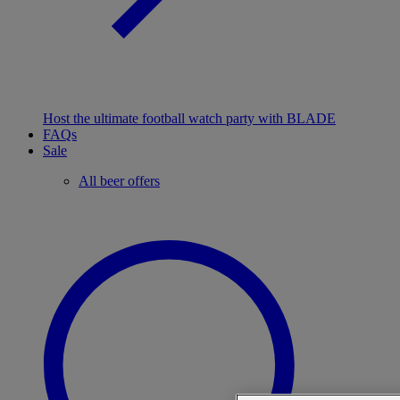
Host the ultimate football watch party with BLADE
FAQs
Sale
All beer offers