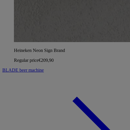
Heineken Neon Sign Brand
Regular price
€209,90
BLADE beer machine