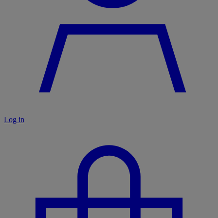
Log in