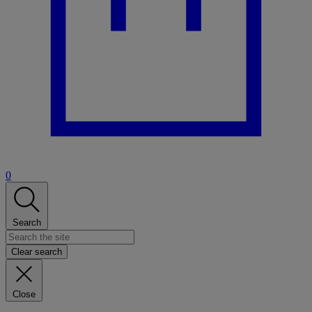
0
Search
Clear search
Close