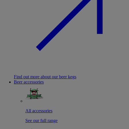
Find out more about our beer kegs
Beer accessories
All accessories
See our full range