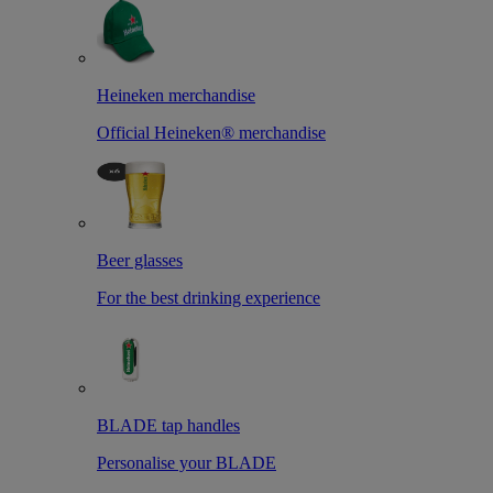
Heineken merchandise
Official Heineken® merchandise
Beer glasses
For the best drinking experience
BLADE tap handles
Personalise your BLADE