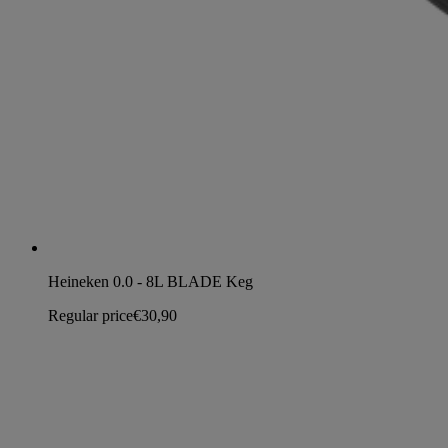
Heineken 0.0 - 8L BLADE Keg
Regular price
€30,90