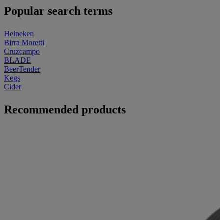
Popular search terms
Heineken
Birra Moretti
Cruzcampo
BLADE
BeerTender
Kegs
Cider
Recommended products