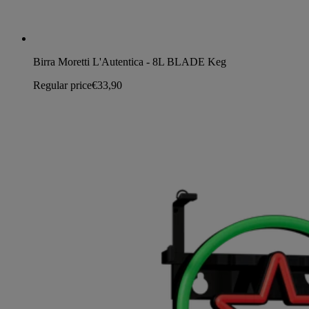
Birra Moretti L'Autentica - 8L BLADE Keg
Regular price
€33,90