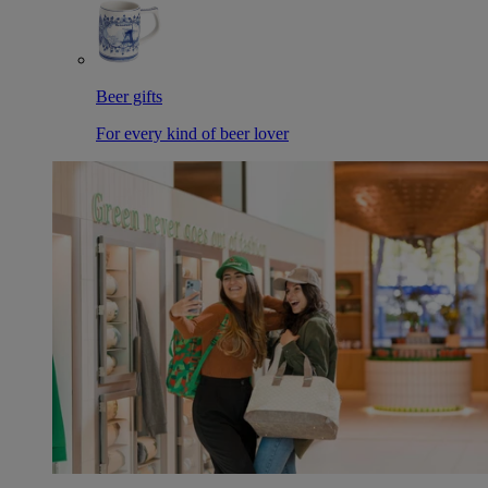
Beer gifts
For every kind of beer lover