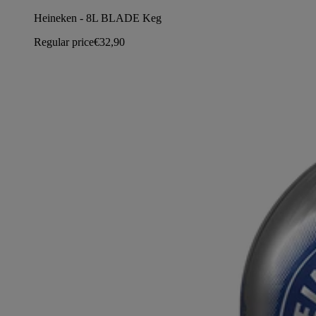
Heineken - 8L BLADE Keg
Regular price
€32,90