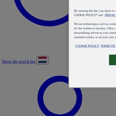
By entering this site, you agree
COOKIE POLICY* and
PRIVAC
We use technologies, such as cookie
for the website to function. Other 
personalising adverts to your inter
essential cookies, or set your own 
COOKIE POLICY
TERMS OF
Show the search bar