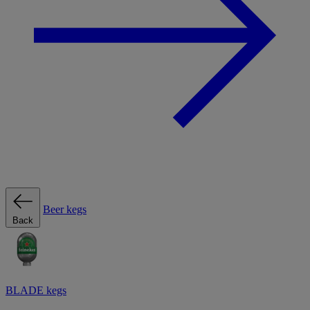
Beer kegs
Back
BLADE kegs