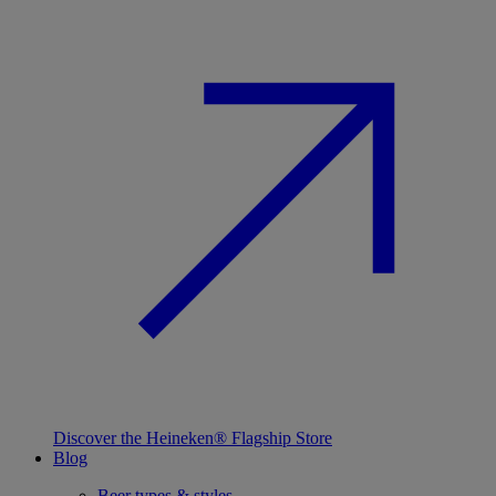
Discover the Heineken® Flagship Store
Blog
Beer types & styles