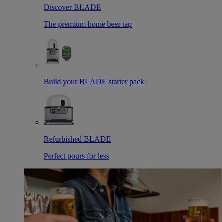
Discover BLADE
The premium home beer tap
Build your BLADE starter pack
Refurbished BLADE
Perfect pours for less