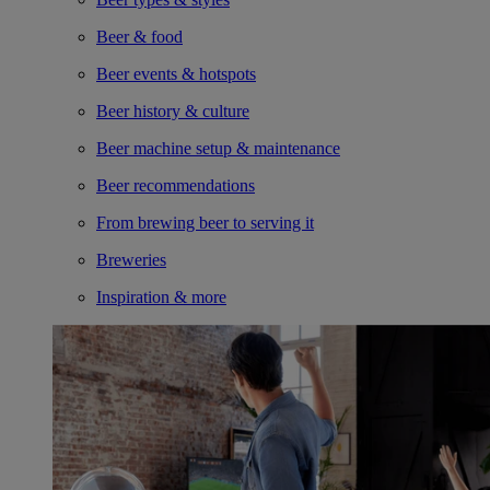
Beer & food
Beer events & hotspots
Beer history & culture
Beer machine setup & maintenance
Beer recommendations
From brewing beer to serving it
Breweries
Inspiration & more