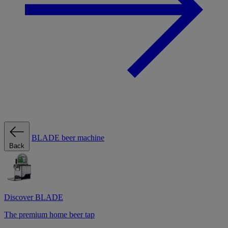
BLADE beer machine
Back
Discover BLADE
The premium home beer tap