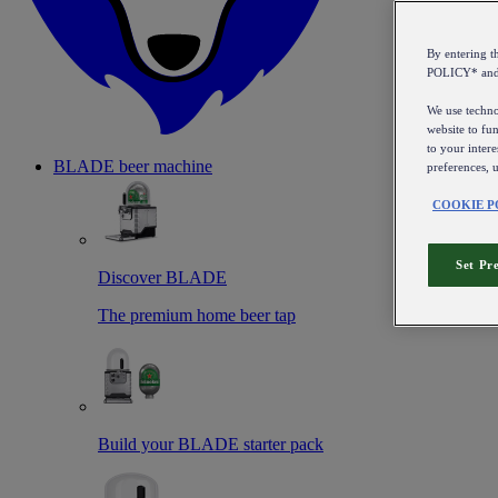
By entering 
POLICY* an
We use technol
website to fun
to your intere
BLADE beer machine
preferences, 
COOKIE P
Set Pr
Discover BLADE
The premium home beer tap
Build your BLADE starter pack