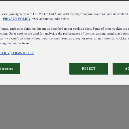
this site, you agree to our TERMS OF USE* and acknowledge that you have read and understo
d
PRIVACY POLICY
. *See additional links below.
ogies, such as cookies, on this site as described in our cookie policy. Some of these cookies are e
ction. Other cookies are used for analysing the performance of the site, gaining insights and pers
sts – we won’t set these without your consent. You can accept or reject all non-essential cookies,
using the buttons below.
OLICY
TERMS OF USE
eferences
REJECT
A