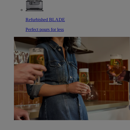
Refurbished BLADE
Perfect pours for less