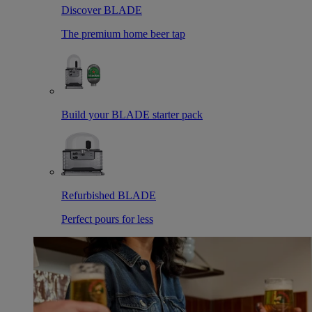
Discover BLADE
The premium home beer tap
Build your BLADE starter pack
Refurbished BLADE
Perfect pours for less