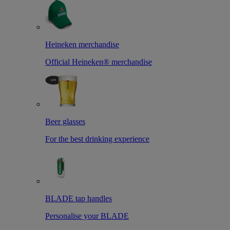
Heineken merchandise
Official Heineken® merchandise
Beer glasses
For the best drinking experience
BLADE tap handles
Personalise your BLADE