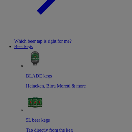
Which beer tap is right for me?
Beer kegs
BLADE kegs
Heineken, Birra Moretti & more
5L beer kegs
Tap directly from the keg