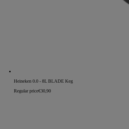
Heineken 0.0 - 8L BLADE Keg
Regular price
€30,90