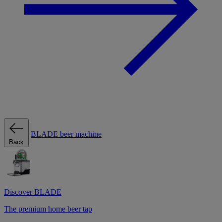
BLADE beer machine
Back
Discover BLADE
The premium home beer tap