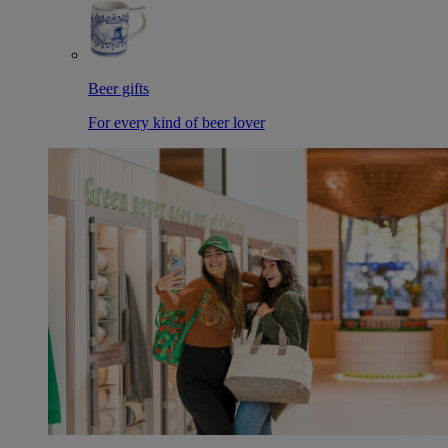
Beer gifts
For every kind of beer lover