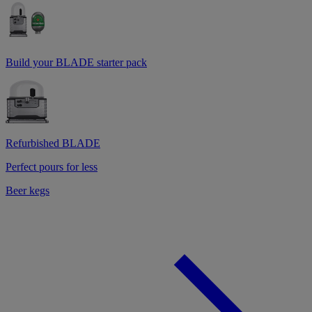
Build your BLADE starter pack
Refurbished BLADE
Perfect pours for less
Beer kegs