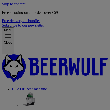
Skip to content
Free shipping on all orders over €59
Free delivery on bundles
Subscribe to our newsletter
Menu
Close
BLADE beer machine