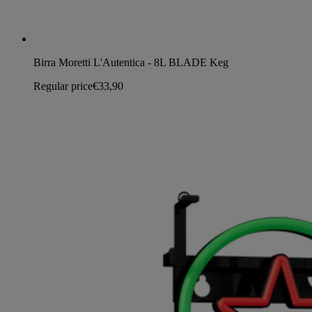
Birra Moretti L'Autentica - 8L BLADE Keg
Regular price
€33,90