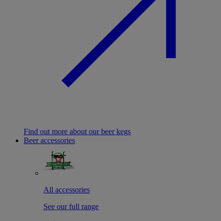
Find out more about our beer kegs
Beer accessories
All accessories
See our full range