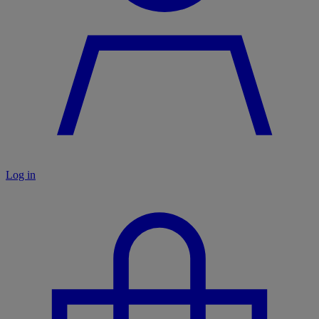
Log in