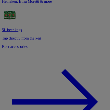
Heineken, Birra Moretti & more
5L beer kegs
Tap directly from the keg
Beer accessories