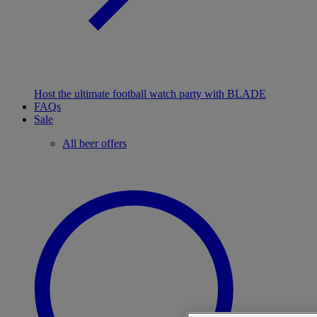
Host the ultimate football watch party with BLADE
FAQs
Sale
All beer offers