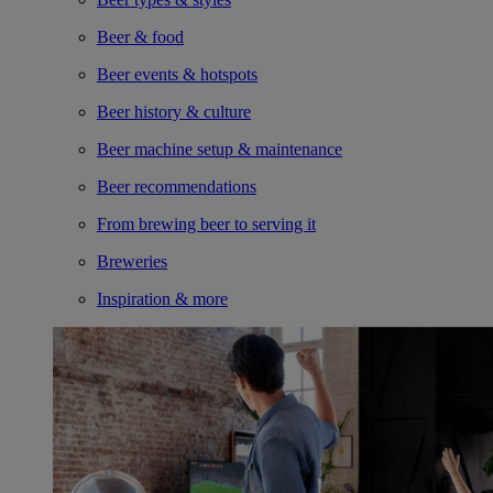
Beer & food
Beer events & hotspots
Beer history & culture
Beer machine setup & maintenance
Beer recommendations
From brewing beer to serving it
Breweries
Inspiration & more