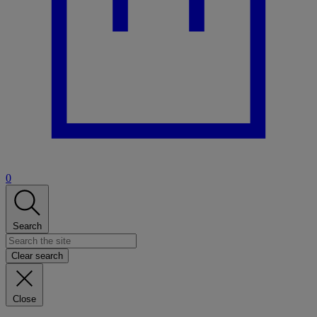
0
Search
Clear search
Close