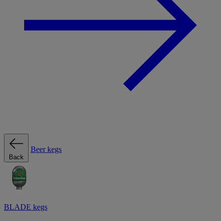
Beer kegs
Back
BLADE kegs