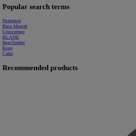
Popular search terms
Heineken
Birra Moretti
Cruzcampo
BLADE
BeerTender
Kegs
Cider
Recommended products