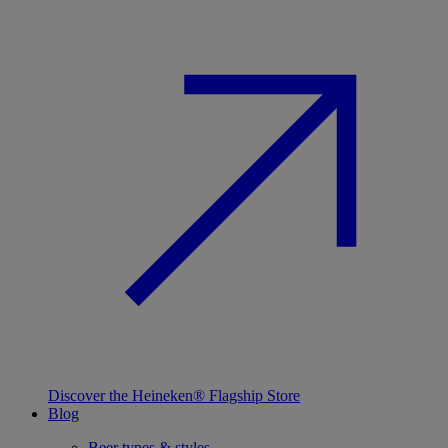
Discover the Heineken® Flagship Store
Blog
Beer types & styles