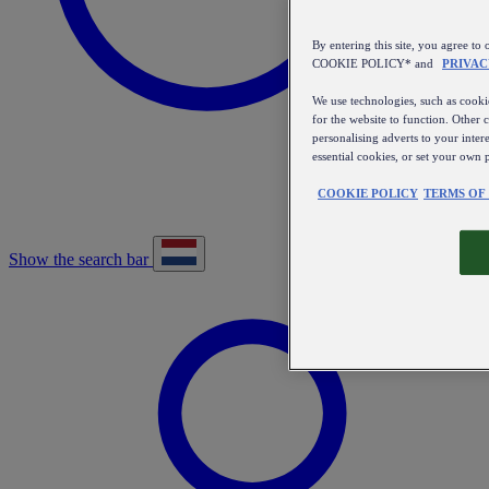
By entering this site, you agree
COOKIE POLICY* and
PRIVAC
We use technologies, such as cookie
for the website to function. Other 
personalising adverts to your inter
essential cookies, or set your own 
COOKIE POLICY
TERMS OF
Show the search bar