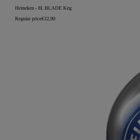
Heineken - 8L BLADE Keg
Regular price
€32,90