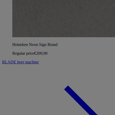
Heineken Neon Sign Brand
Regular price
€209,90
BLADE beer machine