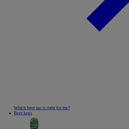
Which beer tap is right for me?
Beer kegs