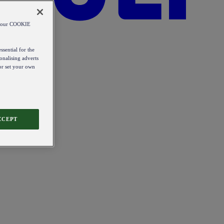
od our COOKIE
ssential for the
onalising adverts
 or set your own
CCEPT