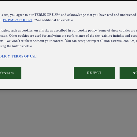
this site, you agree to our TERMS OF USE* and acknowledge that you have read and understo
d
PRIVACY POLICY
. *See additional links below.
ogies, such as cookies, on this site as described in our cookie policy. Some of these cookies are e
ction. Other cookies are used for analysing the performance of the site, gaining insights and pers
sts – we won’t set these without your consent. You can accept or reject all non-essential cookies,
using the buttons below.
OLICY
TERMS OF USE
eferences
REJECT
A