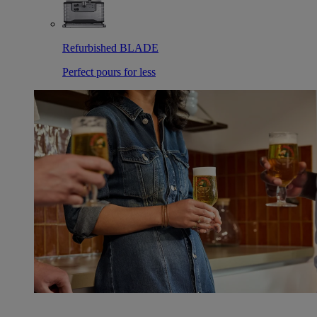
Refurbished BLADE
Perfect pours for less