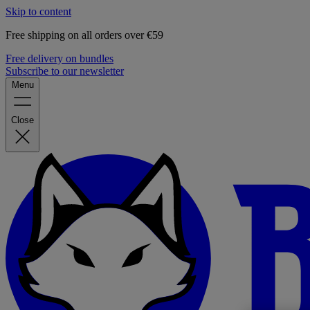
Skip to content
Free shipping on all orders over €59
Free delivery on bundles
Subscribe to our newsletter
Menu
Close