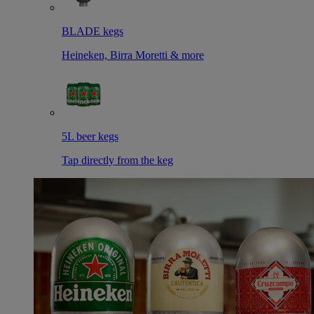
BLADE kegs
Heineken, Birra Moretti & more
5L beer kegs
Tap directly from the keg