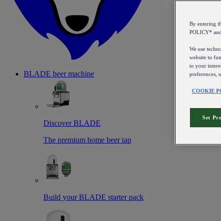
By entering 
POLICY* an
We use technol
website to fun
to your intere
BLADE beer machine
preferences, 
COOKIE P
Set Pr
Discover BLADE
The premium home beer tap
Build your BLADE starter pack