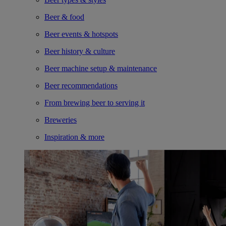
Beer & food
Beer events & hotspots
Beer history & culture
Beer machine setup & maintenance
Beer recommendations
From brewing beer to serving it
Breweries
Inspiration & more