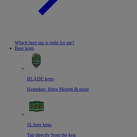
Which beer tap is right for me?
Beer kegs
BLADE kegs
Heineken, Birra Moretti & more
5L beer kegs
Tap directly from the keg