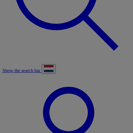
Show the search bar