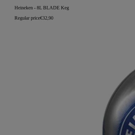
Heineken - 8L BLADE Keg
Regular price
€32,90