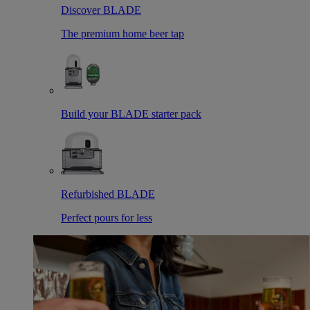
Discover BLADE
The premium home beer tap
Build your BLADE starter pack
Refurbished BLADE
Perfect pours for less