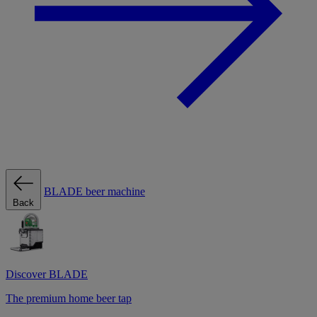
BLADE beer machine
Back
Discover BLADE
The premium home beer tap