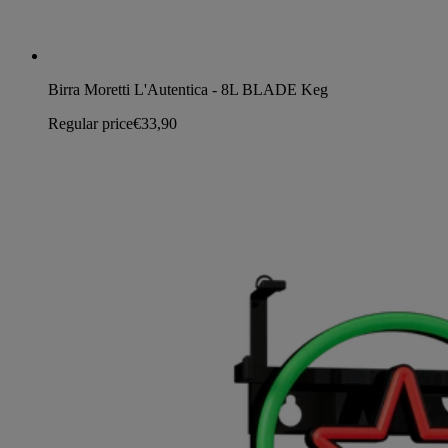
Birra Moretti L'Autentica - 8L BLADE Keg
Regular price
€33,90