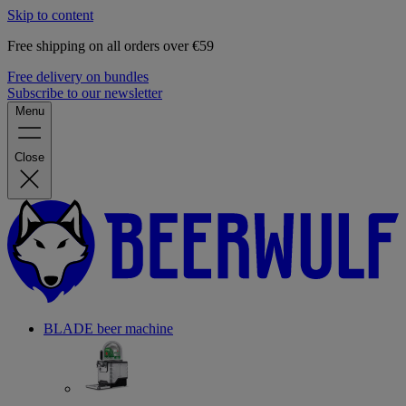
Skip to content
Free shipping on all orders over €59
Free delivery on bundles
Subscribe to our newsletter
Menu
Close
BLADE beer machine