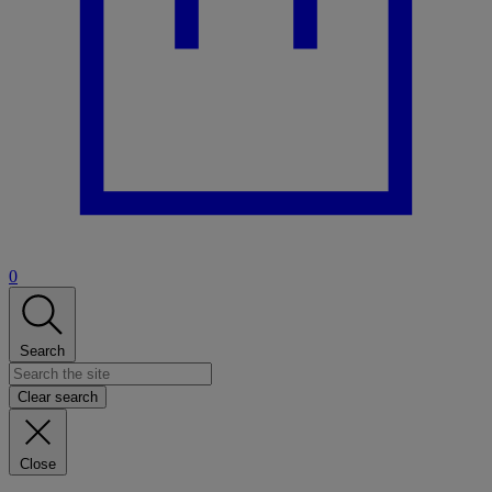
0
Search
Clear search
Close