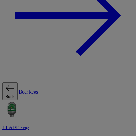
Beer kegs
Back
BLADE kegs