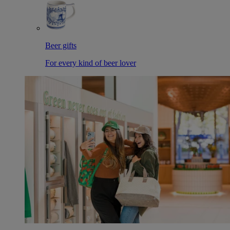
Beer gifts
For every kind of beer lover