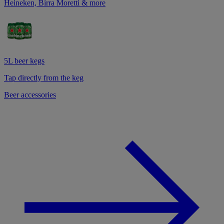
Heineken, Birra Moretti & more
5L beer kegs
Tap directly from the keg
Beer accessories