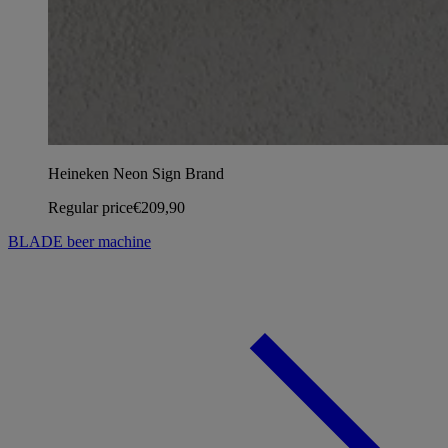
Heineken Neon Sign Brand
Regular price
€209,90
BLADE beer machine