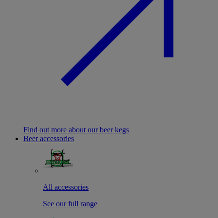
Find out more about our beer kegs
Beer accessories
All accessories
See our full range