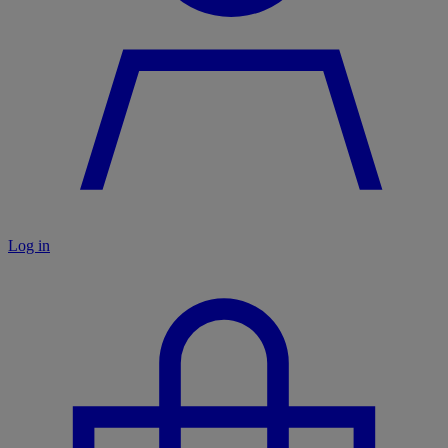
Log in