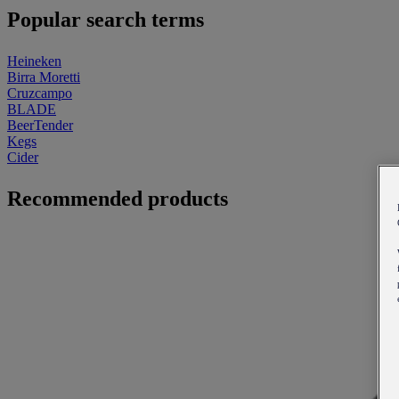
Popular search terms
Heineken
Birra Moretti
Cruzcampo
BLADE
BeerTender
Kegs
Cider
Recommended products