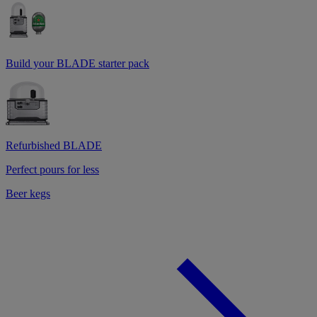
Build your BLADE starter pack
Refurbished BLADE
Perfect pours for less
Beer kegs