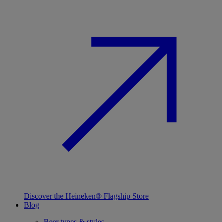
Discover the Heineken® Flagship Store
Blog
Beer types & styles