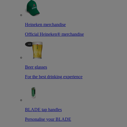
Heineken merchandise
Official Heineken® merchandise
Beer glasses
For the best drinking experience
BLADE tap handles
Personalise your BLADE