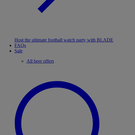
Host the ultimate football watch party with BLADE
FAQs
Sale
All beer offers