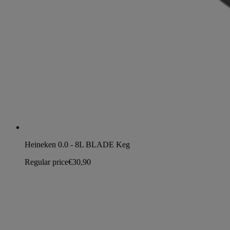
Heineken 0.0 - 8L BLADE Keg
Regular price
€30,90