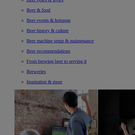
Beer & food
Beer events & hotspots
Beer history & culture
Beer machine setup & maintenance
Beer recommendations
From brewing beer to serving it
Breweries
Inspiration & more