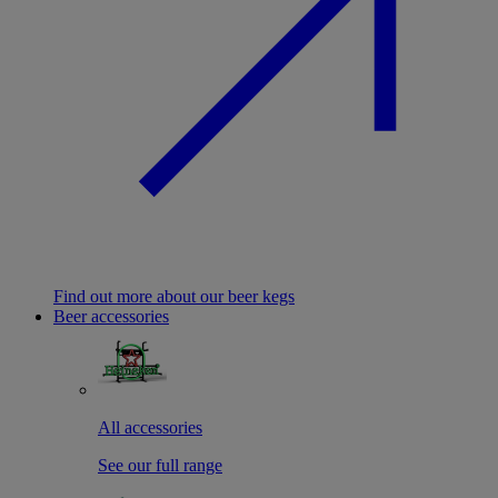
Find out more about our beer kegs
Beer accessories
All accessories
See our full range