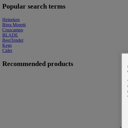
Popular search terms
Heineken
Birra Moretti
Cruzcampo
BLADE
BeerTender
Kegs
Cider
Recommended products