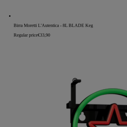
Birra Moretti L'Autentica - 8L BLADE Keg
Regular price
€33,90