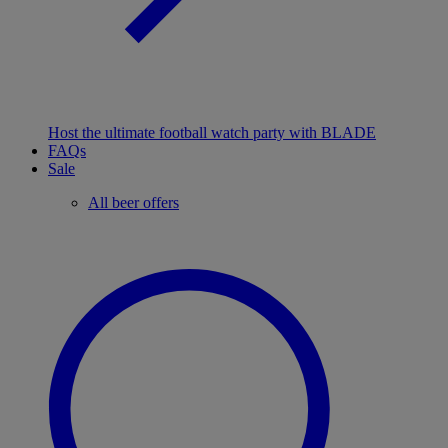
Host the ultimate football watch party with BLADE
FAQs
Sale
All beer offers