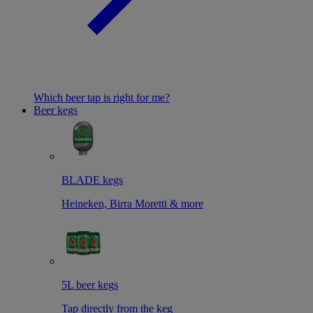
Which beer tap is right for me?
Beer kegs
BLADE kegs
Heineken, Birra Moretti & more
5L beer kegs
Tap directly from the keg