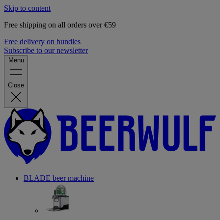
Skip to content
Free shipping on all orders over €59
Free delivery on bundles
Subscribe to our newsletter
Menu
Close
BLADE beer machine