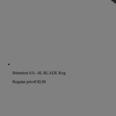
Heineken 0.0 - 8L BLADE Keg
Regular price
€30,90