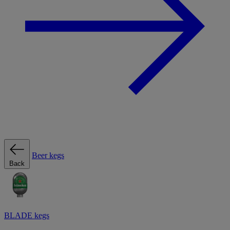
Beer kegs
Back
BLADE kegs