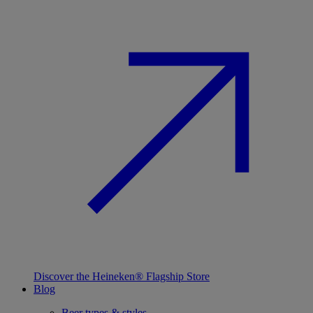
Discover the Heineken® Flagship Store
Blog
Beer types & styles