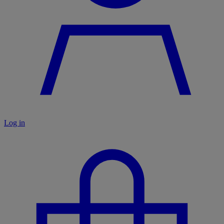
Log in