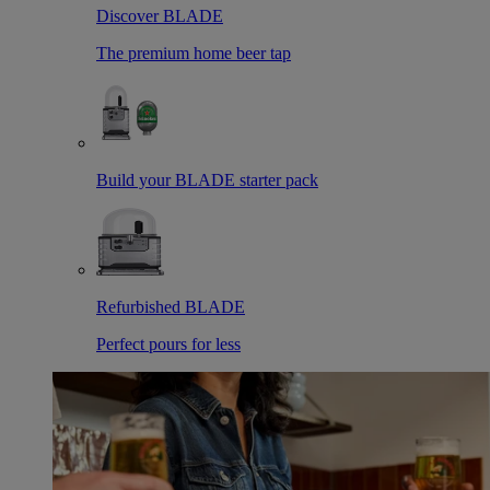
Discover BLADE
The premium home beer tap
Build your BLADE starter pack
Refurbished BLADE
Perfect pours for less