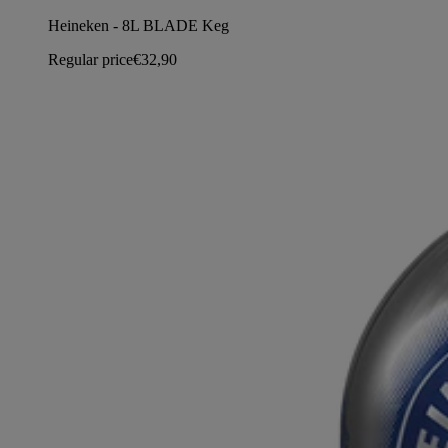
Heineken - 8L BLADE Keg
Regular price
€32,90