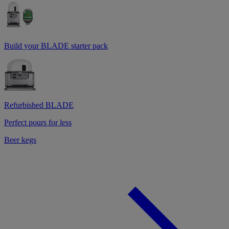
Build your BLADE starter pack
Refurbished BLADE
Perfect pours for less
Beer kegs