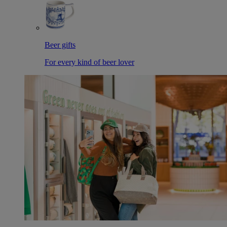
Beer gifts
For every kind of beer lover