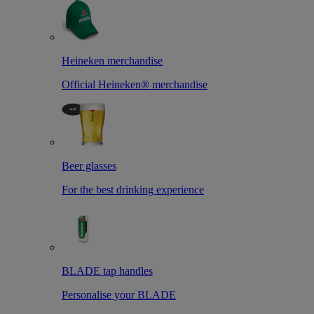
Heineken merchandise
Official Heineken® merchandise
Beer glasses
For the best drinking experience
BLADE tap handles
Personalise your BLADE