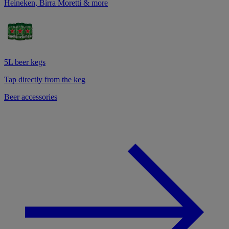
Heineken, Birra Moretti & more
5L beer kegs
Tap directly from the keg
Beer accessories