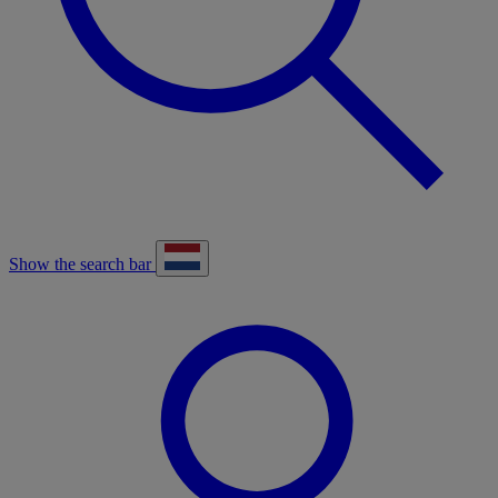
Show the search bar