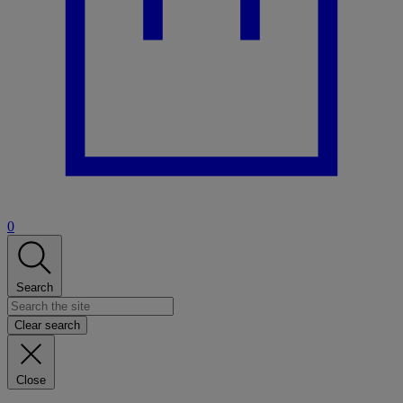
0
Search
Clear search
Close