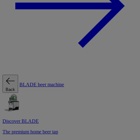
BLADE beer machine
Back
Discover BLADE
The premium home beer tap