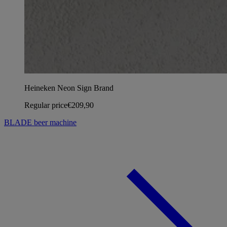
Heineken Neon Sign Brand
Regular price
€209,90
BLADE beer machine