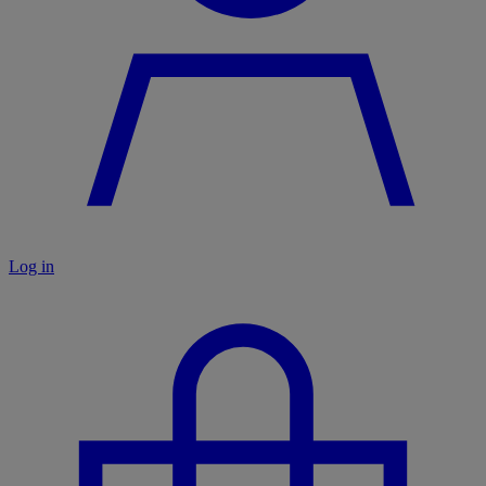
Log in