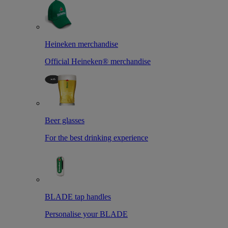
Heineken merchandise
Official Heineken® merchandise
Beer glasses
For the best drinking experience
BLADE tap handles
Personalise your BLADE