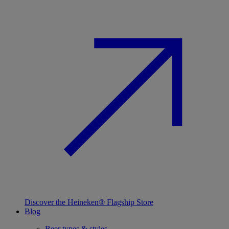
Discover the Heineken® Flagship Store
Blog
Beer types & styles