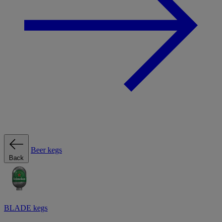
Beer kegs
Back
BLADE kegs