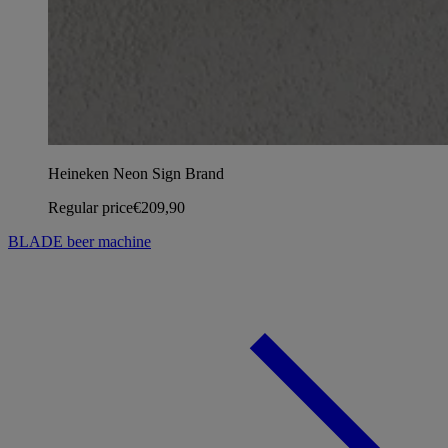
Heineken Neon Sign Brand
Regular price
€209,90
BLADE beer machine