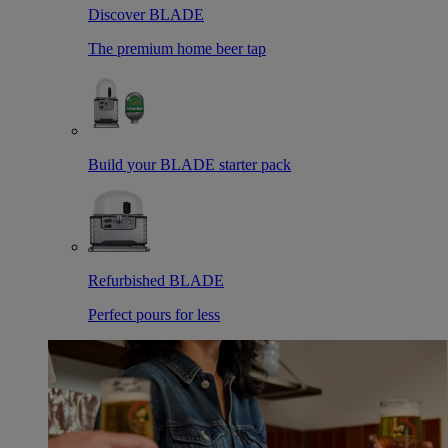
Discover BLADE
The premium home beer tap
Build your BLADE starter pack
Refurbished BLADE
Perfect pours for less