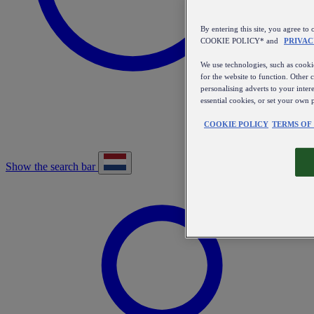
By entering this site, you agree
COOKIE POLICY* and
PRIVAC
We use technologies, such as cookie
for the website to function. Other 
personalising adverts to your inter
essential cookies, or set your own 
COOKIE POLICY
TERMS OF
Show the search bar