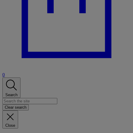
0
Search
Clear search
Close