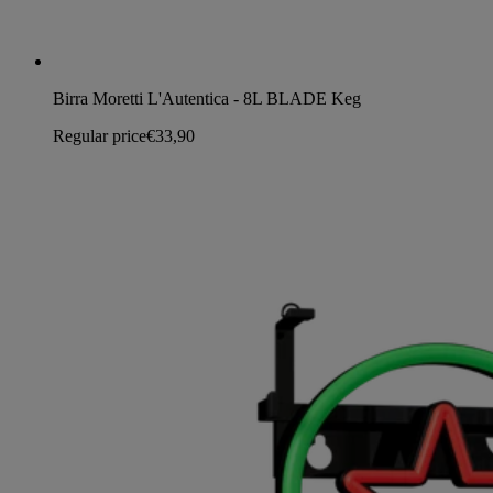
Birra Moretti L'Autentica - 8L BLADE Keg
Regular price
€33,90