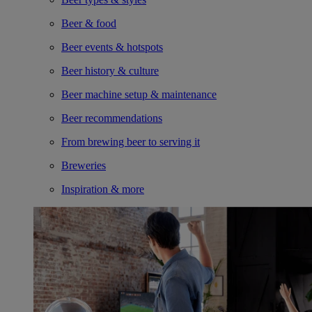
Beer & food
Beer events & hotspots
Beer history & culture
Beer machine setup & maintenance
Beer recommendations
From brewing beer to serving it
Breweries
Inspiration & more