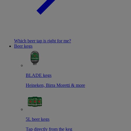
Which beer tap is right for me?
Beer kegs
BLADE kegs
Heineken, Birra Moretti & more
5L beer kegs
Tap directly from the keg