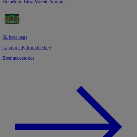
Heineken, Birra Moretti & more
5L beer kegs
Tap directly from the keg
Beer accessories