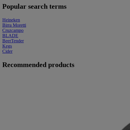
Popular search terms
Heineken
Birra Moretti
Cruzcampo
BLADE
BeerTender
Kegs
Cider
Recommended products