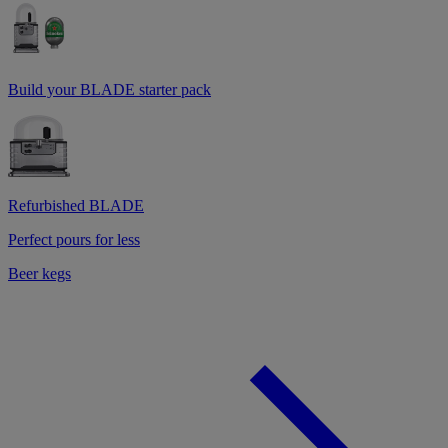
Build your BLADE starter pack
Refurbished BLADE
Perfect pours for less
Beer kegs