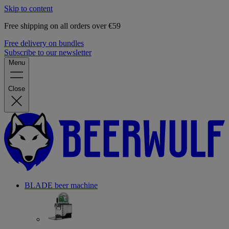
Skip to content
Free shipping on all orders over €59
Free delivery on bundles
Subscribe to our newsletter
Menu
Close
BLADE beer machine