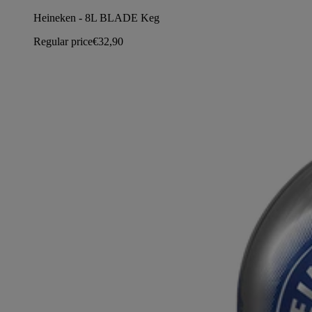
Heineken - 8L BLADE Keg
Regular price
€32,90