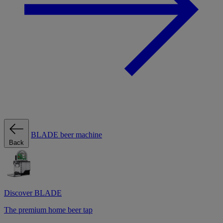
BLADE beer machine
Back
Discover BLADE
The premium home beer tap