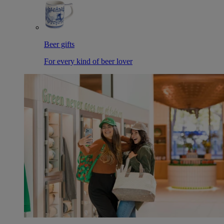
Beer gifts
For every kind of beer lover