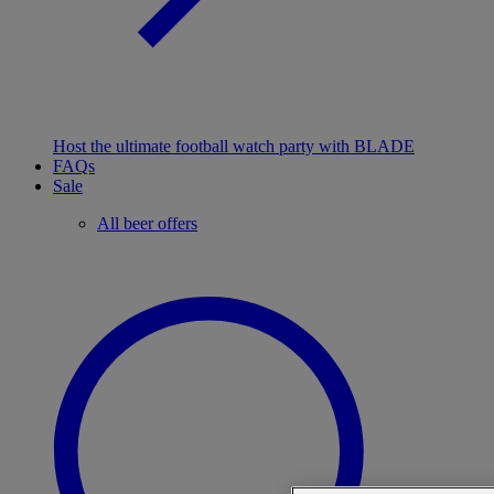
Host the ultimate football watch party with BLADE
FAQs
Sale
All beer offers