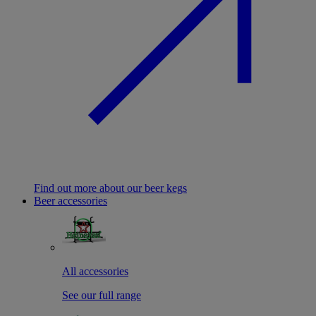
Find out more about our beer kegs
Beer accessories
All accessories
See our full range