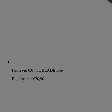
Heineken 0.0 - 8L BLADE Keg
Regular price
€30,90