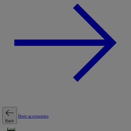
Beer accessories
Back