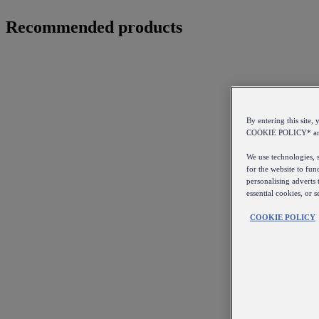
Recommended products
By entering this sit
COOKIE POLICY* a
We use technologies, s
for the website to fun
personalising adverts 
essential cookies, or 
COOKIE POLICY