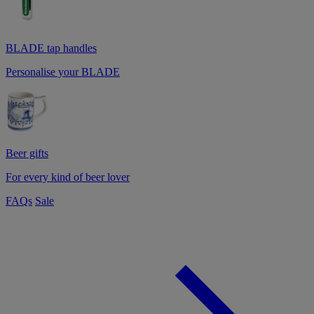
BLADE tap handles
Personalise your BLADE
Beer gifts
For every kind of beer lover
FAQs
Sale