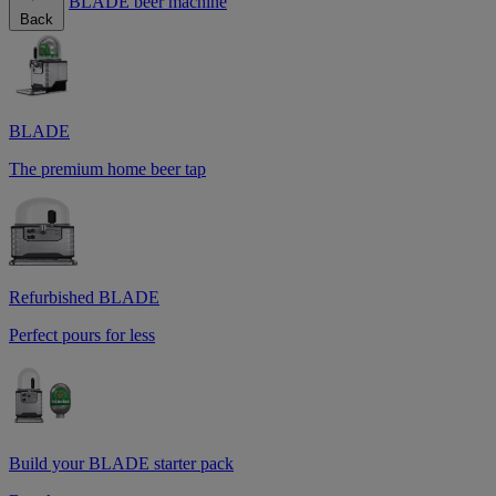
BLADE beer machine
Back
BLADE
The premium home beer tap
Refurbished BLADE
Perfect pours for less
Build your BLADE starter pack