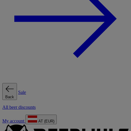
Sale
Back
All beer discounts
My account
AT (EUR)