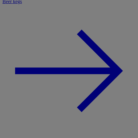
Beer kegs