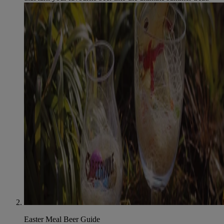
Easter Meal Beer Guide