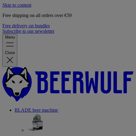
Skip to content
Free shipping on all orders over €59
Free delivery on bundles
Subscribe to our newsletter
Menu
Close
BLADE beer machine