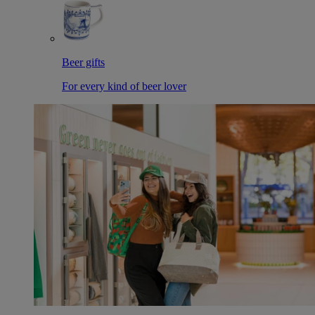
Beer gifts
For every kind of beer lover