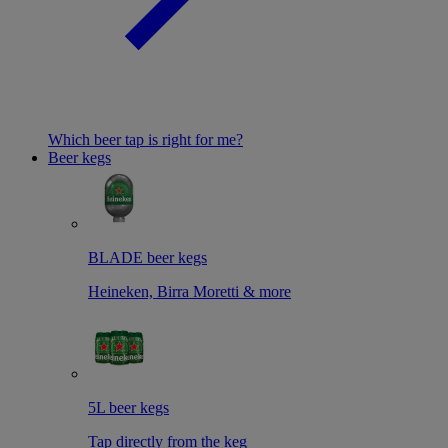
Which beer tap is right for me?
Beer kegs
BLADE beer kegs
Heineken, Birra Moretti & more
5L beer kegs
Tap directly from the keg