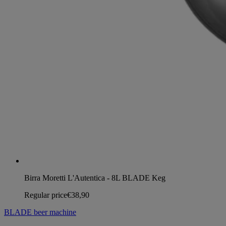
Birra Moretti L'Autentica - 8L BLADE Keg
Regular price
€38,90
BLADE beer machine