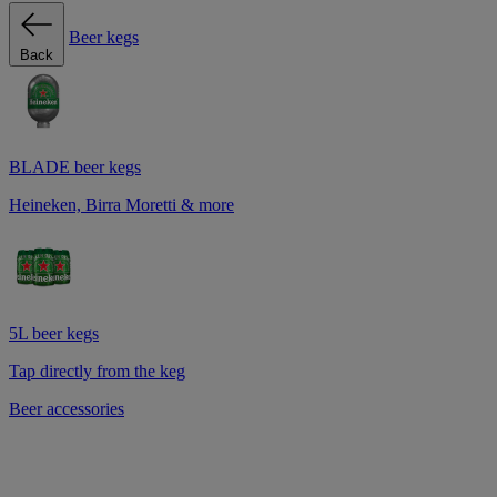
Beer kegs
Back
BLADE beer kegs
Heineken, Birra Moretti & more
5L beer kegs
Tap directly from the keg
Beer accessories