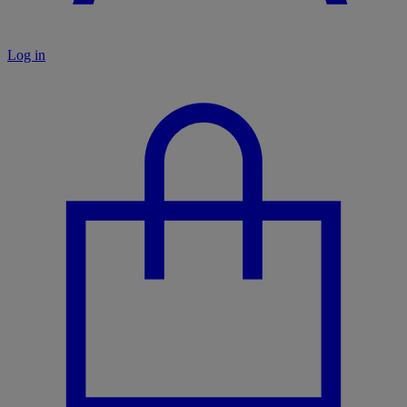
Log in