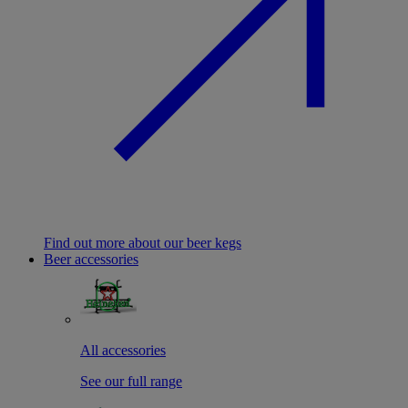
Find out more about our beer kegs
Beer accessories
All accessories
See our full range