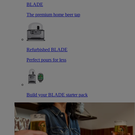
BLADE
The premium home beer tap
Refurbished BLADE
Perfect pours for less
Build your BLADE starter pack