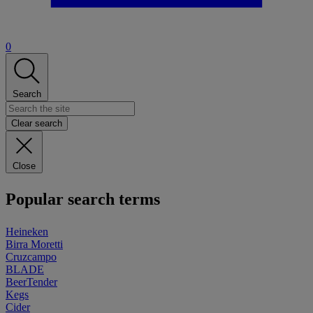
0
Search
Clear search
Close
Popular search terms
Heineken
Birra Moretti
Cruzcampo
BLADE
BeerTender
Kegs
Cider