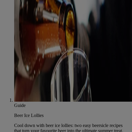
Guide
Beer Ice Lollies
Cool down with beer ice lollies: two easy beersicle recipes
that turn your favourite beer into the ultimate summer treat.