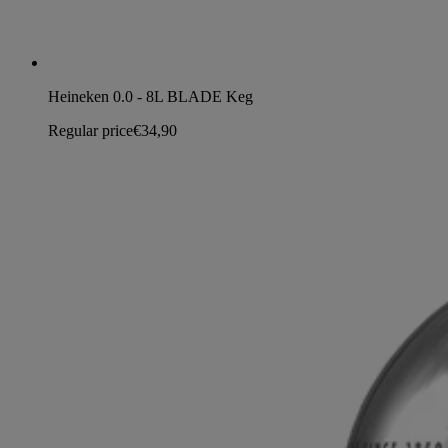
Heineken 0.0 - 8L BLADE Keg
Regular price
€34,90