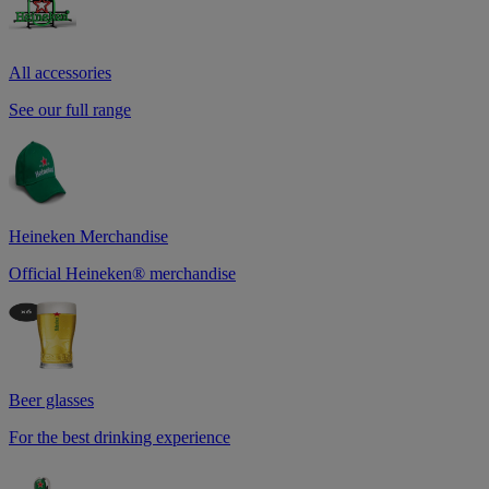
All accessories
See our full range
Heineken Merchandise
Official Heineken® merchandise
Beer glasses
For the best drinking experience