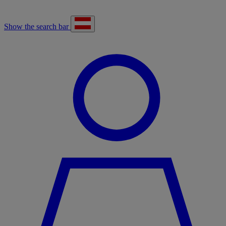
Show the search bar