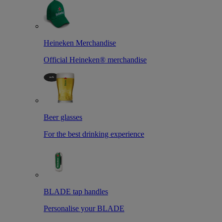
Heineken Merchandise
Official Heineken® merchandise
Beer glasses
For the best drinking experience
BLADE tap handles
Personalise your BLADE