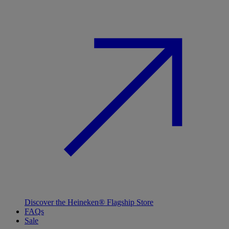
Discover the Heineken® Flagship Store
FAQs
Sale