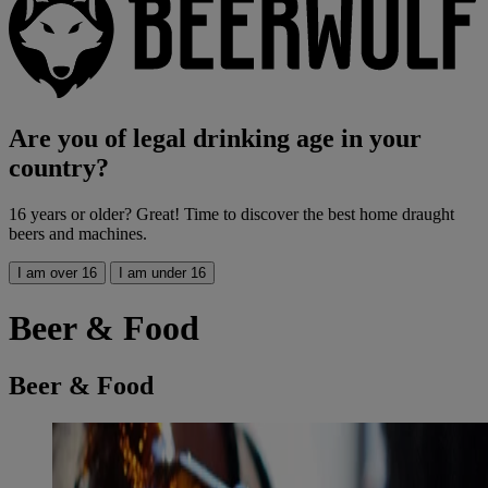
Are you of legal drinking age in your
country?
16 years or older? Great! Time to discover the best home draught
beers and machines.
I am over 16
I am under 16
Beer & Food
Beer & Food