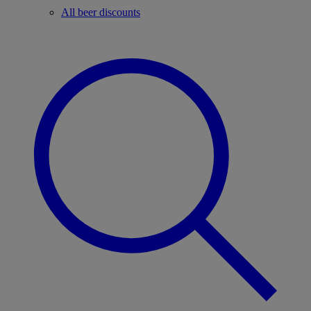
All beer discounts