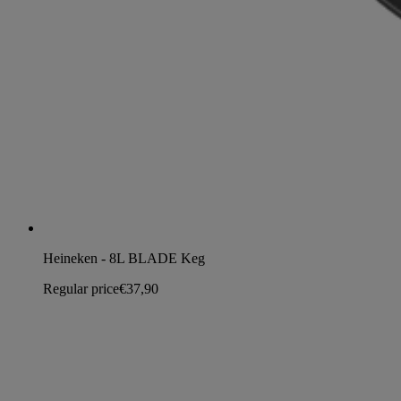
Heineken - 8L BLADE Keg
Regular price
€37,90