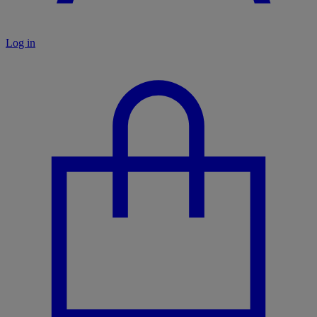
Log in