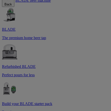
BLADE beer machine
Back
BLADE
The premium home beer tap
Refurbished BLADE
Perfect pours for less
Build your BLADE starter pack