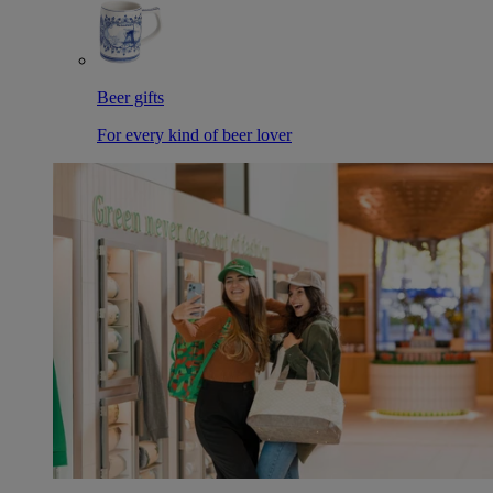
Beer gifts
For every kind of beer lover