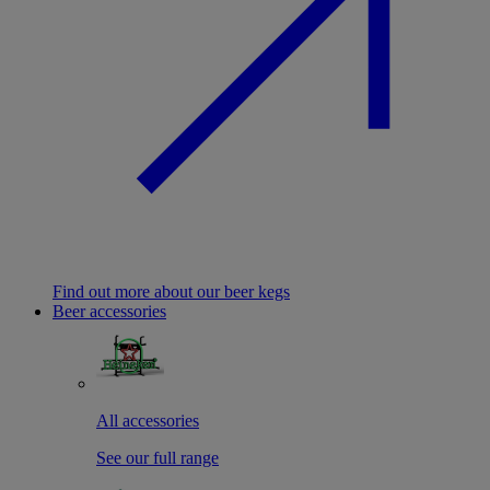
Find out more about our beer kegs
Beer accessories
All accessories
See our full range