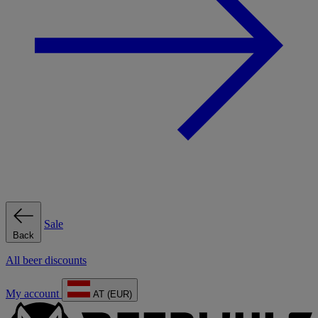
Sale
Back
All beer discounts
My account
AT (EUR)