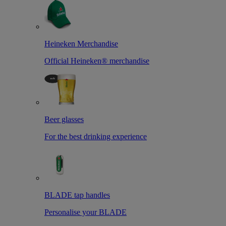
Heineken Merchandise
Official Heineken® merchandise
Beer glasses
For the best drinking experience
BLADE tap handles
Personalise your BLADE