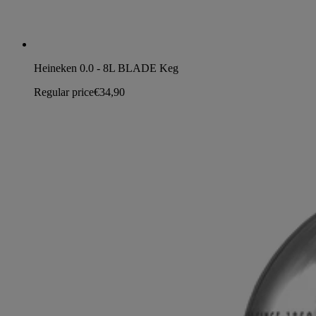
Heineken 0.0 - 8L BLADE Keg
Regular price
€34,90