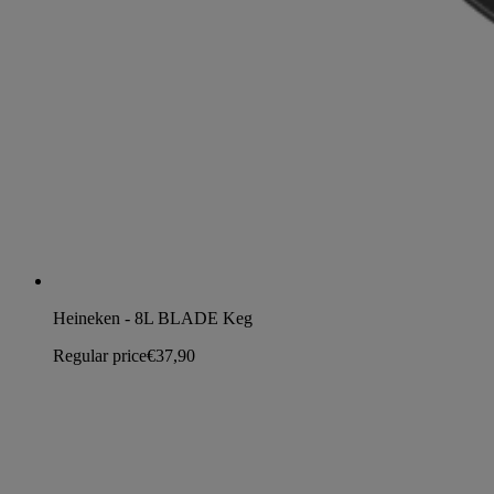
Heineken - 8L BLADE Keg
Regular price
€37,90