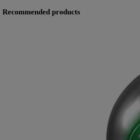
Recommended products