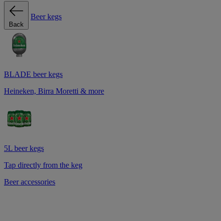
Beer kegs
Back
BLADE beer kegs
Heineken, Birra Moretti & more
5L beer kegs
Tap directly from the keg
Beer accessories