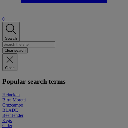
0
Search
Clear search
Close
Popular search terms
Heineken
Birra Moretti
Cruzcampo
BLADE
BeerTender
Kegs
Cider