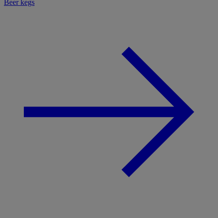
Beer kegs