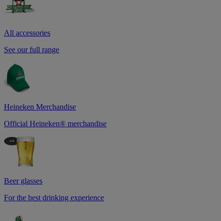
All accessories
See our full range
Heineken Merchandise
Official Heineken® merchandise
Beer glasses
For the best drinking experience