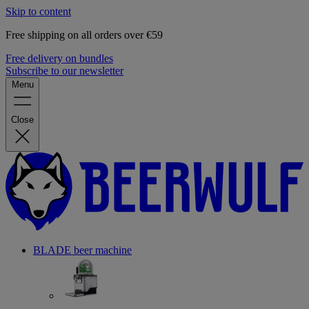
Skip to content
Free shipping on all orders over €59
Free delivery on bundles
Subscribe to our newsletter
Menu
Close
BLADE beer machine