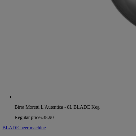
Birra Moretti L'Autentica - 8L BLADE Keg
Regular price
€38,90
BLADE beer machine