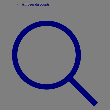
All beer discounts