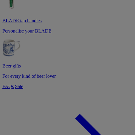
BLADE tap handles
Personalise your BLADE
Beer gifts
For every kind of beer lover
FAQs
Sale