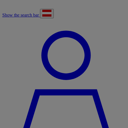
Show the search bar