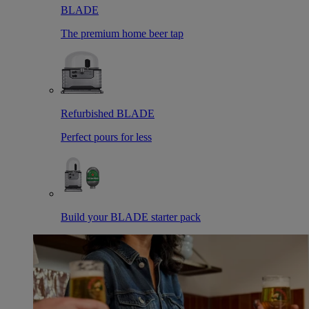
BLADE
The premium home beer tap
Refurbished BLADE
Perfect pours for less
Build your BLADE starter pack