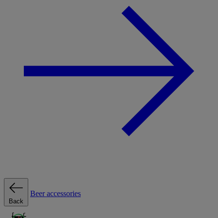
Beer accessories
Back