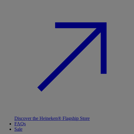
Discover the Heineken® Flagship Store
FAQs
Sale