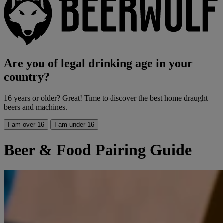
Are you of legal drinking age in your
country?
16 years or older? Great! Time to discover the best home draught
beers and machines.
I am over 16
I am under 16
Beer & Food Pairing Guide