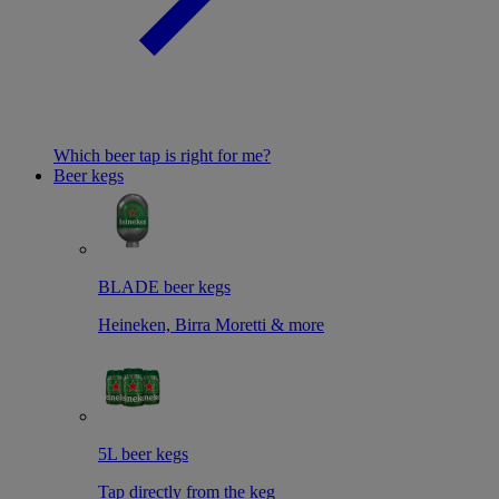
Which beer tap is right for me?
Beer kegs
BLADE beer kegs
Heineken, Birra Moretti & more
5L beer kegs
Tap directly from the keg