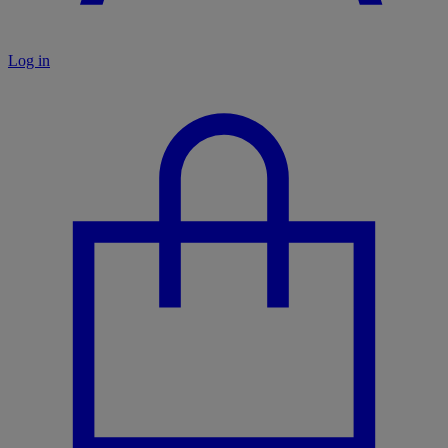
Log in