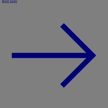
Beer kegs