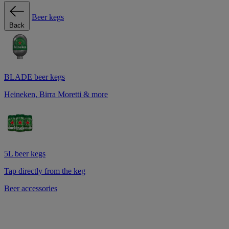
Beer kegs
Back
BLADE beer kegs
Heineken, Birra Moretti & more
5L beer kegs
Tap directly from the keg
Beer accessories