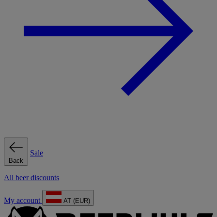
Sale
Back
All beer discounts
My account
AT (EUR)