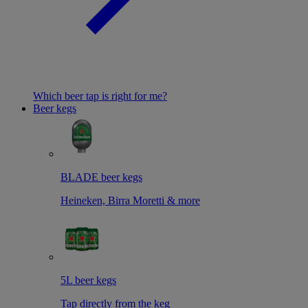
Which beer tap is right for me?
Beer kegs
BLADE beer kegs
Heineken, Birra Moretti & more
5L beer kegs
Tap directly from the keg