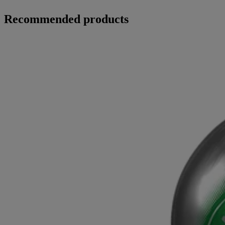
Recommended products