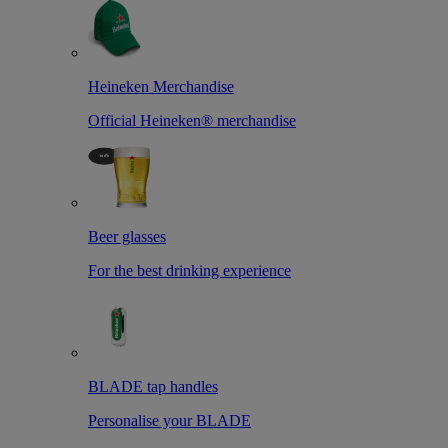
Heineken Merchandise
Official Heineken® merchandise
Beer glasses
For the best drinking experience
BLADE tap handles
Personalise your BLADE