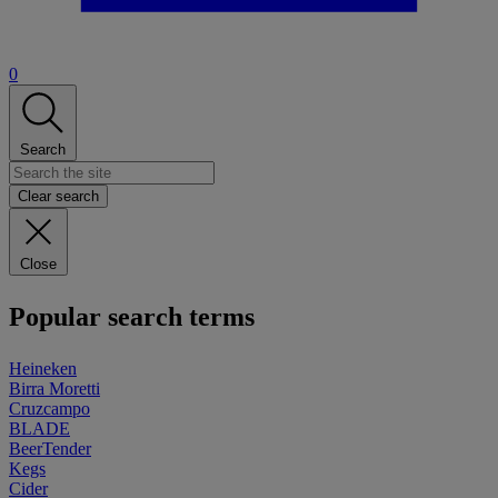
0
Search
Clear search
Close
Popular search terms
Heineken
Birra Moretti
Cruzcampo
BLADE
BeerTender
Kegs
Cider