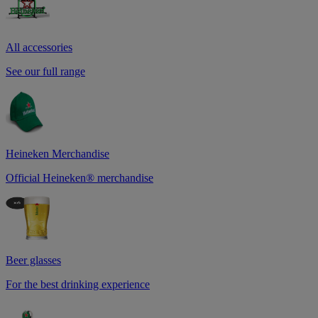
All accessories
See our full range
Heineken Merchandise
Official Heineken® merchandise
Beer glasses
For the best drinking experience