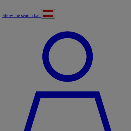
Show the search bar