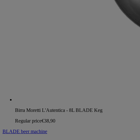
Birra Moretti L'Autentica - 8L BLADE Keg
Regular price
€38,90
BLADE beer machine