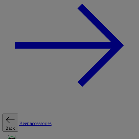
Beer accessories
Back