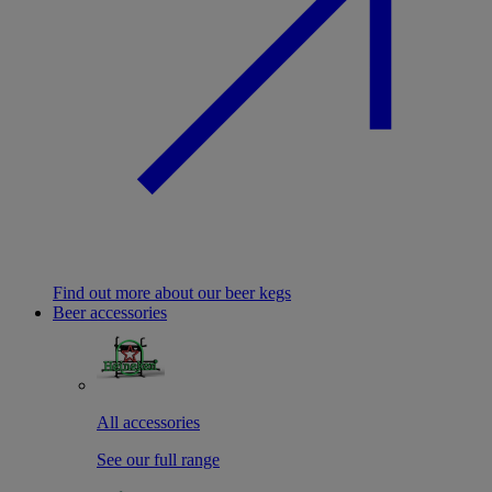
Find out more about our beer kegs
Beer accessories
All accessories
See our full range