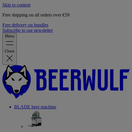
Skip to content
Free shipping on all orders over €59
Free delivery on bundles
Subscribe to our newsletter
Menu
Close
BLADE beer machine