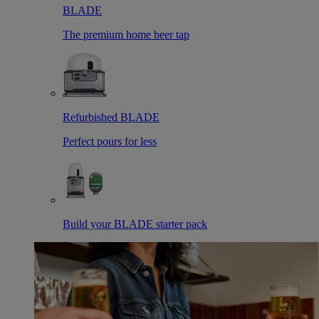
BLADE
The premium home beer tap
Refurbished BLADE
Perfect pours for less
Build your BLADE starter pack