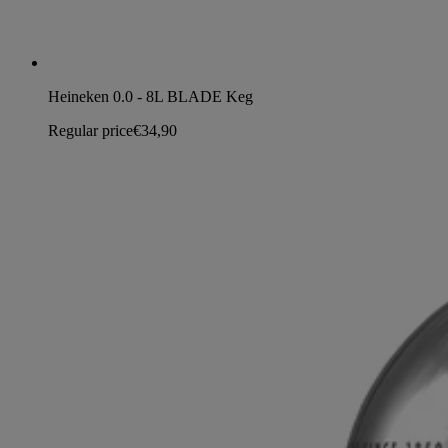
Heineken 0.0 - 8L BLADE Keg
Regular price
€34,90