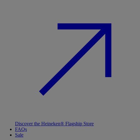
Discover the Heineken® Flagship Store
FAQs
Sale