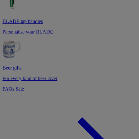
BLADE tap handles
Personalise your BLADE
Beer gifts
For every kind of beer lover
FAQs
Sale