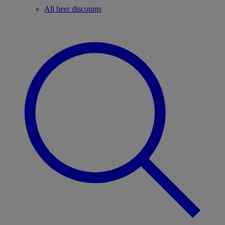
All beer discounts