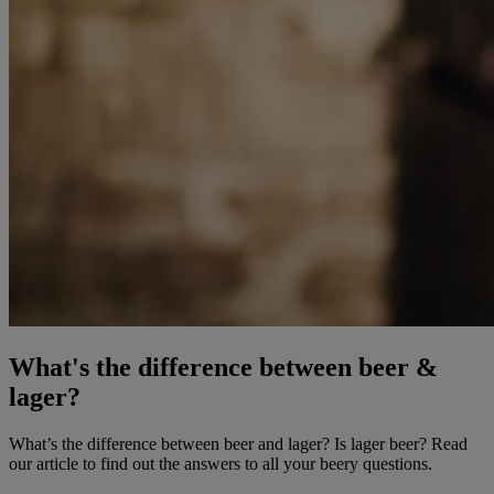
What's the difference between beer &
lager?
What’s the difference between beer and lager? Is lager beer? Read
our article to find out the answers to all your beery questions.