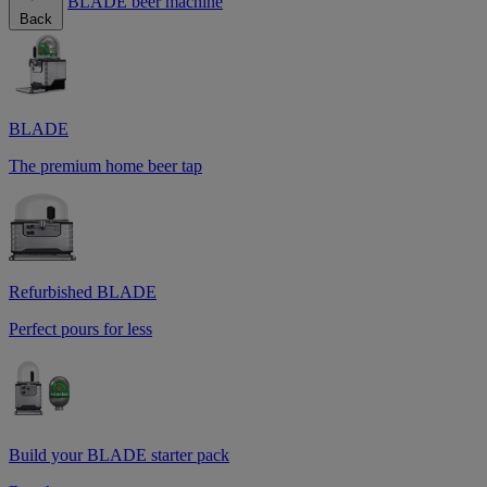
BLADE beer machine
Back
BLADE
The premium home beer tap
Refurbished BLADE
Perfect pours for less
Build your BLADE starter pack