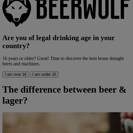
Are you of legal drinking age in your
country?
16 years or older? Great! Time to discover the best home draught
beers and machines.
I am over 16
I am under 16
The difference between beer &
lager?