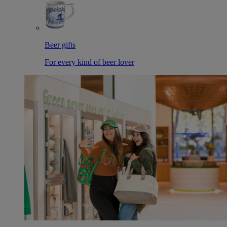
Beer gifts
For every kind of beer lover