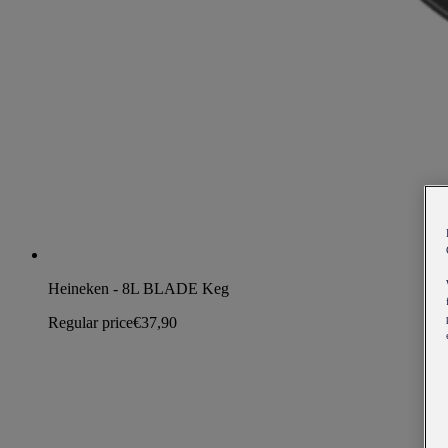
Heineken - 8L BLADE Keg
Regular price
€37,90