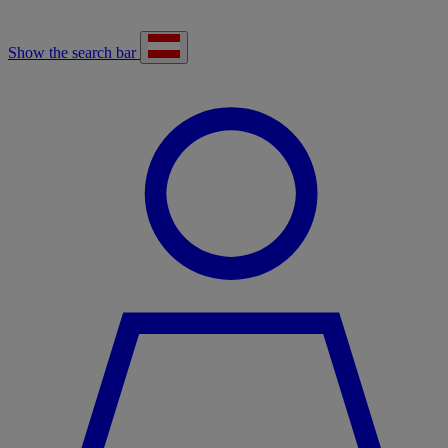
Show the search bar