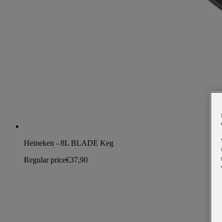
Heineken - 8L BLADE Keg
Regular price
€37,90