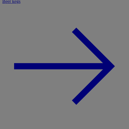
Beer kegs