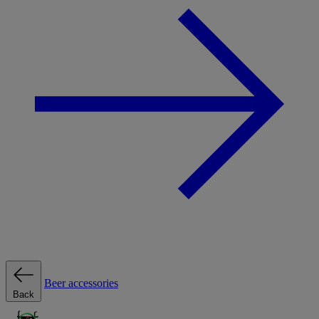
Beer accessories
Back