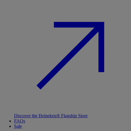
Discover the Heineken® Flagship Store
FAQs
Sale