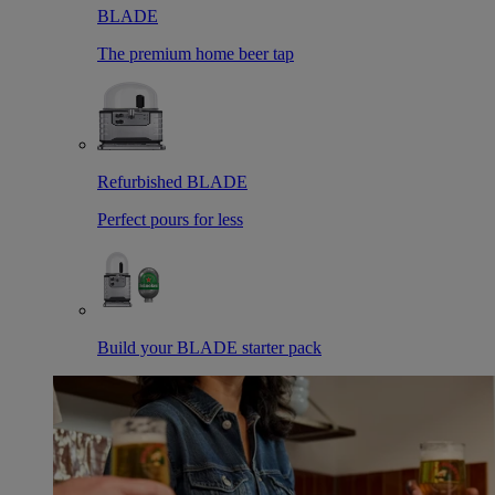
BLADE
The premium home beer tap
Refurbished BLADE
Perfect pours for less
Build your BLADE starter pack