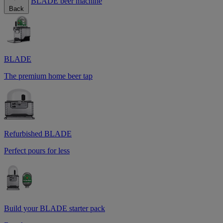
BLADE beer machine
Back
BLADE
The premium home beer tap
Refurbished BLADE
Perfect pours for less
Build your BLADE starter pack