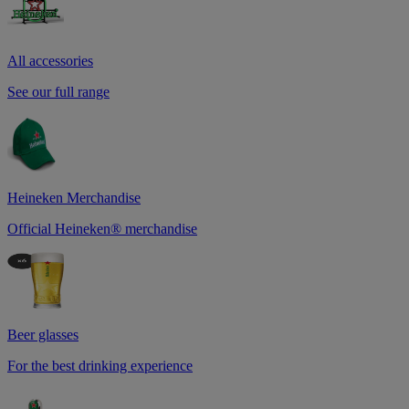
All accessories
See our full range
Heineken Merchandise
Official Heineken® merchandise
Beer glasses
For the best drinking experience