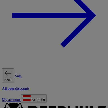
Sale
Back
All beer discounts
My account
AT (EUR)