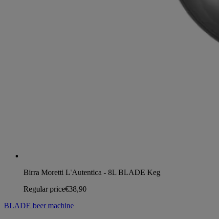
Birra Moretti L'Autentica - 8L BLADE Keg
Regular price
€38,90
BLADE beer machine