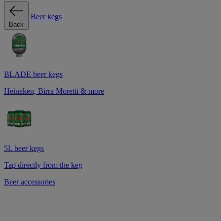
Beer kegs
Back
BLADE beer kegs
Heineken, Birra Moretti & more
5L beer kegs
Tap directly from the keg
Beer accessories