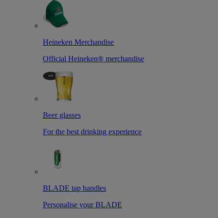
Heineken Merchandise
Official Heineken® merchandise
Beer glasses
For the best drinking experience
BLADE tap handles
Personalise your BLADE