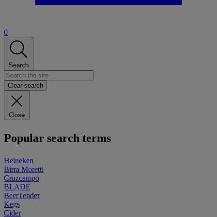
0
Search
Clear search
Close
Popular search terms
Heineken
Birra Moretti
Cruzcampo
BLADE
BeerTender
Kegs
Cider