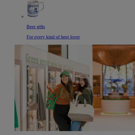
Beer gifts
For every kind of beer lover