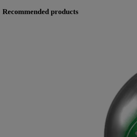
Recommended products