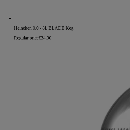
Heineken 0.0 - 8L BLADE Keg
Regular price
€34,90