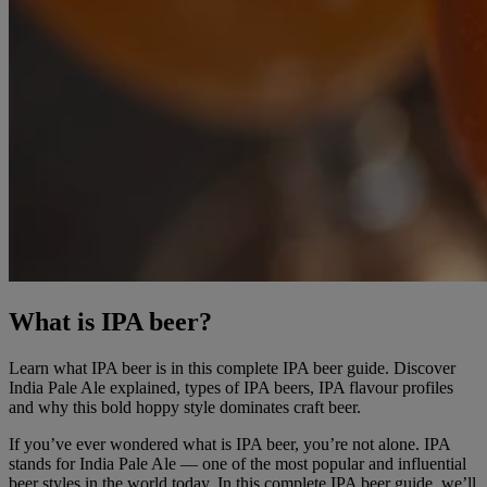
What is IPA beer?
Learn what IPA beer is in this complete IPA beer guide. Discover
India Pale Ale explained, types of IPA beers, IPA flavour profiles
and why this bold hoppy style dominates craft beer.
If you’ve ever wondered what is IPA beer, you’re not alone. IPA
stands for India Pale Ale — one of the most popular and influential
beer styles in the world today. In this complete IPA beer guide, we’ll