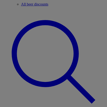
All beer discounts