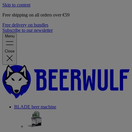
Skip to content
Free shipping on all orders over €59
Free delivery on bundles
Subscribe to our newsletter
Menu
Close
BLADE beer machine