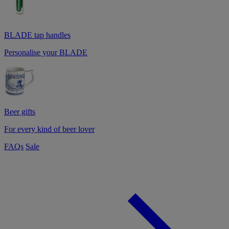
BLADE tap handles
Personalise your BLADE
Beer gifts
For every kind of beer lover
FAQs
Sale