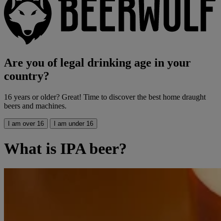
Are you of legal drinking age in your
country?
16 years or older? Great! Time to discover the best home draught
beers and machines.
I am over 16
I am under 16
What is IPA beer?