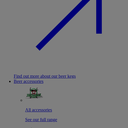
Find out more about our beer kegs
Beer accessories
All accessories
See our full range