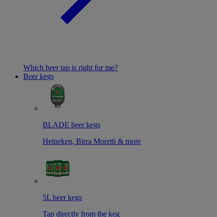
Which beer tap is right for me?
Beer kegs
BLADE beer kegs
Heineken, Birra Moretti & more
5L beer kegs
Tap directly from the keg