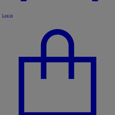
Log in