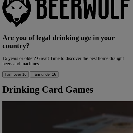
Are you of legal drinking age in your
country?
16 years or older? Great! Time to discover the best home draught
beers and machines.
I am over 16
I am under 16
Drinking Card Games