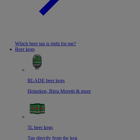
Which beer tap is right for me?
Beer kegs
BLADE beer kegs
Heineken, Birra Moretti & more
5L beer kegs
Tap directly from the keg