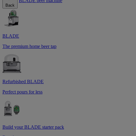
BLADE beer machine
Back
BLADE
The premium home beer tap
Refurbished BLADE
Perfect pours for less
Build your BLADE starter pack