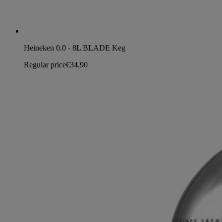
Heineken 0.0 - 8L BLADE Keg
Regular price
€34,90