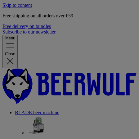
Skip to content
Free shipping on all orders over €59
Free delivery on bundles
Subscribe to our newsletter
Menu
Close
BLADE beer machine