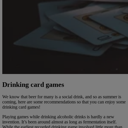
Drinking card games
We know that beer for many is a social drink, and so as summer is
coming, here are some recommendations so that you can enjoy some
drinking card games!
Playing games while drinking alcoholic drinks is hardly a new
invention. It’s been around almost as long as fermentation itself.
While the earliest recorded drinking game involved little more than