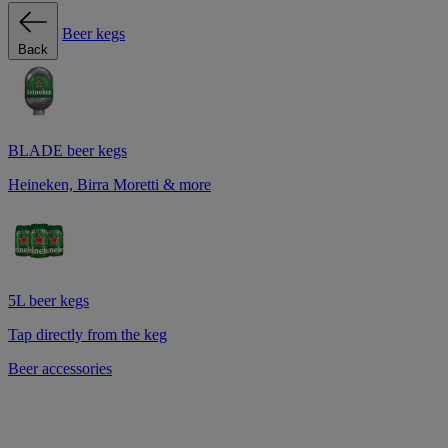
Beer kegs
Back
BLADE beer kegs
Heineken, Birra Moretti & more
5L beer kegs
Tap directly from the keg
Beer accessories