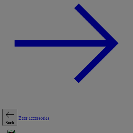
Beer accessories
Back