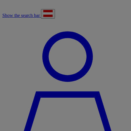
Show the search bar