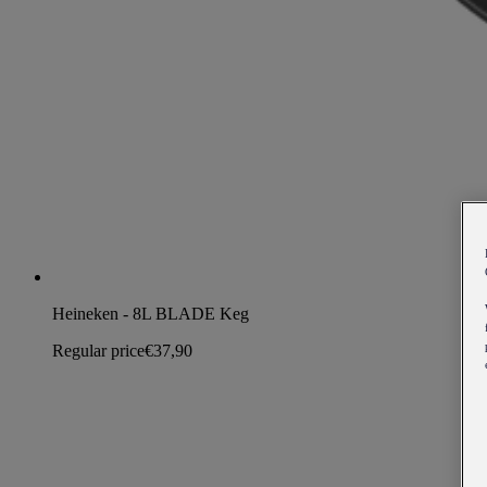
Heineken - 8L BLADE Keg
Regular price
€37,90