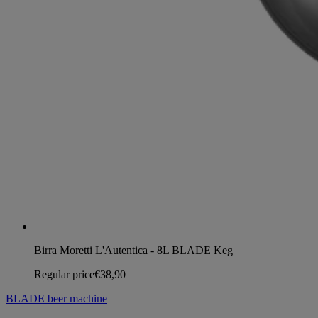
Birra Moretti L'Autentica - 8L BLADE Keg
Regular price
€38,90
BLADE beer machine