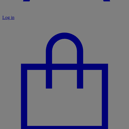
Log in