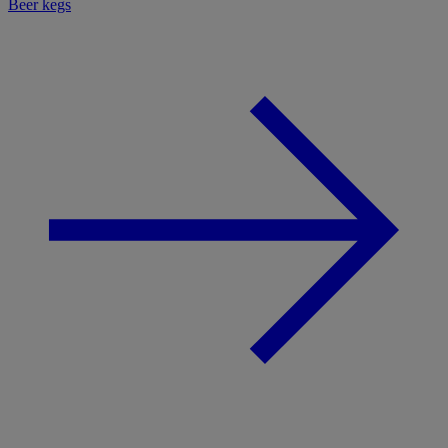
Beer kegs