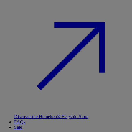
Discover the Heineken® Flagship Store
FAQs
Sale