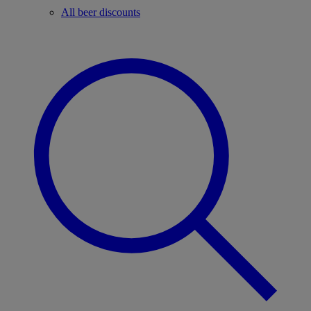
All beer discounts