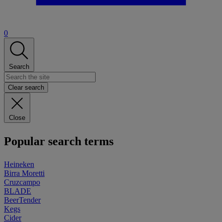
0
Search
Clear search
Close
Popular search terms
Heineken
Birra Moretti
Cruzcampo
BLADE
BeerTender
Kegs
Cider