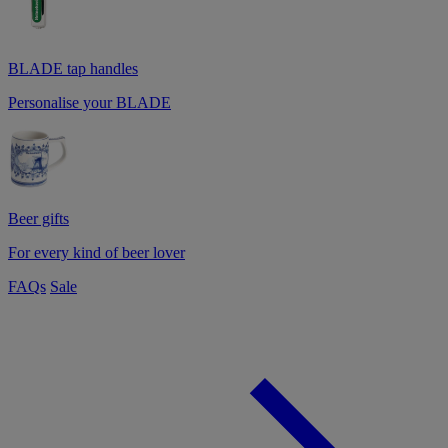
BLADE tap handles
Personalise your BLADE
Beer gifts
For every kind of beer lover
FAQs
Sale