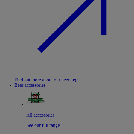
Find out more about our beer kegs
Beer accessories
All accessories
See our full range