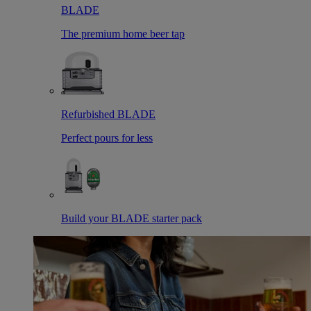
BLADE
The premium home beer tap
Refurbished BLADE
Perfect pours for less
Build your BLADE starter pack