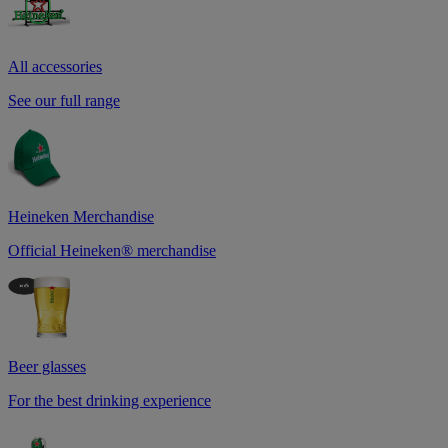
All accessories
See our full range
Heineken Merchandise
Official Heineken® merchandise
Beer glasses
For the best drinking experience