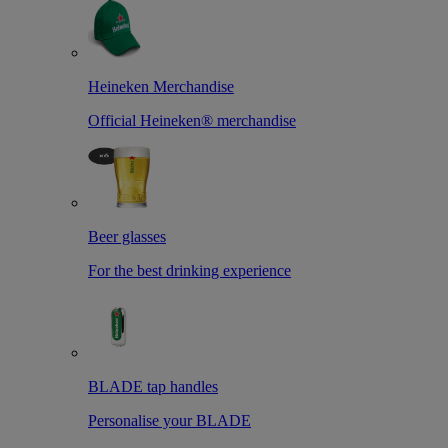
Heineken Merchandise
Official Heineken® merchandise
Beer glasses
For the best drinking experience
BLADE tap handles
Personalise your BLADE