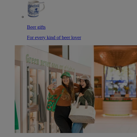
Beer gifts
For every kind of beer lover