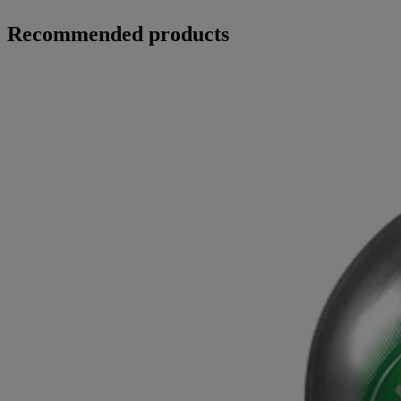
Recommended products