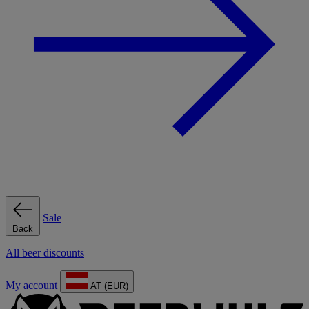
Sale
Back
All beer discounts
My account
AT (EUR)