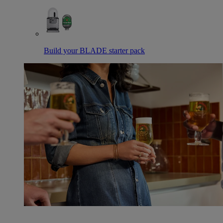
Build your BLADE starter pack