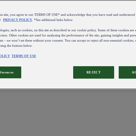
this site, you agree to our TERMS OF USE* and acknowledge that you have read and understo
d
PRIVACY POLICY
. *See additional links below.
ogies, such as cookies, on this site as described in our cookie policy. Some of these cookies are e
ction. Other cookies are used for analysing the performance of the site, gaining insights and pers
sts – we won’t set these without your consent. You can accept or reject all non-essential cookies,
using the buttons below.
OLICY
TERMS OF USE
eferences
REJECT
A