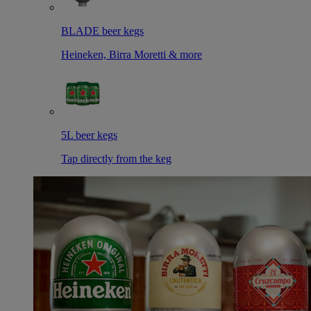
BLADE beer kegs
Heineken, Birra Moretti & more
5L beer kegs
Tap directly from the keg