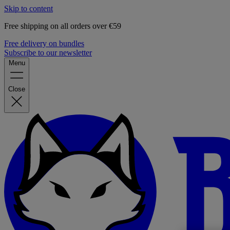
Skip to content
Free shipping on all orders over €59
Free delivery on bundles
Subscribe to our newsletter
Menu
Close