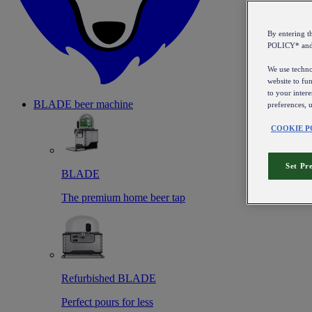
By entering 
POLICY* an
We use technol
website to fun
to your intere
BLADE beer machine
preferences, 
COOKIE P
Set Pr
BLADE
The premium home beer tap
Refurbished BLADE
Perfect pours for less