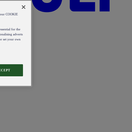
od our COOKIE
ssential for the
onalising adverts
 or set your own
CCEPT