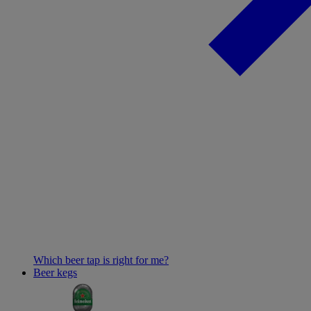
Which beer tap is right for me?
Beer kegs