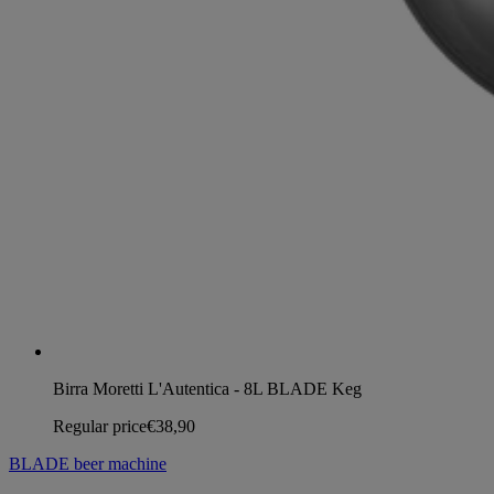
Birra Moretti L'Autentica - 8L BLADE Keg
Regular price
€38,90
BLADE beer machine