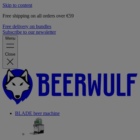
Skip to content
Free shipping on all orders over €59
Free delivery on bundles
Subscribe to our newsletter
Menu
Close
BLADE beer machine