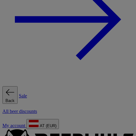
Sale
Back
All beer discounts
My account
AT (EUR)