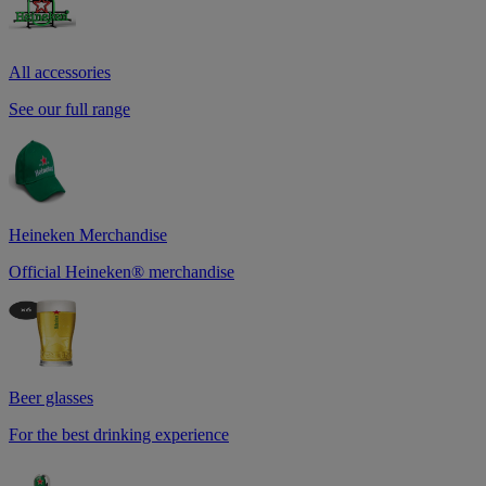
All accessories
See our full range
Heineken Merchandise
Official Heineken® merchandise
Beer glasses
For the best drinking experience