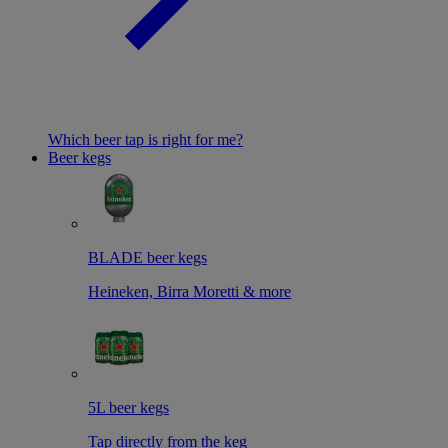
Which beer tap is right for me?
Beer kegs
BLADE beer kegs
Heineken, Birra Moretti & more
5L beer kegs
Tap directly from the keg