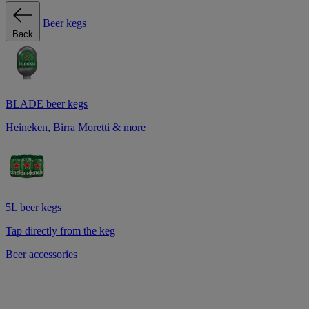
Beer kegs
Back
BLADE beer kegs
Heineken, Birra Moretti & more
5L beer kegs
Tap directly from the keg
Beer accessories