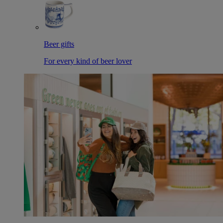
Beer gifts
For every kind of beer lover