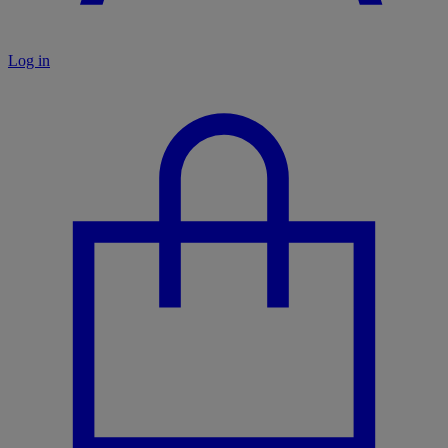
Log in