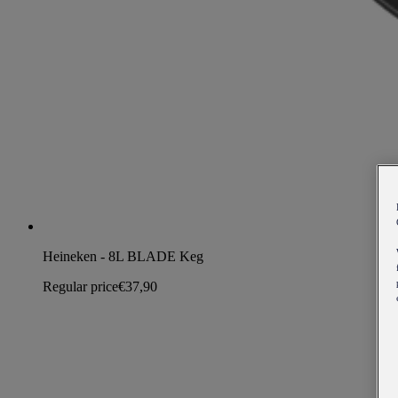
Heineken - 8L BLADE Keg
Regular price
€37,90