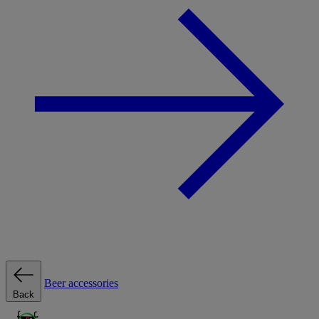
Beer accessories
Back