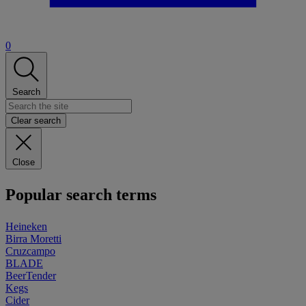
0
Search
Clear search
Close
Popular search terms
Heineken
Birra Moretti
Cruzcampo
BLADE
BeerTender
Kegs
Cider