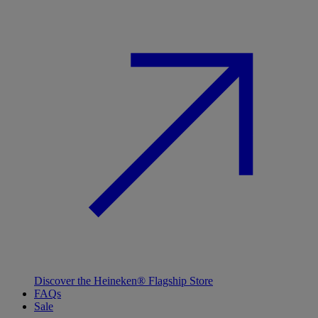
Discover the Heineken® Flagship Store
FAQs
Sale