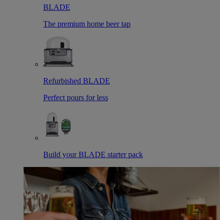
BLADE
The premium home beer tap
Refurbished BLADE
Perfect pours for less
Build your BLADE starter pack