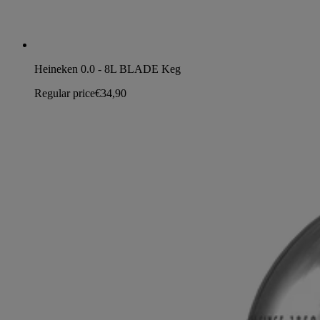
Heineken 0.0 - 8L BLADE Keg
Regular price
€34,90