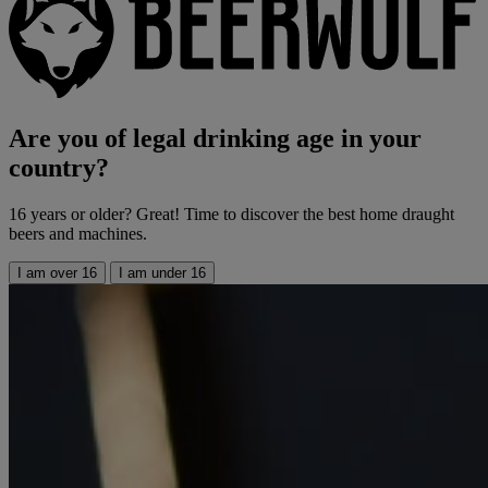
Are you of legal drinking age in your
country?
16 years or older? Great! Time to discover the best home draught
beers and machines.
I am over 16
I am under 16