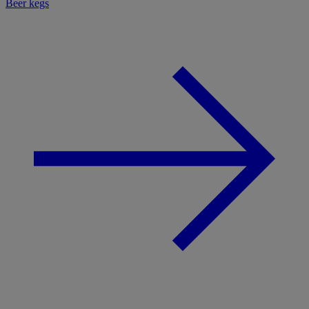
Beer kegs