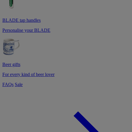
BLADE tap handles
Personalise your BLADE
Beer gifts
For every kind of beer lover
FAQs
Sale