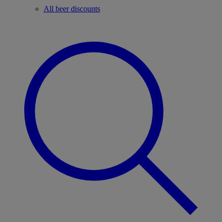
All beer discounts