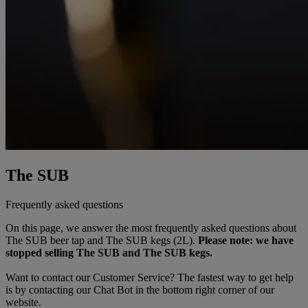
The SUB
Frequently asked questions
On this page, we answer the most frequently asked questions about
The SUB
beer
tap
and The SUB kegs (2L).
Please note: we have
stopped selling The SUB and The SUB kegs.
Want to contact our Customer Service? The fastest way to get help
is by contacting our Chat Bot in the bottom right corner of our
website.