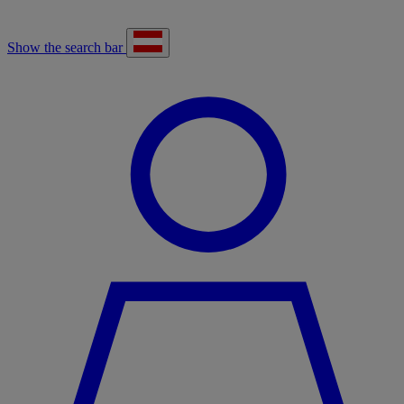
Show the search bar