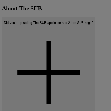
About The SUB
Did you stop selling The SUB appliance and 2-litre SUB kegs?