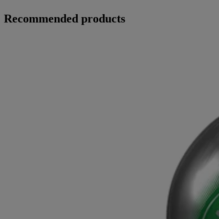
Recommended products