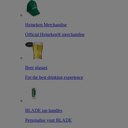
Heineken Merchandise
Official Heineken® merchandise
Beer glasses
For the best drinking experience
BLADE tap handles
Personalise your BLADE