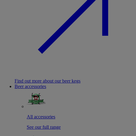
Find out more about our beer kegs
Beer accessories
All accessories
See our full range