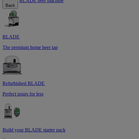
BLADE beer machine
Back
BLADE
The premium home beer tap
Refurbished BLADE
Perfect pours for less
Build your BLADE starter pack