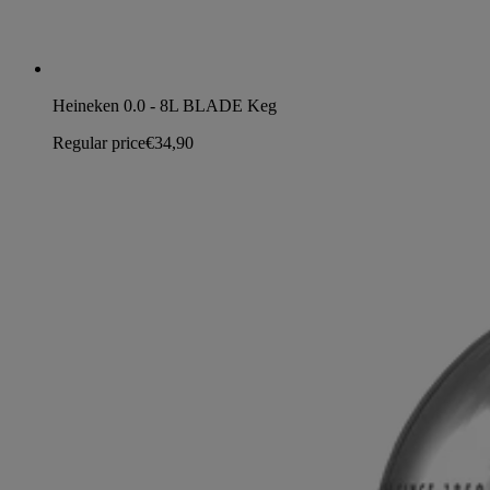
Heineken 0.0 - 8L BLADE Keg
Regular price
€34,90