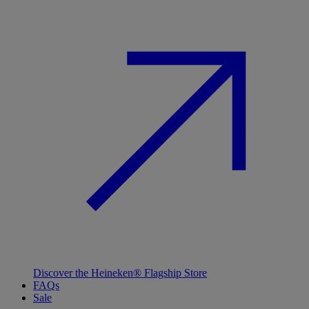
Discover the Heineken® Flagship Store
FAQs
Sale