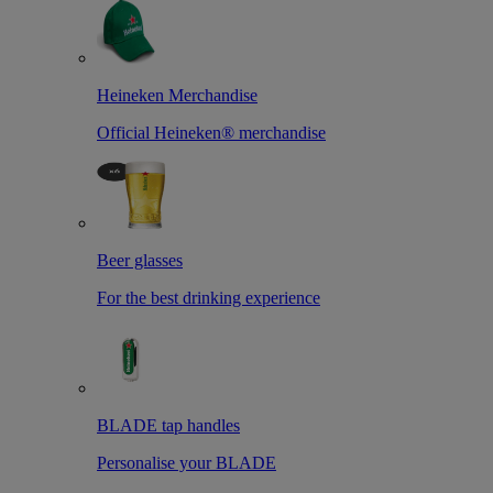
Heineken Merchandise
Official Heineken® merchandise
Beer glasses
For the best drinking experience
BLADE tap handles
Personalise your BLADE