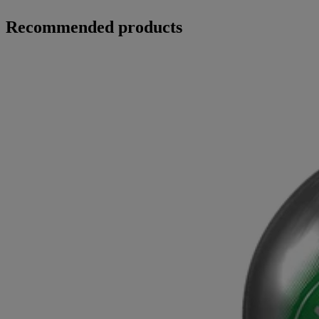
Recommended products