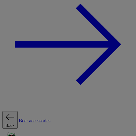
Beer accessories
Back