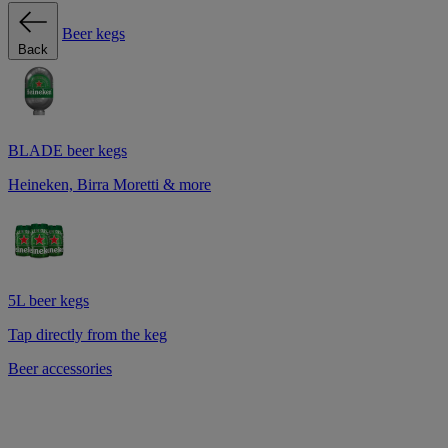
Beer kegs
Back
BLADE beer kegs
Heineken, Birra Moretti & more
5L beer kegs
Tap directly from the keg
Beer accessories