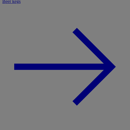
Beer kegs