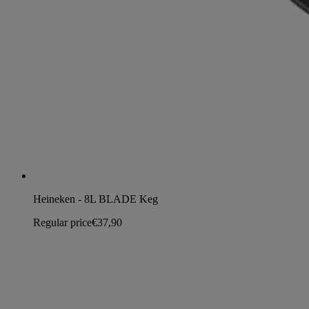
Heineken - 8L BLADE Keg
Regular price
€37,90