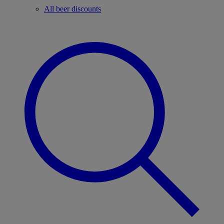
All beer discounts