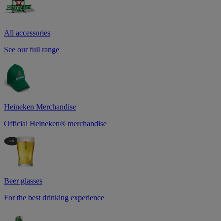
All accessories
See our full range
Heineken Merchandise
Official Heineken® merchandise
Beer glasses
For the best drinking experience