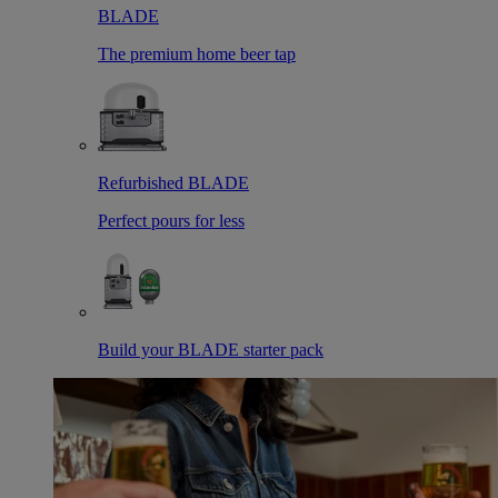
BLADE
The premium home beer tap
Refurbished BLADE
Perfect pours for less
Build your BLADE starter pack