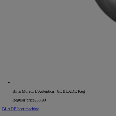
Birra Moretti L'Autentica - 8L BLADE Keg
Regular price
€38,90
BLADE beer machine