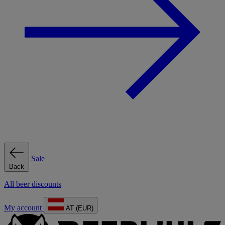
Sale
Back
All beer discounts
My account
AT (EUR)