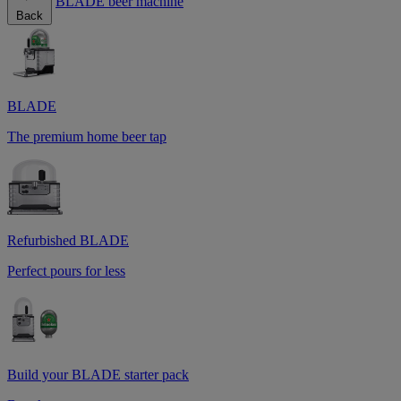
BLADE beer machine
Back
BLADE
The premium home beer tap
Refurbished BLADE
Perfect pours for less
Build your BLADE starter pack