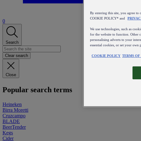
By entering this site, you agree
COOKIE POLICY* and
PRIVAC
0
We use technologies, such as cookie
for the website to function. Other 
personalising adverts to your inter
Search
essential cookies, or set your own 
Clear search
COOKIE POLICY
TERMS OF
Close
Popular search terms
Heineken
Birra Moretti
Cruzcampo
BLADE
BeerTender
Kegs
Cider