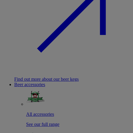
Find out more about our beer kegs
Beer accessories
All accessories
See our full range