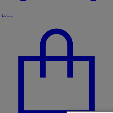
Log in