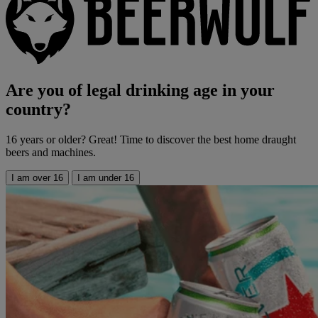
Are you of legal drinking age in your
country?
16 years or older? Great! Time to discover the best home draught
beers and machines.
I am over 16
I am under 16