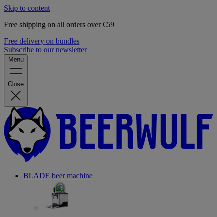
Skip to content
Free shipping on all orders over €59
Free delivery on bundles
Subscribe to our newsletter
Menu
Close
BLADE beer machine