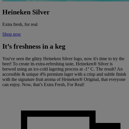
Heineken Silver
Extra fresh, for real
Shop now
It’s freshness in a keg
You've seen the glitzy Heineken Silver logo, now it's time to try the
beer! To create its extra-refreshing taste, Heineken® Silver is
brewed using an ice-cold lagering process at -1° C. The result? An
accessible & unique 4% premium lager with a crisp and subtle finish
with the signature fruit aroma of Heineken® Original, that everyone
can enjoy. Now, that’s Extra Fresh, For Real!