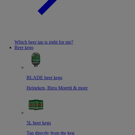
Which beer tap is right for me?
Beer kegs
BLADE beer kegs
Heineken, Birra Moretti & more
5L beer kegs
Tap directly from the keg