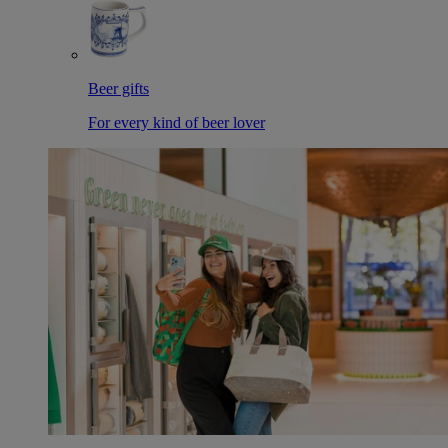
Beer gifts
For every kind of beer lover