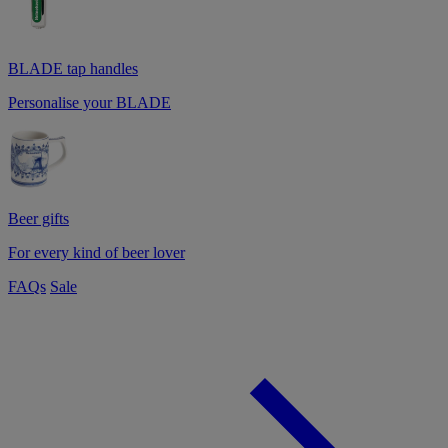
BLADE tap handles
Personalise your BLADE
Beer gifts
For every kind of beer lover
FAQs
Sale