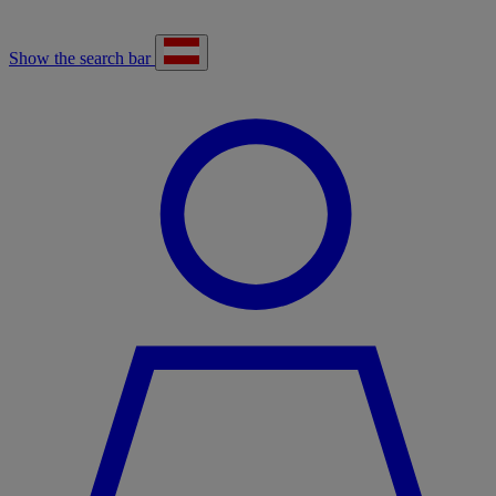
Show the search bar