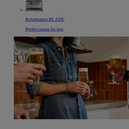
Refurbished BLADE
Perfect pours for less