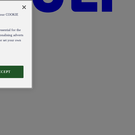
od our COOKIE
ssential for the
onalising adverts
 or set your own
CCEPT