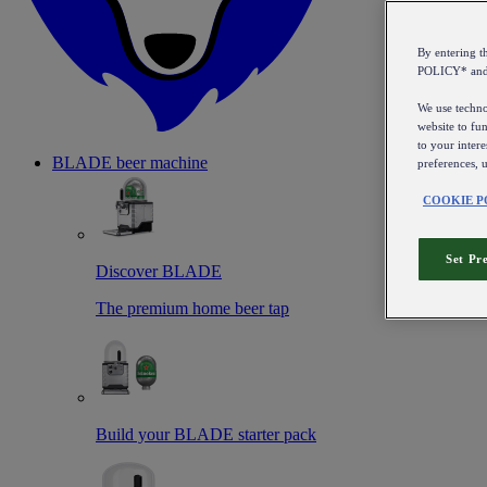
By entering 
POLICY* an
We use technol
website to fun
to your intere
BLADE beer machine
preferences, 
COOKIE P
Set Pr
Discover BLADE
The premium home beer tap
Build your BLADE starter pack