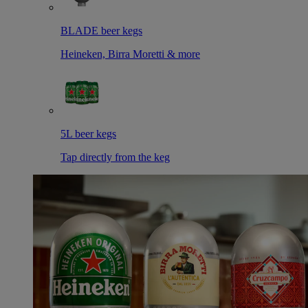
BLADE beer kegs
Heineken, Birra Moretti & more
5L beer kegs
Tap directly from the keg