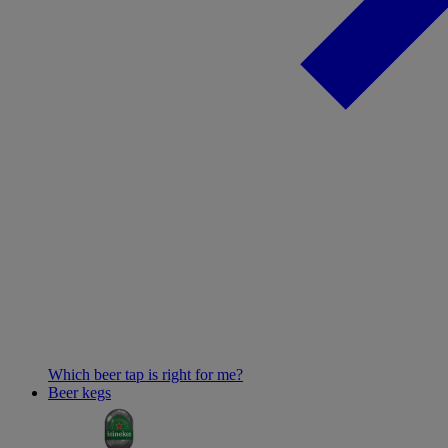
Which beer tap is right for me?
Beer kegs