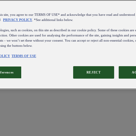
this site, you agree to our TERMS OF USE* and acknowledge that you have read and understo
d
PRIVACY POLICY
. *See additional links below.
ogies, such as cookies, on this site as described in our cookie policy. Some of these cookies are e
ction. Other cookies are used for analysing the performance of the site, gaining insights and pers
sts – we won’t set these without your consent. You can accept or reject all non-essential cookies,
using the buttons below.
OLICY
TERMS OF USE
eferences
REJECT
A