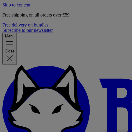
Skip to content
Free shipping on all orders over €59
Free delivery on bundles
Subscribe to our newsletter
Menu
Close