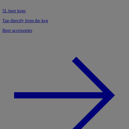
5L beer kegs
Tap directly from the keg
Beer accessories