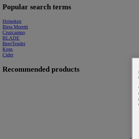
Popular search terms
Heineken
Birra Moretti
Cruzcampo
BLADE
BeerTender
Kegs
Cider
Recommended products