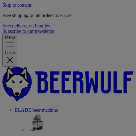
Skip to content
Free shipping on all orders over €59
Free delivery on bundles
Subscribe to our newsletter
Menu
Close
BLADE beer machine