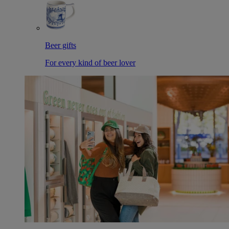
Beer gifts
For every kind of beer lover