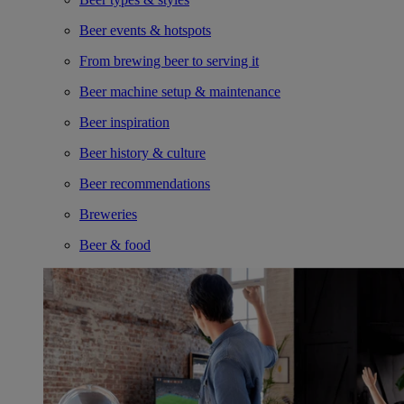
Beer events & hotspots
From brewing beer to serving it
Beer machine setup & maintenance
Beer inspiration
Beer history & culture
Beer recommendations
Breweries
Beer & food