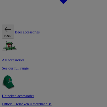
Beer accessories
Back
All accessories
See our full range
Heineken accessories
Official Heineken® merchandise