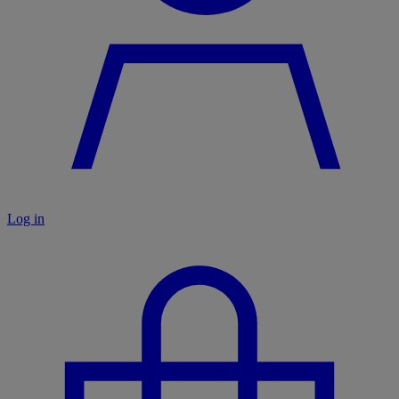
Log in