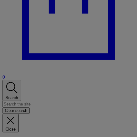
0
Search
Clear search
Close