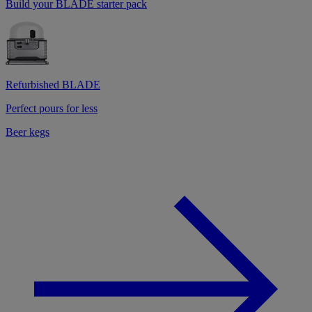
Build your BLADE starter pack
Refurbished BLADE
Perfect pours for less
Beer kegs