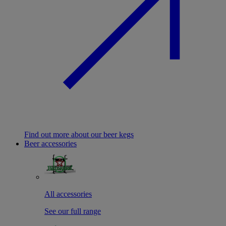
Find out more about our beer kegs
Beer accessories
All accessories
See our full range