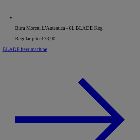
Birra Moretti L'Autentica - 8L BLADE Keg
Regular price
€33,90
BLADE beer machine