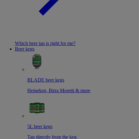
Which beer tap is right for me?
Beer kegs
BLADE beer kegs
Heineken, Birra Moretti & more
5L beer kegs
Tap directly from the keg