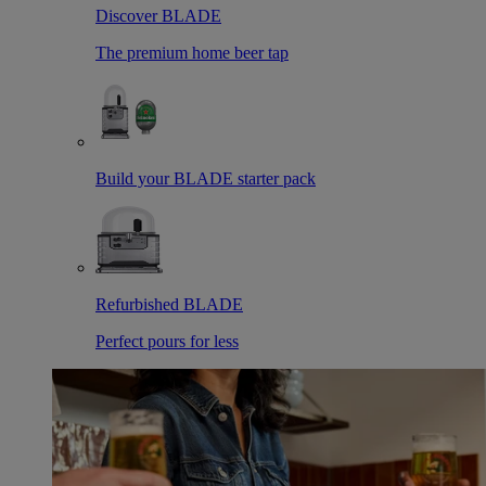
Discover BLADE
The premium home beer tap
Build your BLADE starter pack
Refurbished BLADE
Perfect pours for less