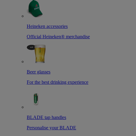
Heineken accessories
Official Heineken® merchandise
Beer glasses
For the best drinking experience
BLADE tap handles
Personalise your BLADE