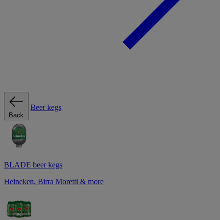
Beer kegs
Back
BLADE beer kegs
Heineken, Birra Moretti & more