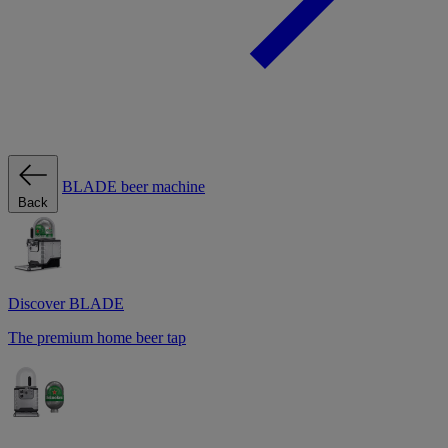
BLADE beer machine
Back
Discover BLADE
The premium home beer tap