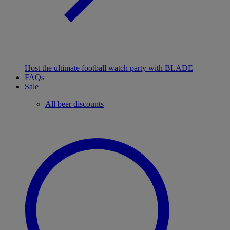
Host the ultimate football watch party with BLADE
FAQs
Sale
All beer discounts