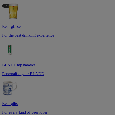
Beer glasses
For the best drinking experience
BLADE tap handles
Personalise your BLADE
Beer gifts
For every kind of beer lover