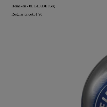
Heineken - 8L BLADE Keg
Regular price
€31,90