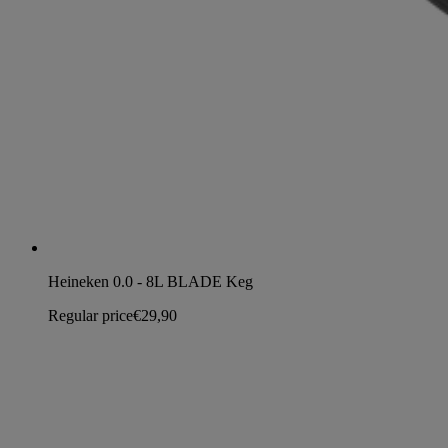
Heineken 0.0 - 8L BLADE Keg
Regular price
€29,90