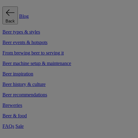
Blog
Back
Beer types & styles
Beer events & hotspots
From brewing beer to serving it
Beer machine setup & maintenance
Beer inspiration
Beer history & culture
Beer recommendations
Breweries
Beer & food
FAQs
Sale