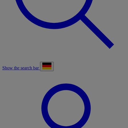
Show the search bar