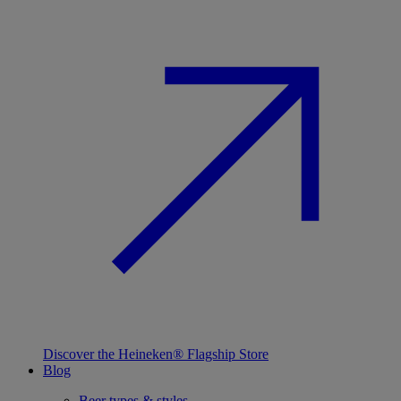
Discover the Heineken® Flagship Store
Blog
Beer types & styles