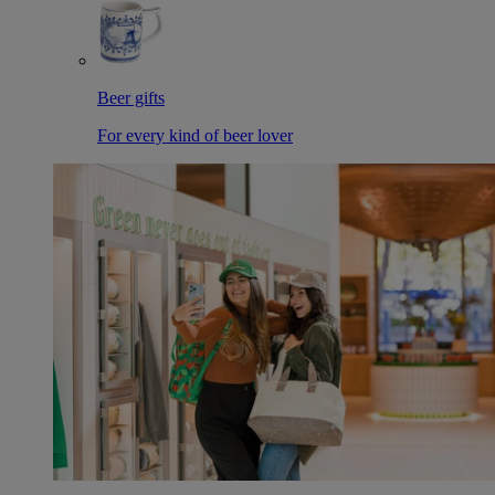
Beer gifts
For every kind of beer lover