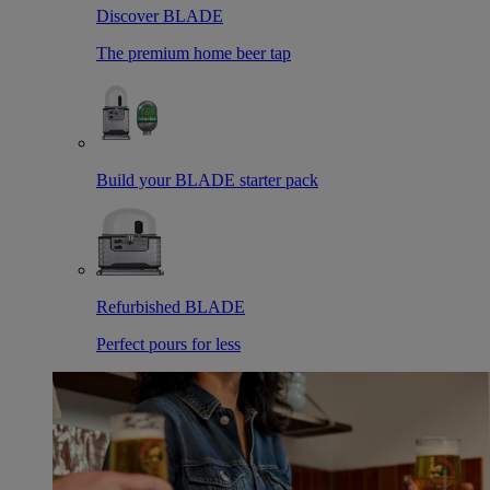
Discover BLADE
The premium home beer tap
Build your BLADE starter pack
Refurbished BLADE
Perfect pours for less