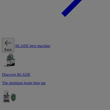
BLADE beer machine
Back
Discover BLADE
The premium home beer tap