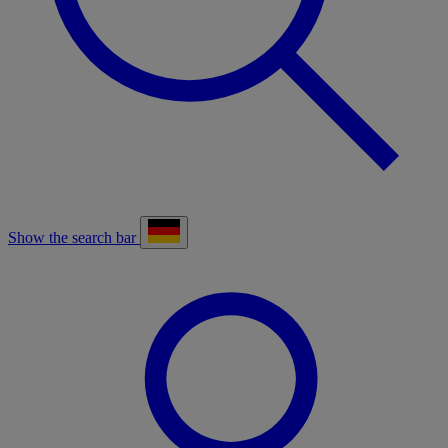
Show the search bar