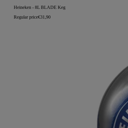
Heineken - 8L BLADE Keg
Regular price
€31,90