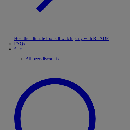
Host the ultimate football watch party with BLADE
FAQs
Sale
All beer discounts