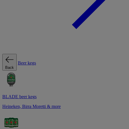
Beer kegs
Back
BLADE beer kegs
Heineken, Birra Moretti & more