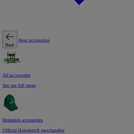
Beer accessories
Back
All accessories
See our full range
Heineken accessories
Official Heineken® merchandise