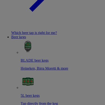
Which beer tap is right for me?
Beer kegs
BLADE beer kegs
Heineken, Birra Moretti & more
5L beer kegs
Tap directly from the keg