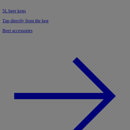
5L beer kegs
Tap directly from the keg
Beer accessories