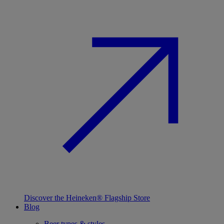
Discover the Heineken® Flagship Store
Blog
Beer types & styles