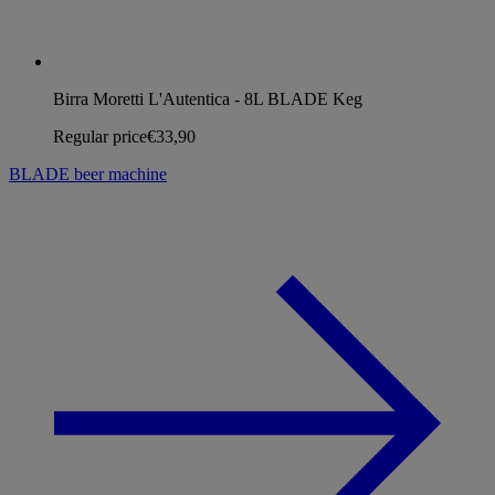
Birra Moretti L'Autentica - 8L BLADE Keg
Regular price
€33,90
BLADE beer machine