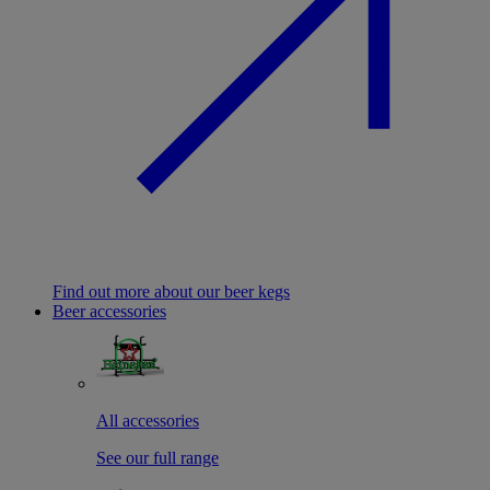
Find out more about our beer kegs
Beer accessories
All accessories
See our full range