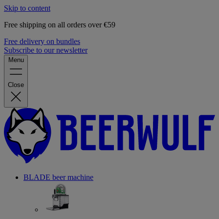
Skip to content
Free shipping on all orders over €59
Free delivery on bundles
Subscribe to our newsletter
Menu
Close
BLADE beer machine