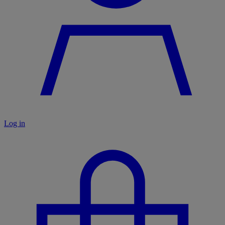
Log in