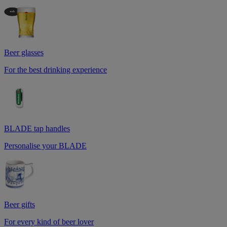
Beer glasses
For the best drinking experience
BLADE tap handles
Personalise your BLADE
Beer gifts
For every kind of beer lover