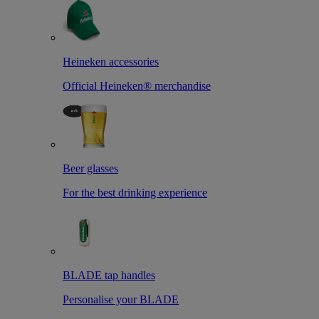
Heineken accessories
Official Heineken® merchandise
Beer glasses
For the best drinking experience
BLADE tap handles
Personalise your BLADE