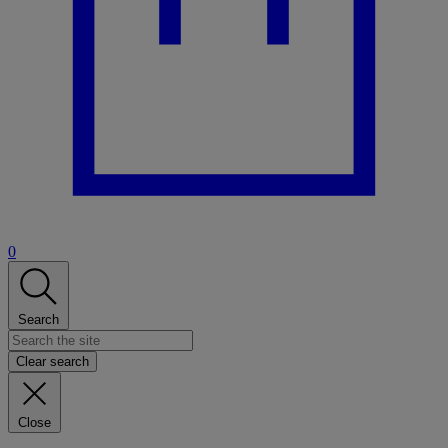
0
Search
Clear search
Close