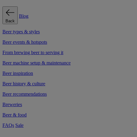
Blog
Back
Beer types & styles
Beer events & hotspots
From brewing beer to serving it
Beer machine setup & maintenance
Beer inspiration
Beer history & culture
Beer recommendations
Breweries
Beer & food
FAQs
Sale