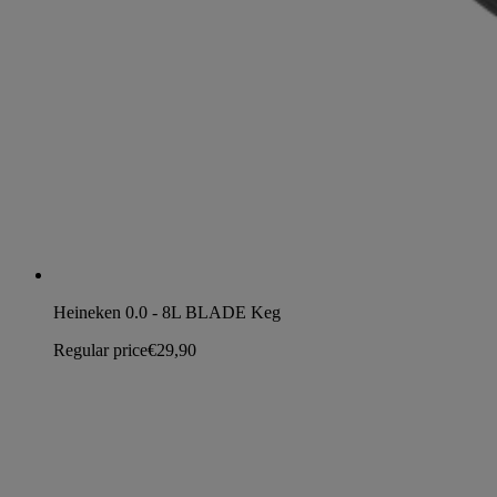
Heineken 0.0 - 8L BLADE Keg
Regular price
€29,90