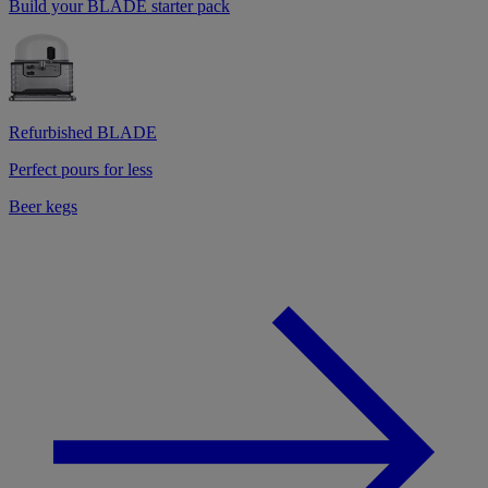
Build your BLADE starter pack
Refurbished BLADE
Perfect pours for less
Beer kegs