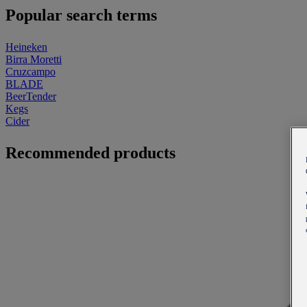
Popular search terms
Heineken
Birra Moretti
Cruzcampo
BLADE
BeerTender
Kegs
Cider
Recommended products