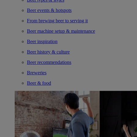
Beer events & hotspots
From brewing beer to serving it
Beer machine setup & maintenance
Beer inspiration
Beer history & culture
Beer recommendations
Breweries
Beer & food